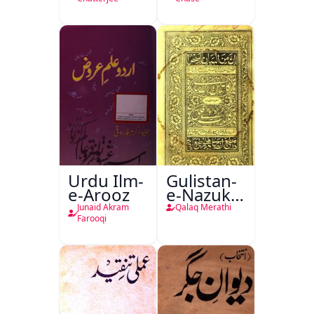
Urdu Ilm-
Gulistan-
e-Arooz
e-Nazuk
Khayal
Junaid Akram
Qalaq Merathi
Farooqi