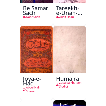
Be Samar
Tareekh-
Sach
e-Unan-e-
Qadeem
Noor Shah
Adolf Holm
Joya-e-
Humaira
Haq
Zubaida Khatoon
Siddiqi
Abdul Halim
Sharar