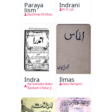
Paraya
Indrani
Jism
H. K. Lal
Hashmat Ali Khan
Indra
Ilmas
Rai Bahadur Babu
Qaisi Rampuri
Bankam Chetar Ji