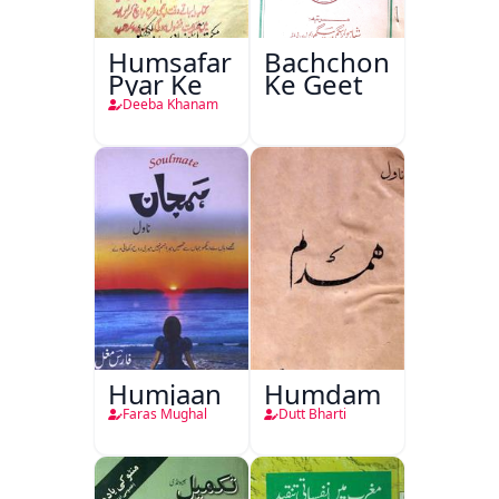
Humsafar
Bachchon
Pyar Ke
Ke Geet
Deeba Khanam
Humjaan
Humdam
Faras Mughal
Dutt Bharti