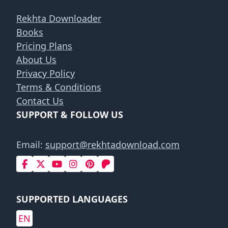
Rekhta Downloader
Books
Pricing Plans
About Us
Privacy Policy
Terms & Conditions
Contact Us
SUPPORT & FOLLOW US
Email:
support@rekhtadownload.com
SUPPORTED LANGUAGES
EN