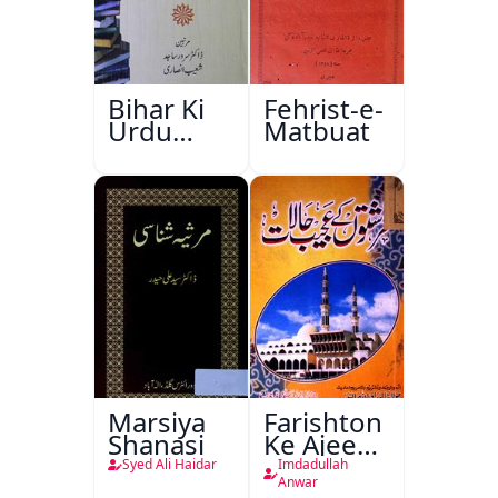
Bihar Ki
Fehrist-e-
Urdu
Matbuat
Kitabon
Ka
Ishariya
Marsiya
Farishton
Shanasi
Ke Ajeeb
Halat
Syed Ali Haidar
Imdadullah
Anwar