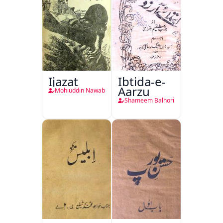
Ijazat
Ibtida-e-
Aarzu
Mohiuddin Nawab
Shameem Balhori