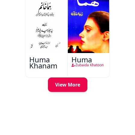
Huma
Huma
Khanam
Zubaida Khatoon
View More