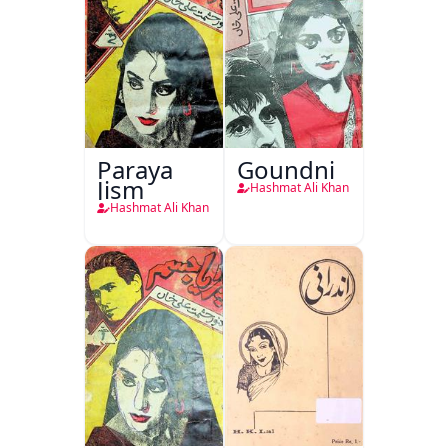
Paraya
Goundni
Jism
Hashmat Ali Khan
Hashmat Ali Khan