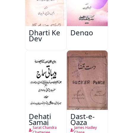
Dharti Ke
Dengo
Dev
Dehati
Dast-e-
Samaj
Qaza
Sarat Chandra
James Hadley
Chatterjee
Chase