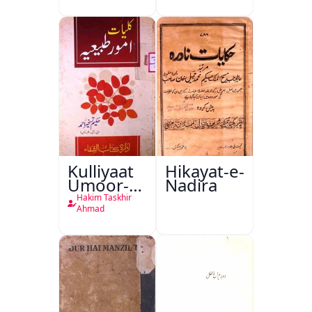
Kulliyaat
Hikayat-e-
Umoor-e-
Nadira
Tabeeiya
Hakim Taskhir
Ahmad