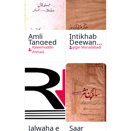
Amli
Intikhab
Tanqeed
Deewan-
e-Jigar
Kaleemuddin
Jigar Moradabadi
Ahmad
Jalwaha e
Saar