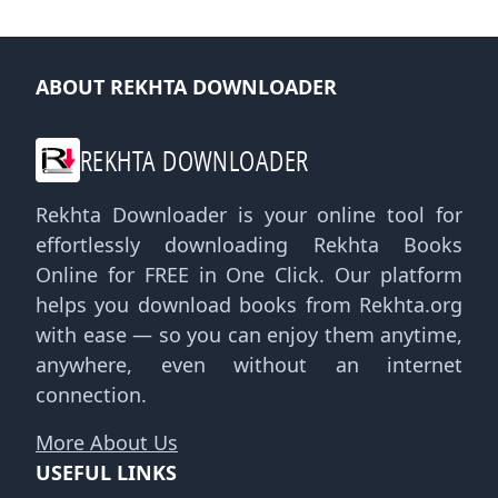
ABOUT REKHTA DOWNLOADER
REKHTA DOWNLOADER
Rekhta Downloader is your online tool for
effortlessly downloading Rekhta Books
Online for FREE in One Click. Our platform
helps you download books from Rekhta.org
with ease — so you can enjoy them anytime,
anywhere, even without an internet
connection.
More About Us
USEFUL LINKS