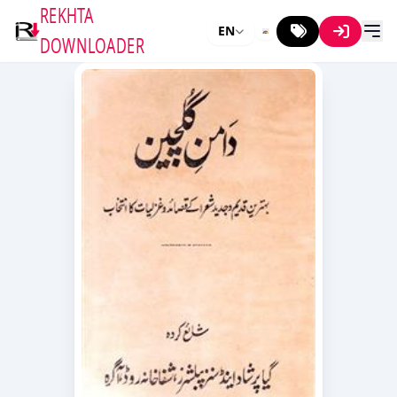
REKHTA
EN
DOWNLOADER