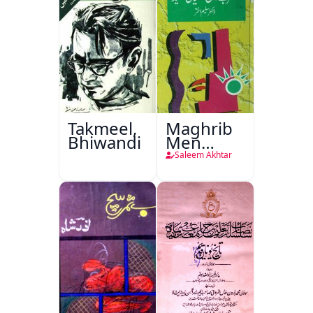
Takmeel,
Maghrib
Bhiwandi
Men
Nafsiyati
Saleem Akhtar
Tanqeed