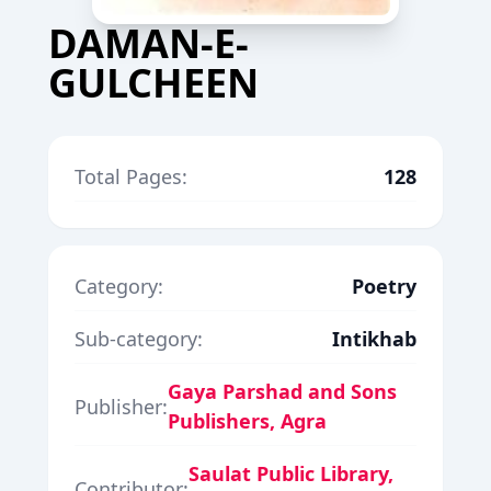
DAMAN-E-
GULCHEEN
Total Pages:
128
Category:
Poetry
Sub-category:
Intikhab
Gaya Parshad and Sons
Publisher:
Publishers, Agra
Saulat Public Library,
Contributor: