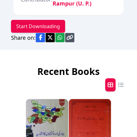
Rampur (U. P.)
Start Downloading
Share on:
Recent Books