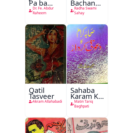
Pa ba
Bachan
Rikab
Nasr
Dr. Fe. Abdur
Radha Swami
Raheem
Sahay
Qatil
Sahaba
Tasveer
Karam Ka
Dawati
Akram Allahabadi
Matin Tariq
Kirdar
Baghpati