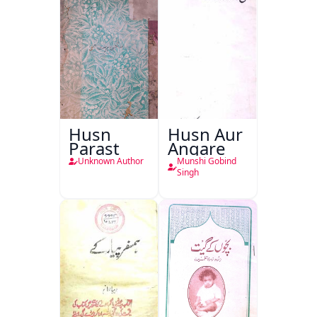
Husn
Husn Aur
Parast
Angare
Unknown Author
Munshi Gobind
Singh