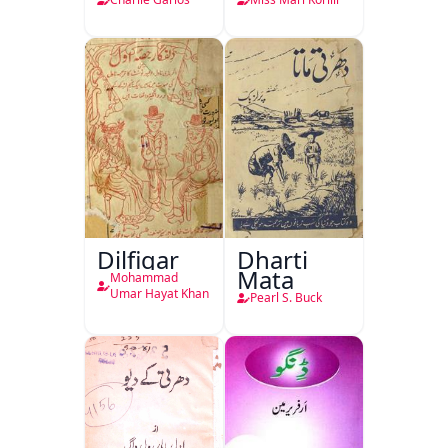
Dilfigar
Dharti
Mata
Mohammad
Umar Hayat Khan
Pearl S. Buck