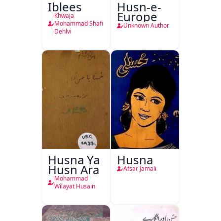
Iblees
Husn-e-
Europe
Khwaja
Mohammad Shafi
Unknown Author
Dehlvi
Husna Ya
Husna
Husn Ara
Afsar Jamali
Mohammad
Wilayat Husain