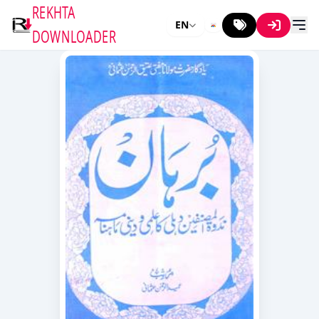
REKHTA
EN
DOWNLOADER