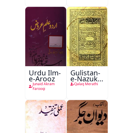
Urdu Ilm-
Gulistan-
e-Arooz
e-Nazuk
Khayal
Junaid Akram
Qalaq Merathi
Farooqi