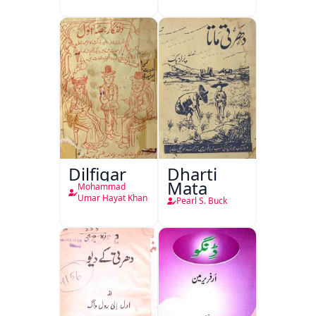
Dilfigar
Dharti
Mata
Mohammad
Umar Hayat Khan
Pearl S. Buck