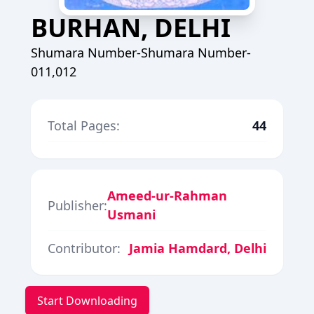
BURHAN, DELHI
Shumara Number-Shumara Number-
011,012
Total Pages:
44
Ameed-ur-Rahman
Publisher:
Usmani
Contributor:
Jamia Hamdard, Delhi
Start Downloading