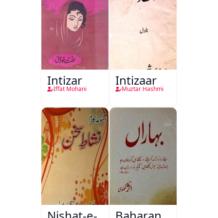
Intizar
Intizaar
Iffat Mohani
Muztar Hashmi
Nishat-e-
Baharan