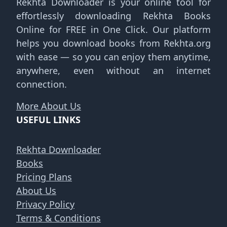
Rekhta Downloader is your online tool for
effortlessly downloading Rekhta Books
Online for FREE in One Click. Our platform
helps you download books from Rekhta.org
with ease — so you can enjoy them anytime,
anywhere, even without an internet
connection.
More About Us
USEFUL LINKS
Rekhta Downloader
Books
Pricing Plans
About Us
Privacy Policy
Terms & Conditions