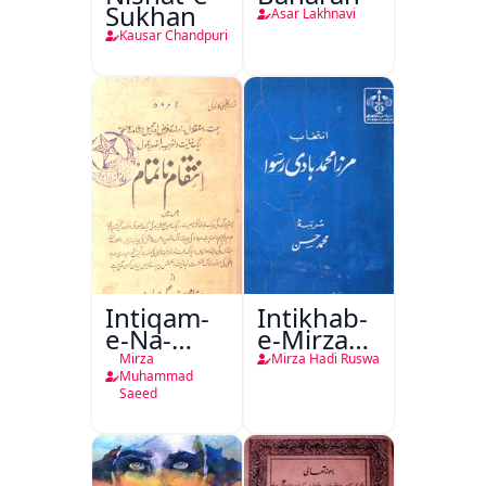
Sukhan
Asar Lakhnavi
Kausar Chandpuri
Intiqam-
Intikhab-
e-Na-
e-Mirza
Tamam
Hadi
Mirza
Mirza Hadi Ruswa
Ruswa
Muhammad
Saeed