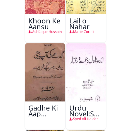
Khoon Ke
Lail o
Aansu
Nahar
Ashfaque Hussain
Marie Corelli
Gadhe Ki
Urdu
Aap
Novel:Samt-
Beetee
o-Raftar
Syed Ali Haidar