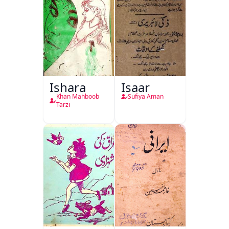
Ishara
Isaar
Khan Mahboob
Sufiya Aman
Tarzi