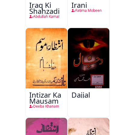
Iraq Ki
Irani
Shahzadi
Fatima Mobeen
Abdullah Kamal
Intizar Ka
Dajjal
Mausam
Deeba Khanam