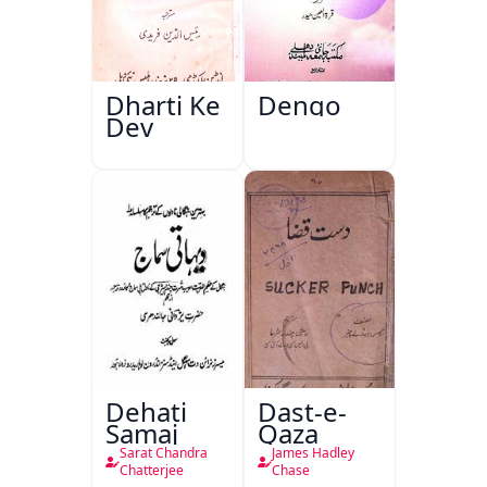
Dharti Ke
Dengo
Dev
Dehati
Dast-e-
Samaj
Qaza
Sarat Chandra
James Hadley
Chatterjee
Chase