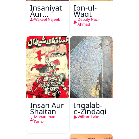
Insaniyat
Ibn-ul-
Aur
Waqt
Darindagi
Wakeel Najeeb
Deputy Nazir
Ahmad
Insan Aur
Inqalab-
Shaitan
e-Zindagi
Mohammad
William Lake
Faraz