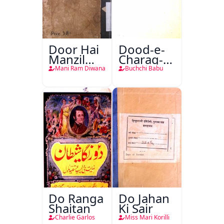
Door Hai
Dood-e-
Manzil
Charag-e-
Teri
Mahfil
Mani Ram Diwana
Buchchi Babu
Do Ranga
Do Jahan
Shaitan
Ki Sair
Charlie Garlos
Miss Mari Korilli