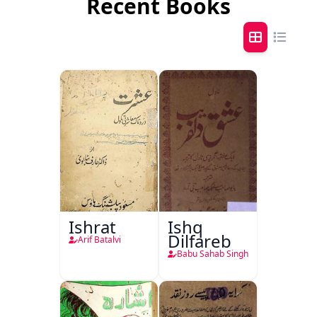
Recent Books
Ishrat
Ishq
Dilfareb
Arif Batalvi
Babu Sahab Singh