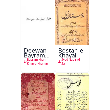
Deewan
Bostan-e-
Bayram
Khayal
Khan
Bayram Khan
Syed Nadir Ali
Khan-e-
Khan-e-Khanan
Saifi
Khanan