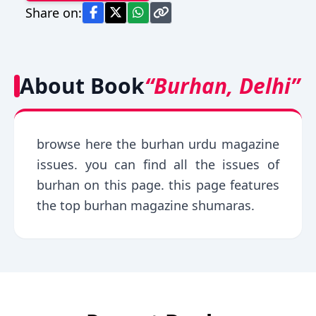
Share on:
About Book
“Burhan, Delhi”
browse here the burhan urdu magazine
issues. you can find all the issues of
burhan on this page. this page features
the top burhan magazine shumaras.