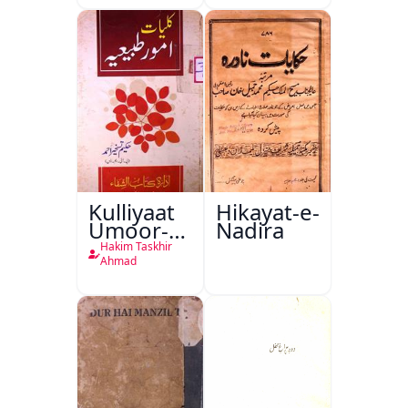
Kulliyaat
Hikayat-e-
Umoor-e-
Nadira
Tabeeiya
Hakim Taskhir
Ahmad