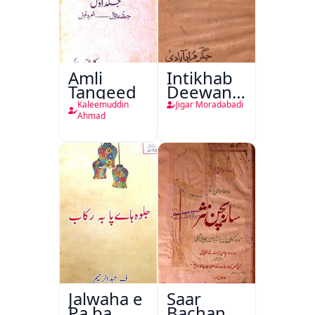
Amli
Intikhab
Tanqeed
Deewan-
e-Jigar
Kaleemuddin
Jigar Moradabadi
Ahmad
Jalwaha e
Saar
Pa ba
Bachan