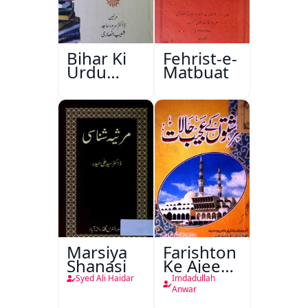
Bihar Ki
Fehrist-e-
Urdu
Matbuat
Kitabon
Ka
Ishariya
Marsiya
Farishton
Shanasi
Ke Ajeeb
Halat
Syed Ali Haidar
Imdadullah
Anwar