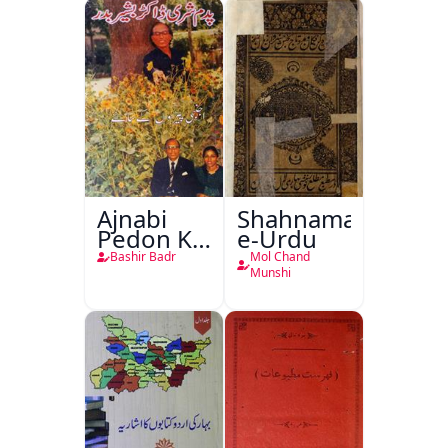
Ajnabi
Shahnama-
Pedon Ke
e-Urdu
Saye
Bashir Badr
Mol Chand
Munshi