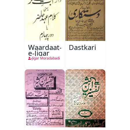
Waardaat-
Dastkari
e-Jigar
Jigar Moradabadi