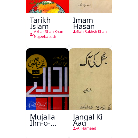
Tarikh
Imam
Islam
Hasan
Akbar Shah Khan
Ilah Bakhsh Khan
Najeebabadi
Mujalla
Jangal Ki
Ilm-o-
Aag
Aagahi
A. Hameed