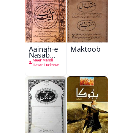
Aainah-e
Maktoob
Nasab
Nama
Meer Mehdi
Hasan Lucknowi