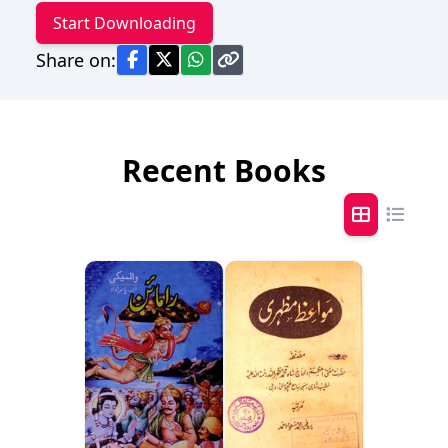
Start Downloading
Share on:
Recent Books