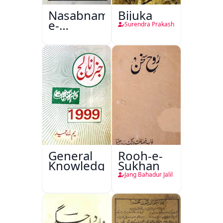
Nasabnama-
Bijuka
e-
Surendra Prakash
Sajjadgan
General
Rooh-e-
Knowledge
Sukhan
Jang Bahadur Jalil