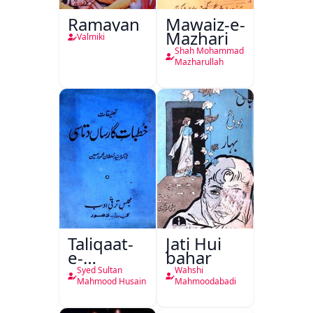
Ramayan
Mawaiz-e-
Mazhari
Valmiki
Shah Mohammad
Mazharullah
Taliqaat-
Jati Hui
e-
bahar
Khutbat-
Syed Sultan
Wahshi
e-Garcin
Mahmood Husain
Mahmoodabadi
de Tassy