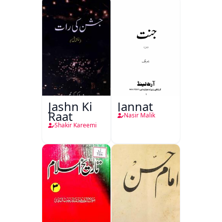
Jashn Ki
Jannat
Raat
Nasir Malik
Shakir Kareemi