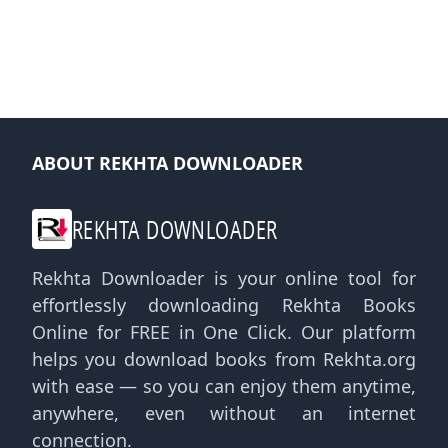
ABOUT REKHTA DOWNLOADER
REKHTA DOWNLOADER
Rekhta Downloader is your online tool for
effortlessly downloading Rekhta Books
Online for FREE in One Click. Our platform
helps you download books from Rekhta.org
with ease — so you can enjoy them anytime,
anywhere, even without an internet
connection.