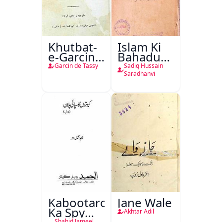
Khutbat-
Islam Ki
e-Garcin
Bahadur
de Tassy
Shahzadiyan
Garcin de Tassy
Sadiq Hussain
Saradhanvi
Kabootaron
Jane Wale
Ka Spy
Akhtar Adil
Shahid Jameel