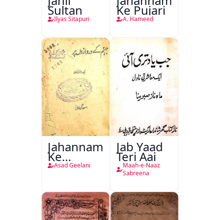
Jahil
Jahannam
Sultan
Ke Pujari
Ilyas Sitapuri
A. Hameed
Jahannam
Jab Yaad
Ke
Teri Aai
Darwazon
Asad Geelani
Maah-e-Naaz
Par
Sabreena