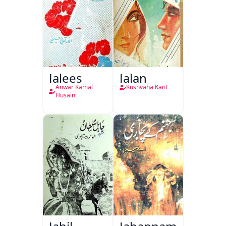
Jalees
Jalan
Anwar Kamal
Kushvaha Kant
Husaini