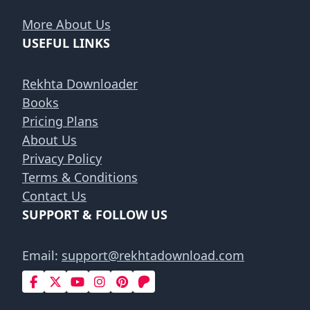
More About Us
USEFUL LINKS
Rekhta Downloader
Books
Pricing Plans
About Us
Privacy Policy
Terms & Conditions
Contact Us
SUPPORT & FOLLOW US
Email:
support@rekhtadownload.com