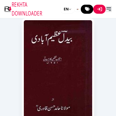
REKHTA
EN
DOWNLOADER