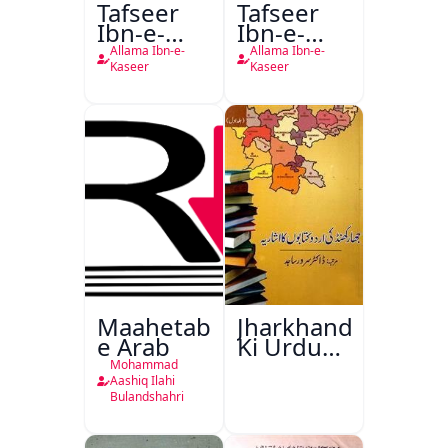
Tafseer
Tafseer
Ibn-e-
Ibn-e-
Kaseer
Kaseer
Allama Ibn-e-
Allama Ibn-e-
Urdu
Kaseer
Kaseer
Maahetab-
Jharkhand
e Arab
Ki Urdu
Kitabon
Mohammad
Ka
Aashiq Ilahi
Bulandshahri
Isharya