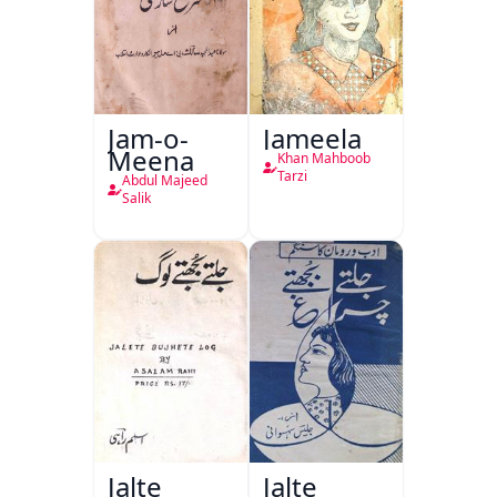
Jam-o-
Jameela
Meena
Khan Mahboob
Tarzi
Abdul Majeed
Salik
Jalte
Jalte