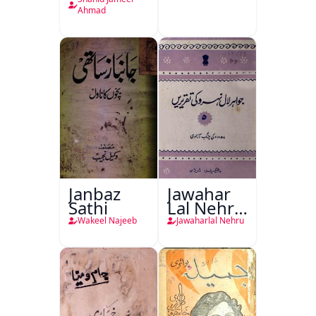
Plan
Ahmad
Janbaz
Jawahar
Sathi
Lal Nehru
Ki
Wakeel Najeeb
Jawaharlal Nehru
Taqreeren
(1857 Ki
Jang-e-
Azadi)