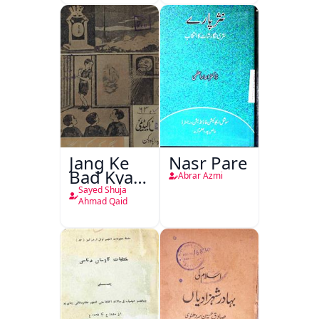
Jang Ke
Nasr Pare
Bad Kya
Abrar Azmi
Hoga
Sayed Shuja
Ahmad Qaid