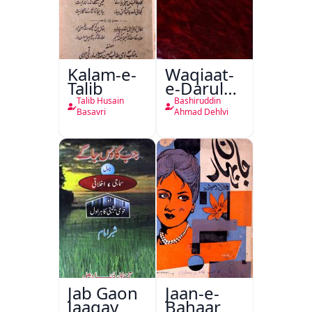
Kalam-e-
Waqiaat-
Talib
e-Darul
Hukumat
Talib Husain
Bashiruddin
Delhi
Basavri
Ahmad Dehlvi
Jab Gaon
Jaan-e-
Jaagay
Bahaar