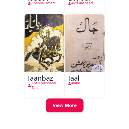
Shabbar Imam
Adil Rasheed
Jaanbaz
Jaal
Khan Mahboob
Rano
Tarzi
View More