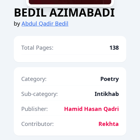
BEDIL AZIMABADI
by
Abdul Qadir Bedil
Total Pages:
138
Category:
Poetry
Sub-category:
Intikhab
Publisher:
Hamid Hasan Qadri
Contributor:
Rekhta