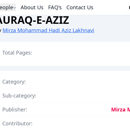
eople
About Us
FAQ's
Contact Us
AURAQ-E-AZIZ
y
Mirza Mohammad Hadi Aziz Lakhnavi
Total Pages:
Category:
Sub-category:
Publisher:
Mirza 
Contributor: