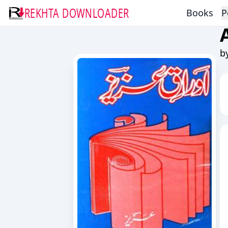
REKHTA DOWNLOADER
Books
P
b