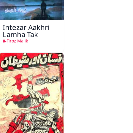
Intezar Aakhri
Lamha Tak
Firoz Malik