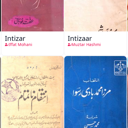
Intizar
Intizaar
Iffat Mohani
Muztar Hashmi