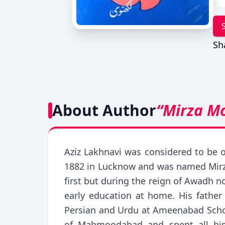
Sh
About Author
“Mirza M
Aziz Lakhnavi was considered to be 
1882 in Lucknow and was named Mirza
first but during the reign of Awadh n
early education at home. His fathe
Persian and Urdu at Ameenabad Schoo
of Mahmoodabad and spent all his li