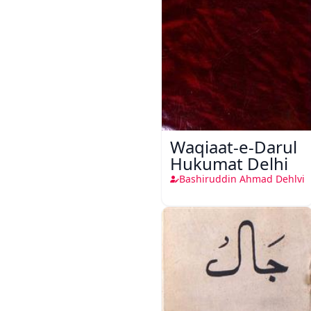
Waqiaat-e-Darul
Hukumat Delhi
Bashiruddin Ahmad Dehlvi