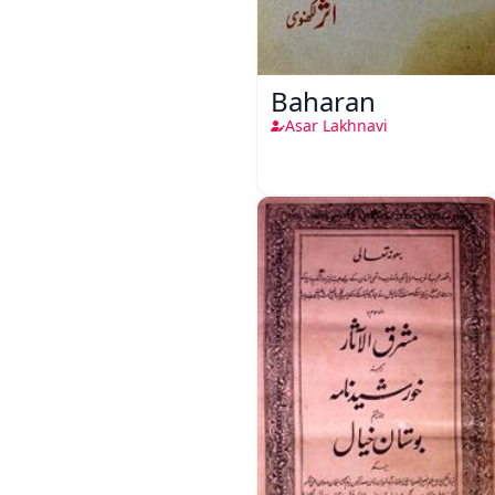
Baharan
Asar Lakhnavi