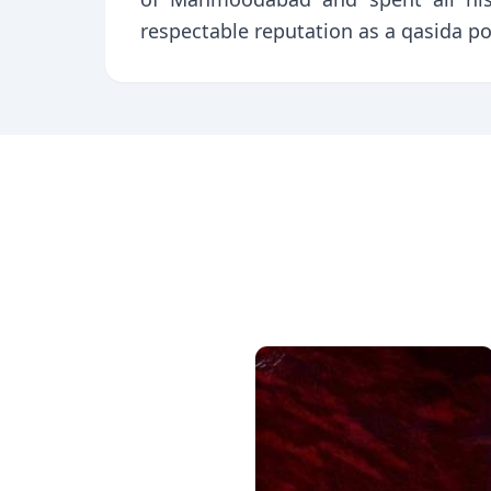
respectable reputation as a qasida p