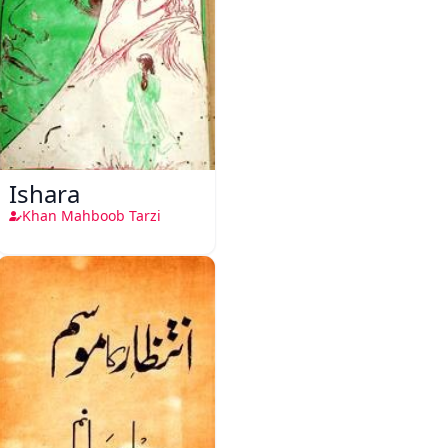
Ishara
Khan Mahboob Tarzi