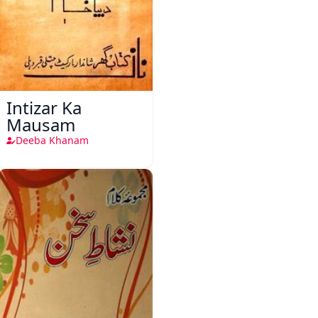
Intizar Ka
Mausam
Deeba Khanam