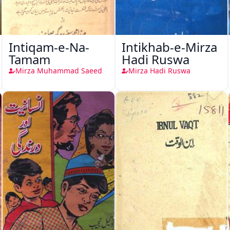
Intiqam-e-Na-
Intikhab-e-Mirza
Tamam
Hadi Ruswa
Mirza Muhammad Saeed
Mirza Hadi Ruswa