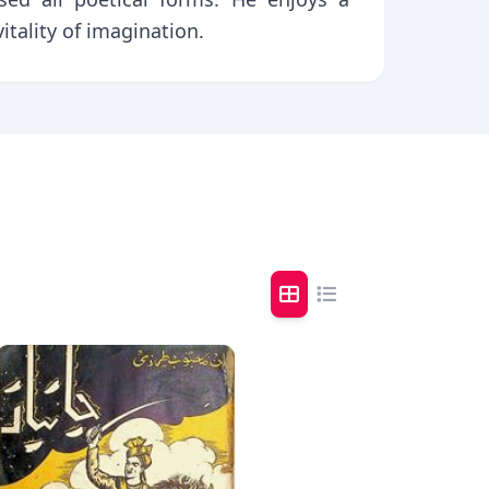
itality of imagination.