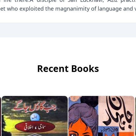
oet who exploited the magnanimity of language and v
Recent Books