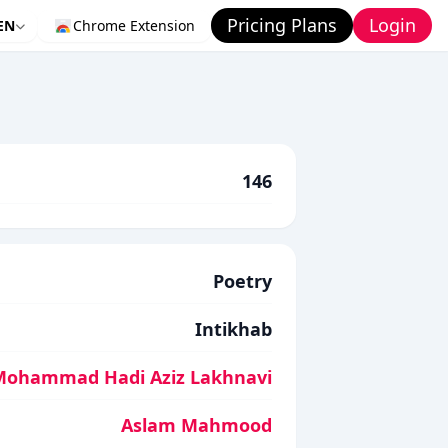
Pricing Plans
Login
EN
Chrome Extension
146
Poetry
Intikhab
Mohammad Hadi Aziz Lakhnavi
Aslam Mahmood