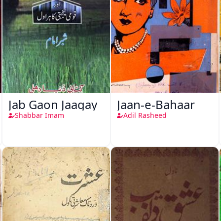
Jab Gaon Jaagay
Jaan-e-Bahaar
Shabbar Imam
Adil Rasheed