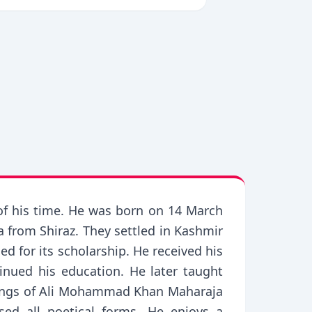
of his time. He was born on 14 March
rom Shiraz. They settled in Kashmir
d for its scholarship. He received his
nued his education. He later taught
blings of Ali Mohammad Khan Maharaja
sed all poetical forms. He enjoys a