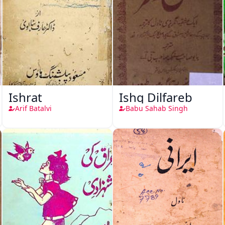
Ishrat
Ishq Dilfareb
Arif Batalvi
Babu Sahab Singh