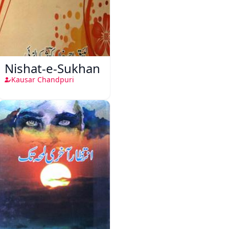
Nishat-e-Sukhan
Kausar Chandpuri