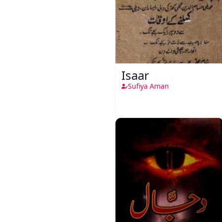
Isaar
Sufiya Aman