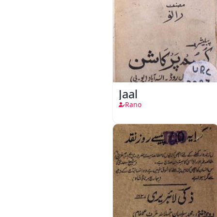
Jaal
Rano