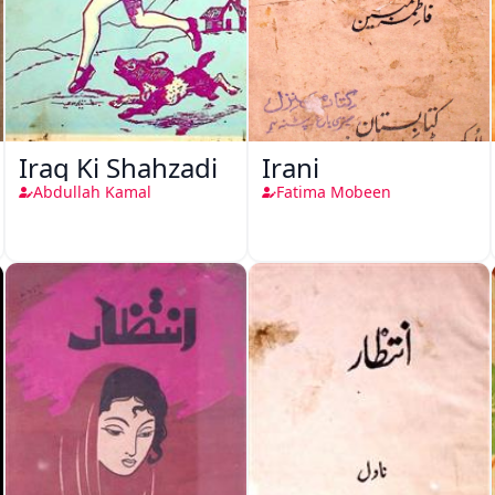
Iraq Ki Shahzadi
Irani
Abdullah Kamal
Fatima Mobeen