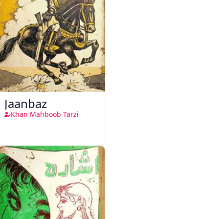
Jaanbaz
Khan Mahboob Tarzi