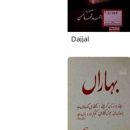
Dajjal