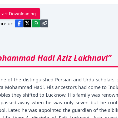
Start Downloading
are on:
ohammad Hadi Aziz Lakhnavi”
one of the distinguished Persian and Urdu scholars 
 Mohammad Hadi. His ancestors had come to India f
obles they shifted to Lucknow. His family was renowne
r passed away when he was only seven but he conti
l. Later, he was appointed the guardian of the si
fe there.A disciple of Safi Lucknavi, Aziz practi