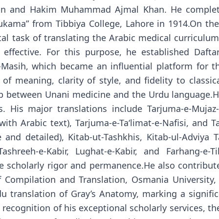
an and Hakim Muhammad Ajmal Khan. He completed
ukama” from Tibbiya College, Lahore in 1914.On th
 task of translating the Arabic medical curriculum
ffective. For this purpose, he established Daftar
l-Masih, which became an influential platform for 
f meaning, clarity of style, and fidelity to classic
hip between Unani medicine and the Urdu language.
. His major translations include Tarjuma-e-Mujaz
with Arabic text), Tarjuma-e-Ta‘limat-e-Nafisi, and 
and detailed), Kitab-ut-Tashkhis, Kitab-ul-Adviya T
 Tashreeh-e-Kabir, Lughat-e-Kabir, and Farhang-e
re scholarly rigor and permanence.He also contribu
 Compilation and Translation, Osmania University,
u translation of Gray’s Anatomy, marking a signifi
recognition of his exceptional scholarly services, 