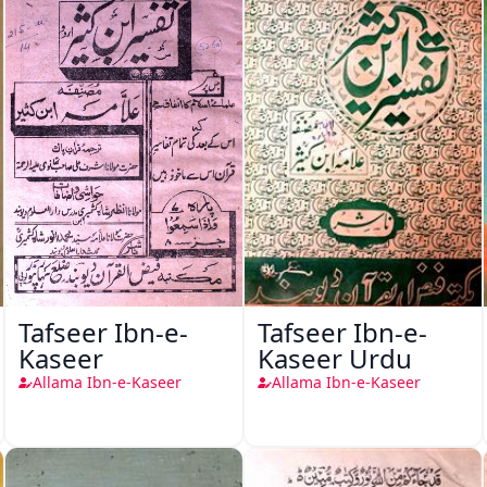
Tafseer Ibn-e-
Tafseer Ibn-e-
Kaseer
Kaseer Urdu
Allama Ibn-e-Kaseer
Allama Ibn-e-Kaseer