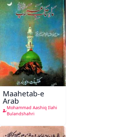
Maahetab-e
Arab
Mohammad Aashiq Ilahi
Bulandshahri