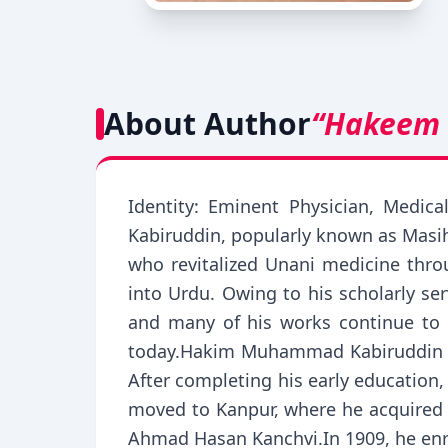
About Author
“Hakeem
Identity: Eminent Physician, Medic
Kabiruddin, popularly known as Masih
who revitalized Unani medicine throu
into Urdu. Owing to his scholarly s
and many of his works continue to 
today.Hakim Muhammad Kabiruddin was
After completing his early education
moved to Kanpur, where he acquired e
Ahmad Hasan Kanchvi.In 1909, he enro