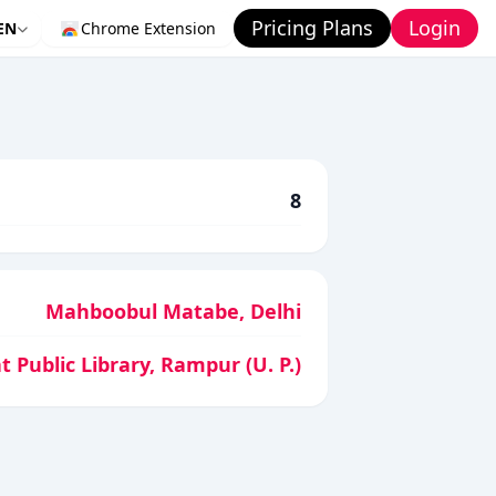
Pricing Plans
Login
EN
Chrome Extension
8
Mahboobul Matabe, Delhi
t Public Library, Rampur (U. P.)