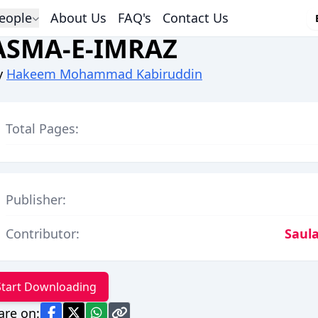
eople
About Us
FAQ's
Contact Us
ASMA-E-IMRAZ
y
Hakeem Mohammad Kabiruddin
Total Pages:
Publisher:
Contributor:
Saula
Start Downloading
are on: