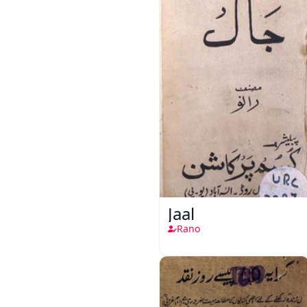
Jaal
Rano