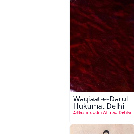
Waqiaat-e-Darul
Hukumat Delhi
Bashiruddin Ahmad Dehlvi