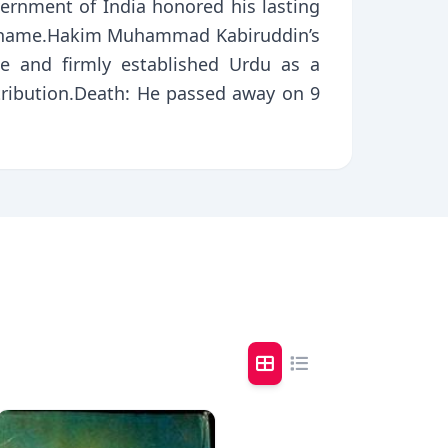
vernment of India honored his lasting
is name.Hakim Muhammad Kabiruddin’s
ge and firmly established Urdu as a
ribution.Death: He passed away on 9