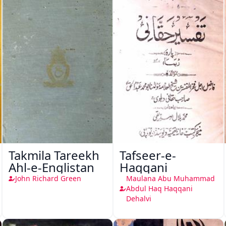
Takmila Tareekh
Tafseer-e-
Ahl-e-Englistan
Haqqani
John Richard Green
Maulana Abu Muhammad
Abdul Haq Haqqani
Dehalvi