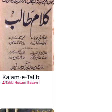
Kalam-e-Talib
Talib Husain Basavri