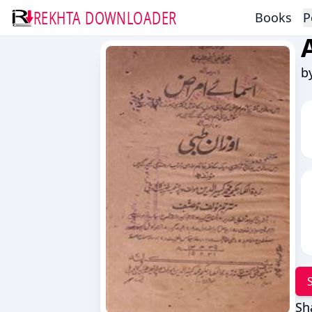
REKHTA DOWNLOADER
Books
P
b
Sh