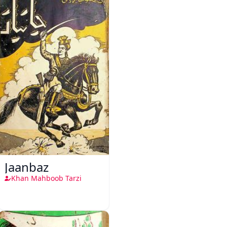
Jaanbaz
Khan Mahboob Tarzi