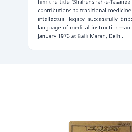
him the title “Shahenshah-e-Tasaneef
contributions to traditional medic
intellectual legacy successfully b
language of medical instruction—an 
January 1976 at Balli Maran, Delhi.