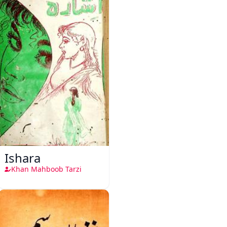
Ishara
Khan Mahboob Tarzi