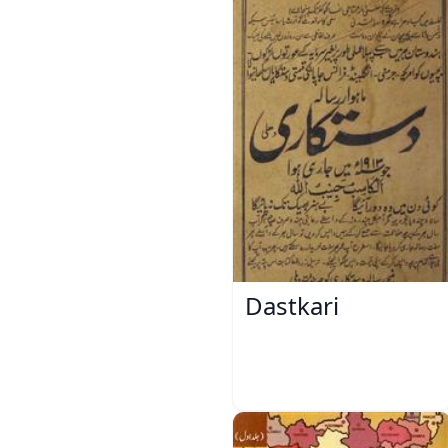
Dastkari