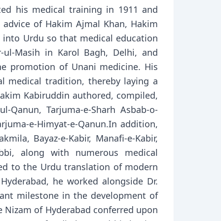
 his medical training in 1911 and
e advice of Hakim Ajmal Khan, Hakim
 into Urdu so that medical education
-ul-Masih in Karol Bagh, Delhi, and
the promotion of Unani medicine. His
al medical tradition, thereby laying a
Hakim Kabiruddin authored, compiled,
-ul-Qanun, Tarjuma-e-Sharh Asbab-o-
Tarjuma-e-Himyat-e-Qanun.In addition,
akmila, Bayaz-e-Kabir, Manafi-e-Kabir,
-Tibbi, along with numerous medical
ted to the Urdu translation of modern
 Hyderabad, he worked alongside Dr.
cant milestone in the development of
the Nizam of Hyderabad conferred upon