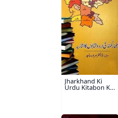
Jharkhand Ki
Urdu Kitabon Ka
Isharya