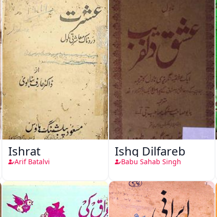
Ishrat
Ishq Dilfareb
Arif Batalvi
Babu Sahab Singh