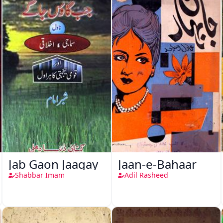
Jab Gaon Jaagay
Jaan-e-Bahaar
Shabbar Imam
Adil Rasheed