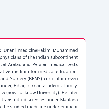
tor to Unani medicineHakim Muhammad
physicians of the Indian subcontinent
ical Arabic and Persian medical texts
tative medium for medical education,
 and Surgery (BEMS) curriculum even
ger, Bihar, into an academic family.
ow (now Lucknow University). He later
nd transmitted sciences under Maulana
ere he studied medicine under eminent