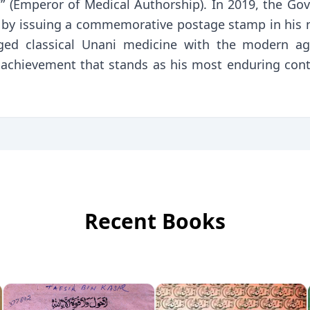
” (Emperor of Medical Authorship). In 2019, the Go
ine by issuing a commemorative postage stamp in h
ridged classical Unani medicine with the modern a
achievement that stands as his most enduring cont
Recent Books