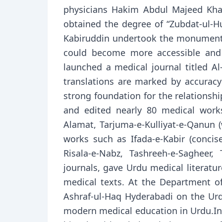
physicians Hakim Abdul Majeed Kh
obtained the degree of “Zubdat-ul-H
Kabiruddin undertook the monumental
could become more accessible and e
launched a medical journal titled A
translations are marked by accuracy o
strong foundation for the relations
and edited nearly 80 medical works
Alamat, Tarjuma-e-Kulliyat-e-Qanun (
works such as Ifada-e-Kabir (concise 
Risala-e-Nabz, Tashreeh-e-Sagheer,
journals, gave Urdu medical literatu
medical texts. At the Department of
Ashraf-ul-Haq Hyderabadi on the Urd
modern medical education in Urdu.In 