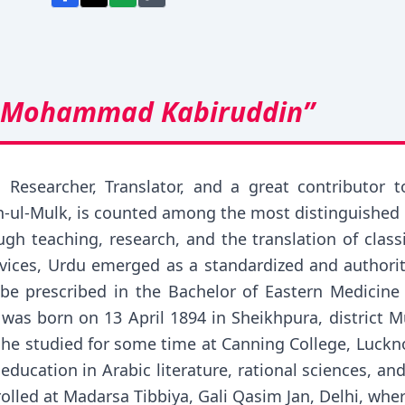
 Mohammad Kabiruddin”
al Researcher, Translator, and a great contribu
-ul-Mulk, is counted among the most distinguished 
gh teaching, research, and the translation of class
ervices, Urdu emerged as a standardized and authori
be prescribed in the Bachelor of Eastern Medicine
 born on 13 April 1894 in Sheikhpura, district Mun
, he studied for some time at Canning College, Luckn
ducation in Arabic literature, rational sciences, a
lled at Madarsa Tibbiya, Gali Qasim Jan, Delhi, wh