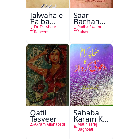
Jalwaha e
Saar
Pa ba
Bachan
Rikab
Nasr
Dr. Fe. Abdur
Radha Swami
Raheem
Sahay
Qatil
Sahaba
Tasveer
Karam Ka
Dawati
Akram Allahabadi
Matin Tariq
Kirdar
Baghpati