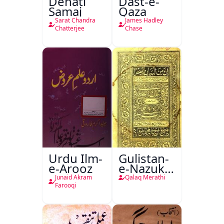
Dehati
Dast-e-
Samaj
Qaza
Sarat Chandra
James Hadley
Chatterjee
Chase
Urdu Ilm-
Gulistan-
e-Arooz
e-Nazuk
Khayal
Junaid Akram
Qalaq Merathi
Farooqi