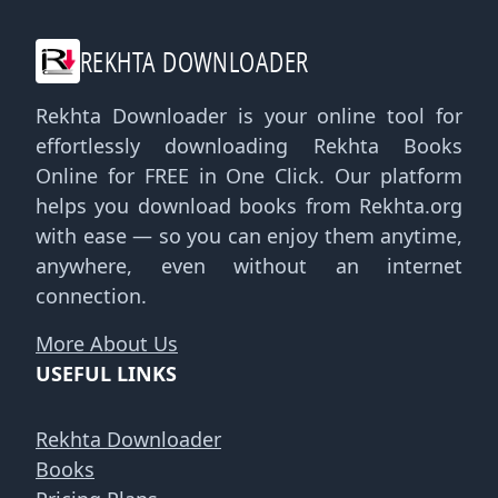
REKHTA DOWNLOADER
Rekhta Downloader is your online tool for
effortlessly downloading Rekhta Books
Online for FREE in One Click. Our platform
helps you download books from Rekhta.org
with ease — so you can enjoy them anytime,
anywhere, even without an internet
connection.
More About Us
USEFUL LINKS
Rekhta Downloader
Books