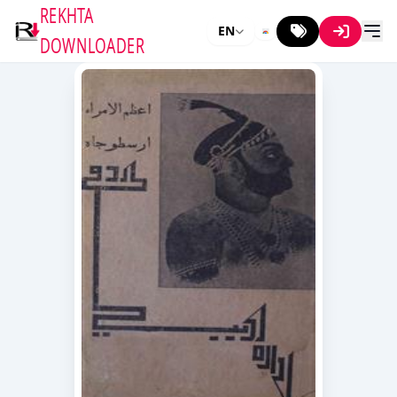
REKHTA
EN
DOWNLOADER