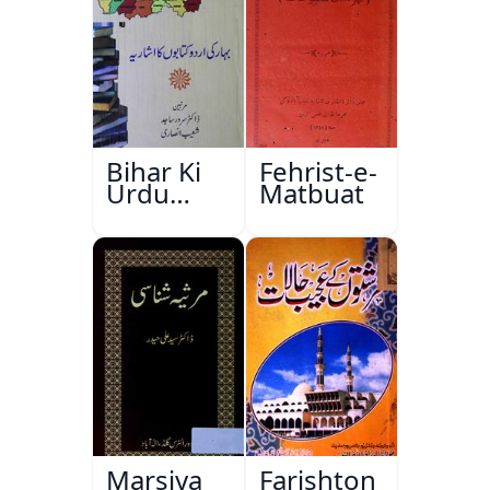
Bihar Ki
Fehrist-e-
Urdu
Matbuat
Kitabon
Ka
Ishariya
Marsiya
Farishton