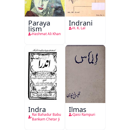
Paraya
Indrani
Jism
H. K. Lal
Hashmat Ali Khan
Indra
Ilmas
Rai Bahadur Babu
Qaisi Rampuri
Bankam Chetar Ji