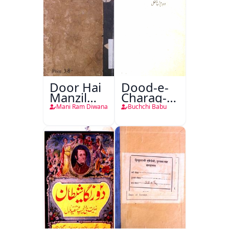
Door Hai
Dood-e-
Manzil
Charag-e-
Teri
Mahfil
Mani Ram Diwana
Buchchi Babu