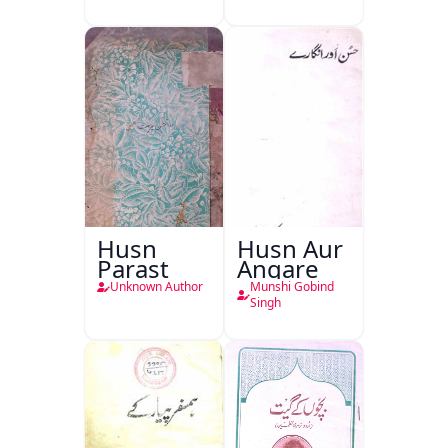
Husn
Husn Aur
Parast
Angare
Unknown Author
Munshi Gobind
Singh