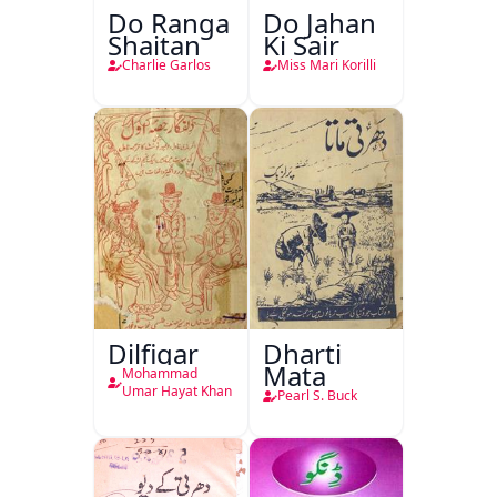
Do Ranga
Do Jahan
Shaitan
Ki Sair
Charlie Garlos
Miss Mari Korilli
Dilfigar
Dharti
Mata
Mohammad
Umar Hayat Khan
Pearl S. Buck