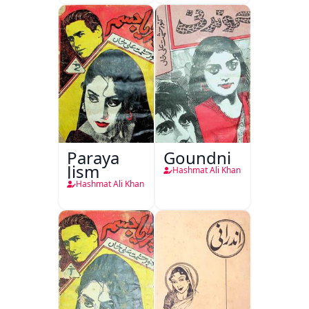
Paraya
Goundni
Jism
Hashmat Ali Khan
Hashmat Ali Khan