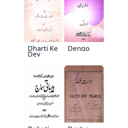
Dharti Ke
Dengo
Dev