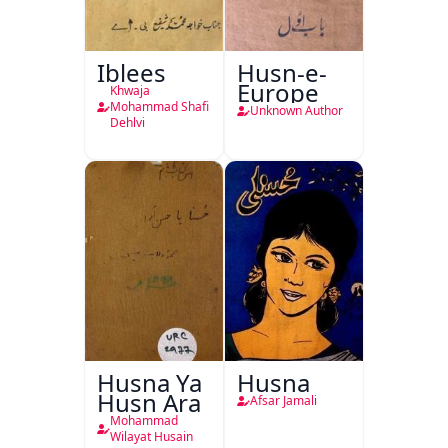
Iblees
Husn-e-
Europe
Khwaja
Mohammad Shafi
Unknown Author
Dehlvi
Husna Ya
Husna
Husn Ara
Afsar Jamali
Mohammad
Wilayat Husain