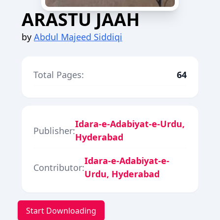
ARASTU JAAH
by
Abdul Majeed Siddiqi
Total Pages:
64
Idara-e-Adabiyat-e-Urdu,
Publisher:
Hyderabad
Idara-e-Adabiyat-e-
Contributor:
Urdu, Hyderabad
Start Downloading