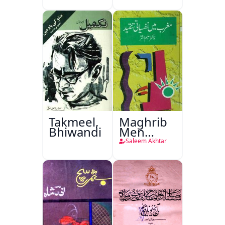
Takmeel,
Maghrib
Bhiwandi
Men
Nafsiyati
Saleem Akhtar
Tanqeed