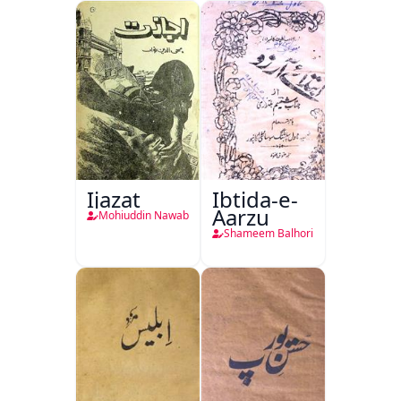
Ijazat
Ibtida-e-
Aarzu
Mohiuddin Nawab
Shameem Balhori