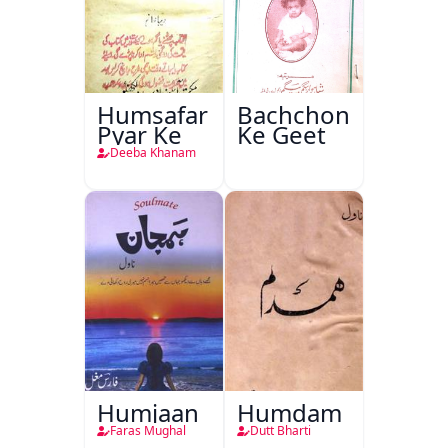
Humsafar
Bachchon
Pyar Ke
Ke Geet
Deeba Khanam
Humjaan
Humdam
Faras Mughal
Dutt Bharti