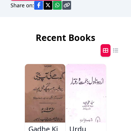
Share on:
Recent Books
Gadhe Ki
Urdu