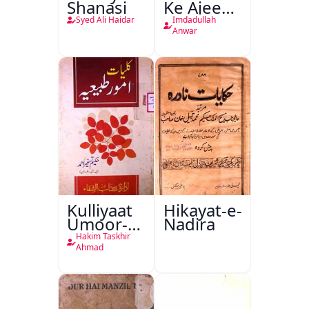
Shanasi
Ke Ajeeb
Halat
Syed Ali Haidar
Imdadullah
Anwar
Kulliyaat
Hikayat-e-
Umoor-e-
Nadira
Tabeeiya
Hakim Taskhir
Ahmad