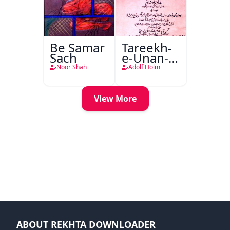
Be Samar
Tareekh-
Sach
e-Unan-e-
Qadeem
Noor Shah
Adolf Holm
View More
ABOUT REKHTA DOWNLOADER