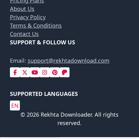
Pricing Plans
About Us
Privacy Policy
Terms & Conditions
Contact Us
SUPPORT & FOLLOW US
Email:
support@rekhtadownload.com
SUPPORTED LANGUAGES
EN
© 2026 Rekhta Downloader. All rights
reserved.