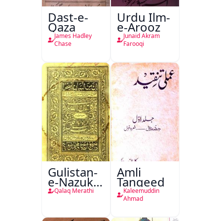
Dast-e-
Urdu Ilm-
Qaza
e-Arooz
James Hadley
Junaid Akram
Chase
Farooqi
Gulistan-
Amli
e-Nazuk
Tanqeed
Khayal
Qalaq Merathi
Kaleemuddin
Ahmad