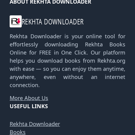
ABOUT REKHTA DOWNLOADER
REKHTA DOWNLOADER
Rekhta Downloader is your online tool for
effortlessly downloading Rekhta Books
Online for FREE in One Click. Our platform
helps you download books from Rekhta.org
with ease — so you can enjoy them anytime,
anywhere, even without an internet
connection.
More About Us
USEFUL LINKS
Rekhta Downloader
Books