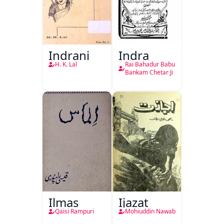
Indrani
Indra
H. K. Lal
Rai Bahadur Babu
Bankam Chetar Ji
Ilmas
Ijazat
Qaisi Rampuri
Mohiuddin Nawab