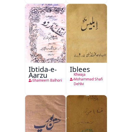
Ibtida-e-
Iblees
Aarzu
Khwaja
Mohammad Shafi
Shameem Balhori
Dehlvi