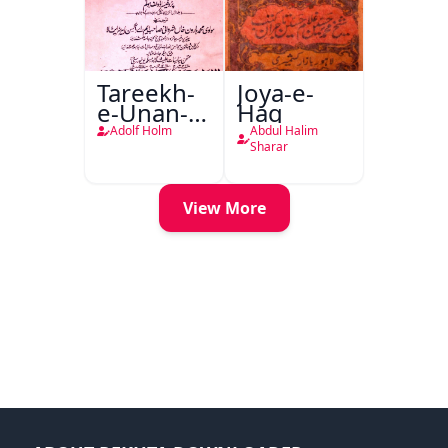
Tareekh-
Joya-e-
e-Unan-e-
Haq
Qadeem
Adolf Holm
Abdul Halim
Sharar
View More