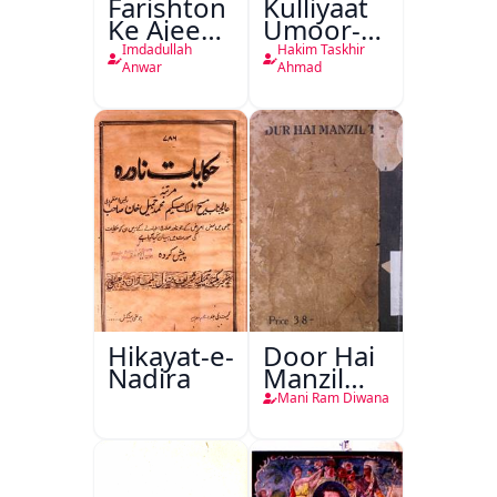
Farishton
Kulliyaat
Ke Ajeeb
Umoor-e-
Halat
Tabeeiya
Imdadullah
Hakim Taskhir
Anwar
Ahmad
Hikayat-e-
Door Hai
Nadira
Manzil
Teri
Mani Ram Diwana