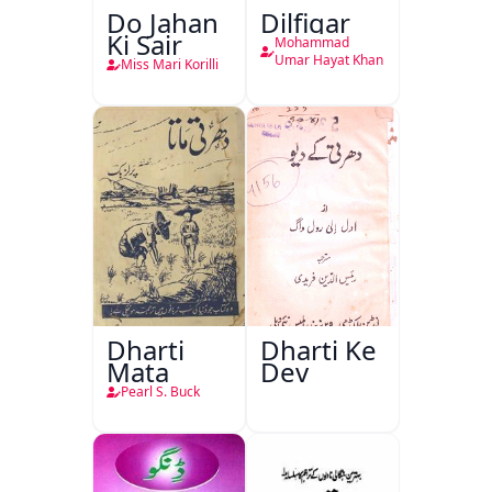
Do Jahan
Dilfigar
Ki Sair
Mohammad
Umar Hayat Khan
Miss Mari Korilli
Dharti
Dharti Ke
Mata
Dev
Pearl S. Buck