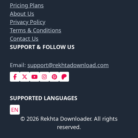
Pricing Plans
About Us
Privacy Policy
Terms & Conditions
Contact Us
SUPPORT & FOLLOW US
Email:
support@rekhtadownload.com
SUPPORTED LANGUAGES
EN
© 2026 Rekhta Downloader. All rights
reserved.