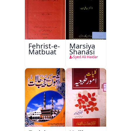
Fehrist-e-
Marsiya
Matbuat
Shanasi
Syed Ali Haidar