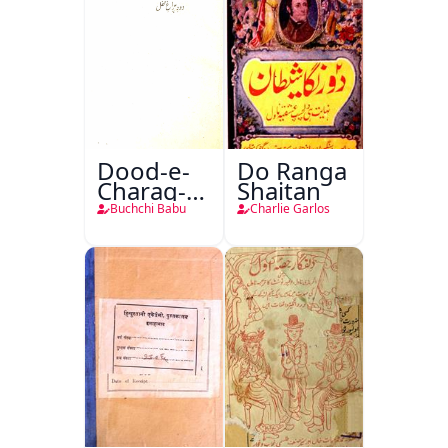
Dood-e-
Do Ranga
Charag-e-
Shaitan
Mahfil
Buchchi Babu
Charlie Garlos