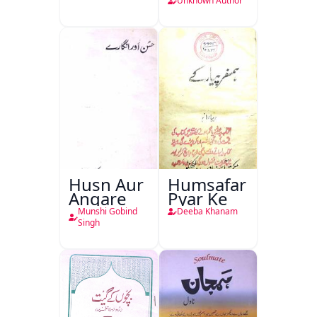
Unknown Author
Husn Aur
Humsafar
Angare
Pyar Ke
Munshi Gobind
Deeba Khanam
Singh