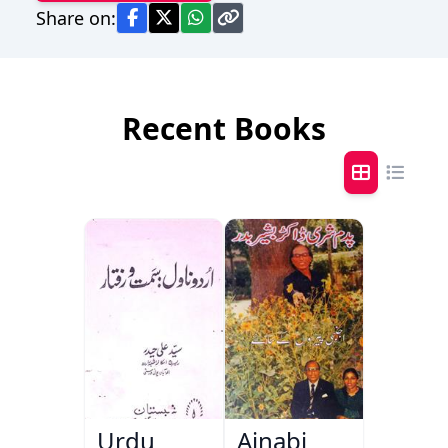
Share on:
Recent Books
Urdu
Ajnabi