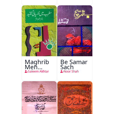
Maghrib
Be Samar
Men
Sach
Nafsiyati
Saleem Akhtar
Noor Shah
Tanqeed