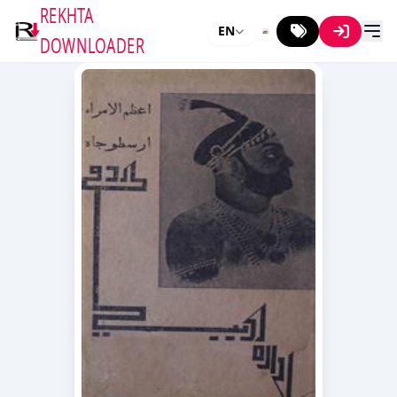
REKHTA
EN
DOWNLOADER