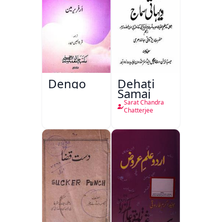
Dengo
Dehati
Samaj
Sarat Chandra
Chatterjee