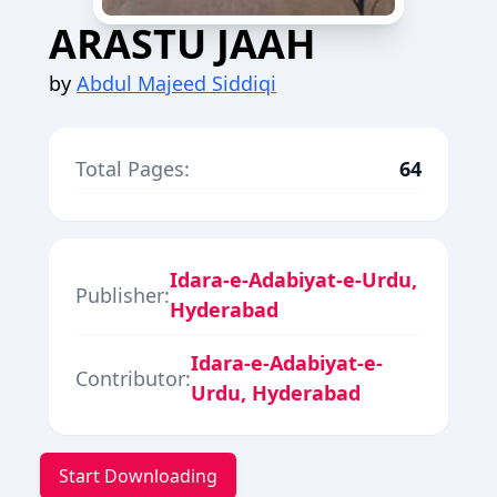
ARASTU JAAH
by
Abdul Majeed Siddiqi
Total Pages:
64
Idara-e-Adabiyat-e-Urdu,
Publisher:
Hyderabad
Idara-e-Adabiyat-e-
Contributor:
Urdu, Hyderabad
Start Downloading