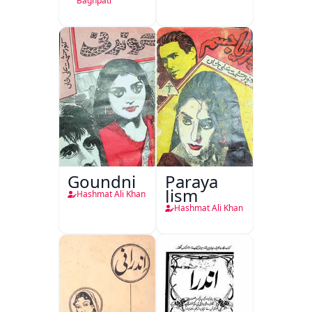
Kirdar
Baghpati
Goundni
Paraya
Jism
Hashmat Ali Khan
Hashmat Ali Khan