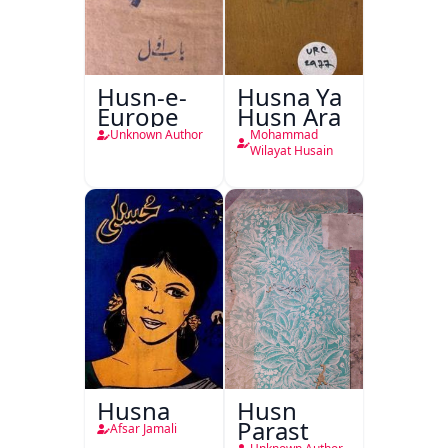
Husn-e-
Husna Ya
Europe
Husn Ara
Unknown Author
Mohammad
Wilayat Husain
Husna
Husn
Parast
Afsar Jamali