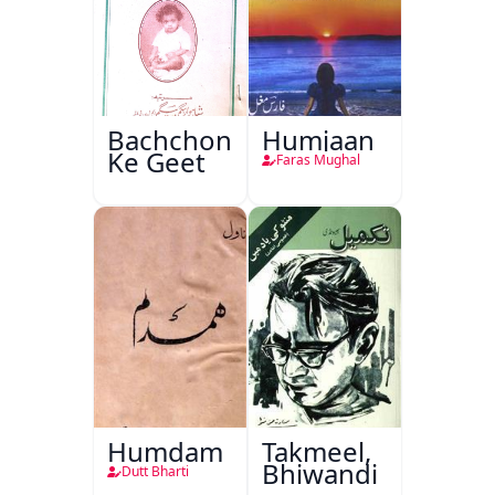
Bachchon
Humjaan
Ke Geet
Faras Mughal
Humdam
Takmeel,
Bhiwandi
Dutt Bharti