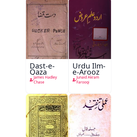
Dast-e-
Urdu Ilm-
Qaza
e-Arooz
James Hadley
Junaid Akram
Chase
Farooqi