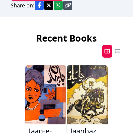
Share on:
Recent Books
Jaan-e-
Jaanbaz