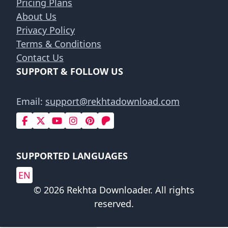
Pricing Plans
About Us
Privacy Policy
Terms & Conditions
Contact Us
SUPPORT & FOLLOW US
Email:
support@rekhtadownload.com
SUPPORTED LANGUAGES
EN
© 2026 Rekhta Downloader. All rights
reserved.