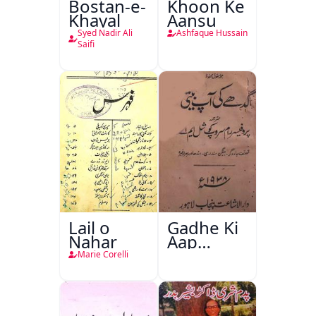
Bostan-e-
Khoon Ke
Khayal
Aansu
Syed Nadir Ali
Ashfaque Hussain
Saifi
Lail o
Gadhe Ki
Nahar
Aap
Beetee
Marie Corelli