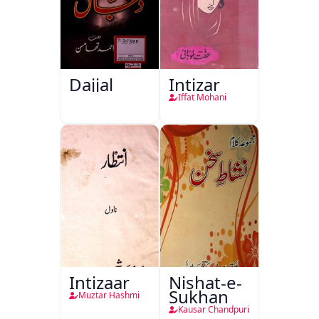
Dajjal
Intizar
Iffat Mohani
Intizaar
Nishat-e-
Sukhan
Muztar Hashmi
Kausar Chandpuri