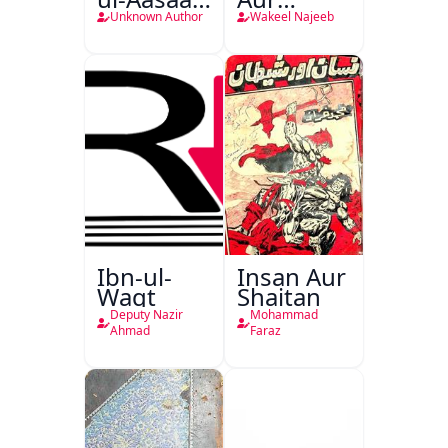
Tarjuma
Darindagi
Unknown Author
Wakeel Najeeb
Khursheed
Naama
Bostan-e-
Khayaal
Ibn-ul-
Insan Aur
Waqt
Shaitan
Deputy Nazir
Mohammad
Ahmad
Faraz