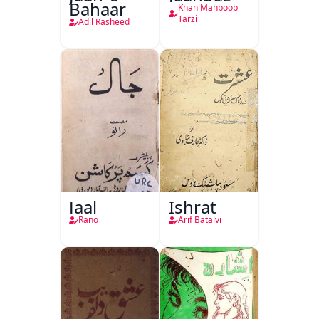
Bahaar
Khan Mahboob
Tarzi
Adil Rasheed
Jaal
Ishrat
Rano
Arif Batalvi