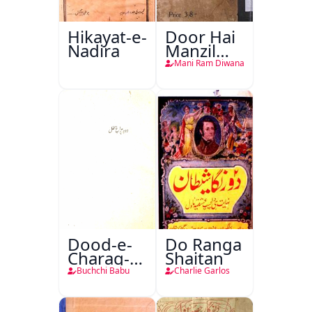
Hikayat-e-
Door Hai
Nadira
Manzil
Teri
Mani Ram Diwana
Dood-e-
Do Ranga
Charag-e-
Shaitan
Mahfil
Buchchi Babu
Charlie Garlos