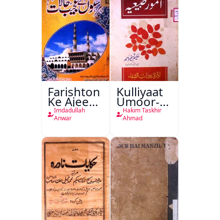
Farishton
Kulliyaat
Ke Ajeeb
Umoor-e-
Halat
Tabeeiya
Imdadullah
Hakim Taskhir
Anwar
Ahmad