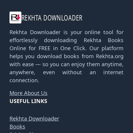
REKHTA DOWNLOADER
Rekhta Downloader is your online tool for
effortlessly downloading Rekhta Books
Online for FREE in One Click. Our platform
helps you download books from Rekhta.org
with ease — so you can enjoy them anytime,
anywhere, even without an internet
connection.
More About Us
USEFUL LINKS
Rekhta Downloader
Books