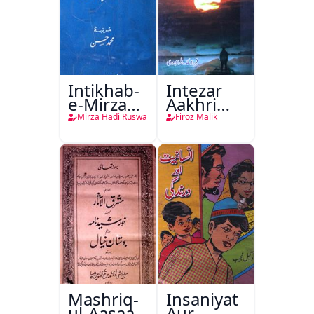
Intikhab-
Intezar
e-Mirza
Aakhri
Hadi
Lamha
Mirza Hadi Ruswa
Firoz Malik
Ruswa
Tak
Mashriq-
Insaniyat
ul-Aasaar
Aur