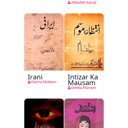
Abdullah Kamal
Irani
Intizar Ka
Mausam
Fatima Mobeen
Deeba Khanam