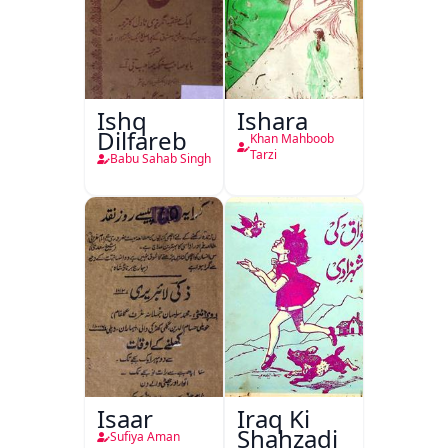
Ishq
Ishara
Dilfareb
Khan Mahboob
Tarzi
Babu Sahab Singh
Isaar
Iraq Ki
Shahzadi
Sufiya Aman