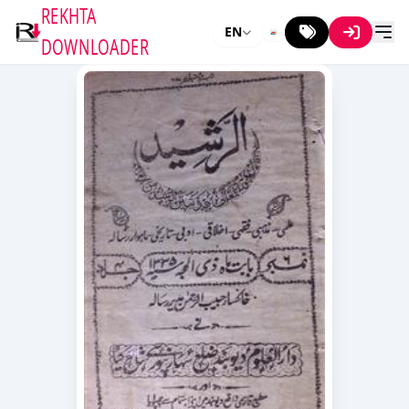
REKHTA
EN
DOWNLOADER