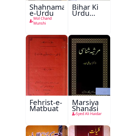
Shahnama-
Bihar Ki
e-Urdu
Urdu
Kitabon
Mol Chand
Ka
Munshi
Ishariya
Fehrist-e-
Marsiya
Matbuat
Shanasi
Syed Ali Haidar