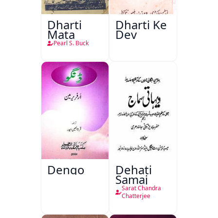
Dharti
Dharti Ke
Mata
Dev
Pearl S. Buck
Dengo
Dehati
Samaj
Sarat Chandra
Chatterjee