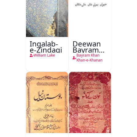
Inqalab-
Deewan
e-Zindagi
Bayram
Khan
William Lake
Bayram Khan
Khan-e-
Khan-e-Khanan
Khanan