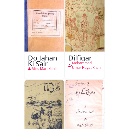
Do Jahan
Dilfigar
Ki Sair
Mohammad
Umar Hayat Khan
Miss Mari Korilli