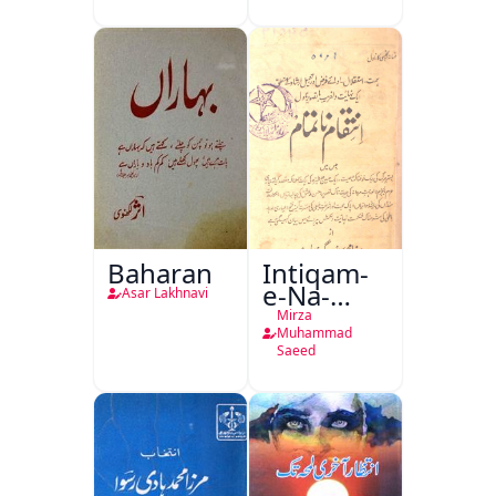
Baharan
Intiqam-
e-Na-
Asar Lakhnavi
Tamam
Mirza
Muhammad
Saeed