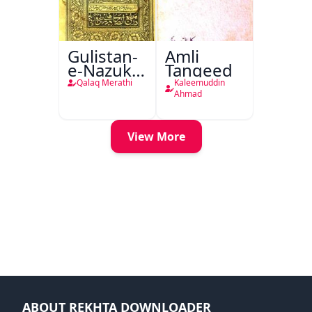
Gulistan-
Amli
e-Nazuk
Tanqeed
Khayal
Qalaq Merathi
Kaleemuddin
Ahmad
View More
ABOUT REKHTA DOWNLOADER