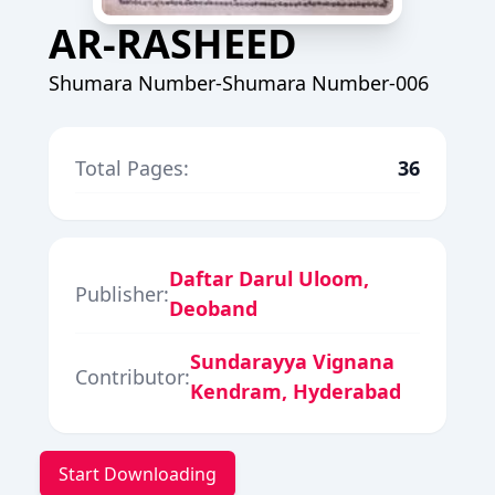
AR-RASHEED
Shumara Number-Shumara Number-006
Total Pages:
36
Daftar Darul Uloom,
Publisher:
Deoband
Sundarayya Vignana
Contributor:
Kendram, Hyderabad
Start Downloading