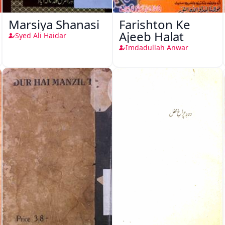
Marsiya Shanasi
Farishton Ke
Ajeeb Halat
Syed Ali Haidar
Imdadullah Anwar