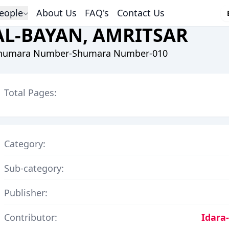
eople
About Us
FAQ's
Contact Us
AL-BAYAN, AMRITSAR
humara Number-Shumara Number-010
Total Pages:
Category:
Sub-category:
Publisher:
Contributor:
Idara