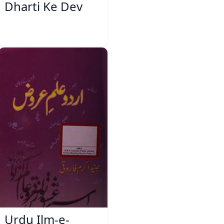
Dharti Ke Dev
Urdu Ilm-e-