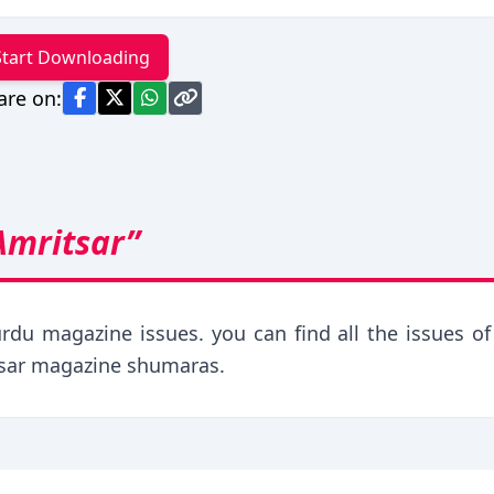
Start Downloading
are on:
Amritsar”
rdu magazine issues. you can find all the issues of 
tsar magazine shumaras.