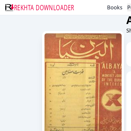
REKHTA DOWNLOADER
Books
P
S