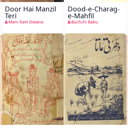
Door Hai Manzil
Dood-e-Charag-
Teri
e-Mahfil
Mani Ram Diwana
Buchchi Babu