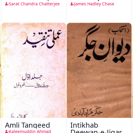
Sarat Chandra Chatterjee
James Hadley Chase
Amli Tanqeed
Intikhab
Deewan-e-Jigar
Kaleemuddin Ahmad