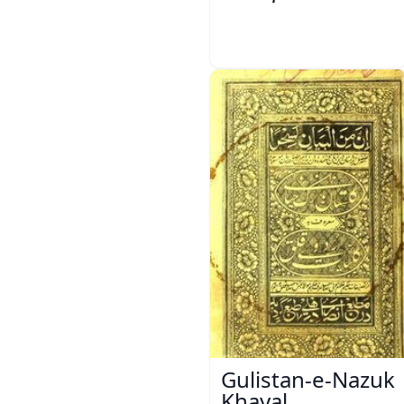
Gulistan-e-Nazuk
Khayal