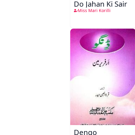
Do Jahan Ki Sair
Miss Mari Korilli
Dengo