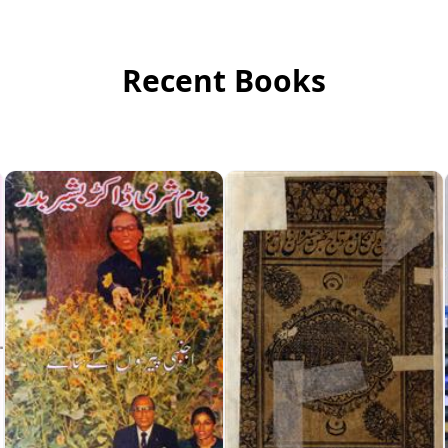
Recent Books