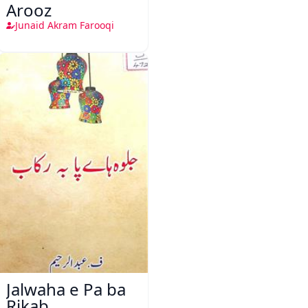
Arooz
Junaid Akram Farooqi
Jalwaha e Pa ba
Rikab