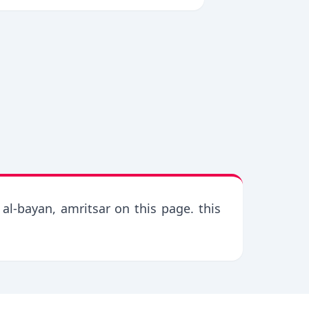
al-bayan, amritsar on this page. this