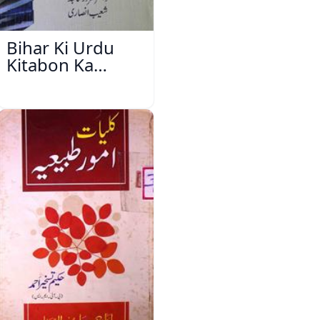
Bihar Ki Urdu
Kitabon Ka
Ishariya