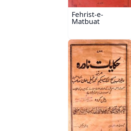
Fehrist-e-
Matbuat