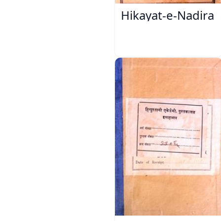
Hikayat-e-Nadira