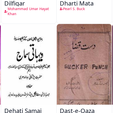
Dilfigar
Dharti Mata
Mohammad Umar Hayat
Pearl S. Buck
Khan
Dehati Samaj
Dast-e-Qaza