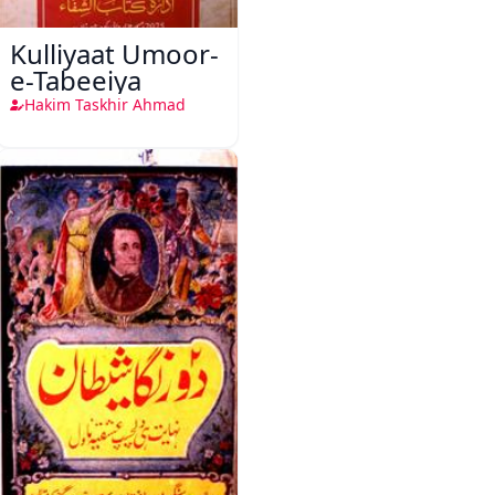
Kulliyaat Umoor-
e-Tabeeiya
Hakim Taskhir Ahmad