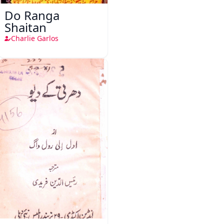
Do Ranga
Shaitan
Charlie Garlos