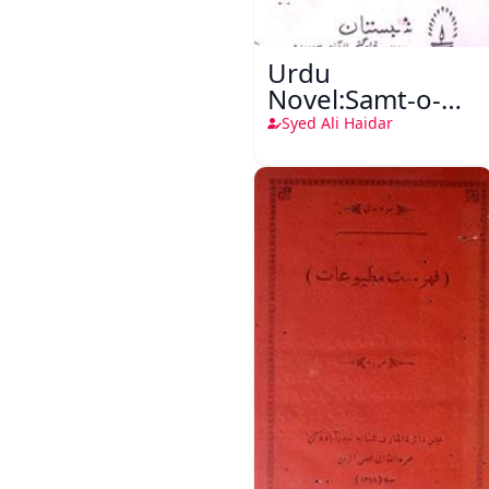
Urdu
Novel:Samt-o-
Raftar
Syed Ali Haidar