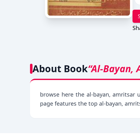
Sh
About Book
“Al-Bayan, 
browse here the al-bayan, amritsar u
page features the top al-bayan, amri