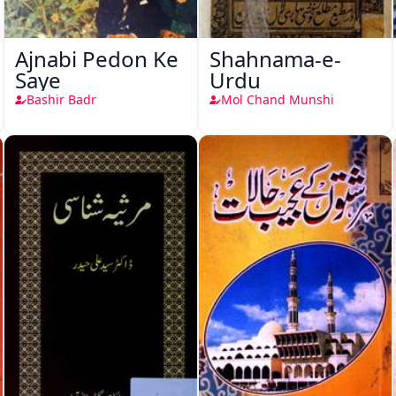
Ajnabi Pedon Ke
Shahnama-e-
Saye
Urdu
Bashir Badr
Mol Chand Munshi