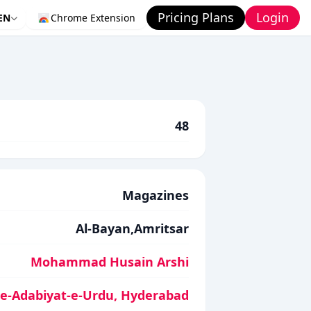
Pricing Plans
Login
EN
Chrome Extension
48
Magazines
Al-Bayan,Amritsar
Mohammad Husain Arshi
-e-Adabiyat-e-Urdu, Hyderabad