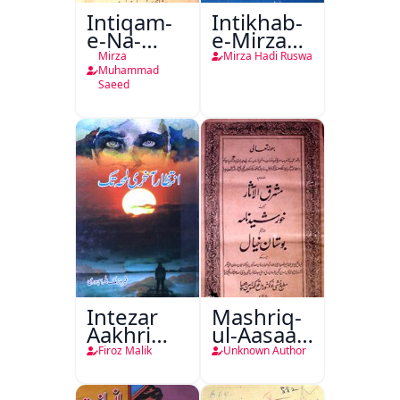
Intiqam-
Intikhab-
e-Na-
e-Mirza
Tamam
Hadi
Mirza
Mirza Hadi Ruswa
Ruswa
Muhammad
Saeed
Intezar
Mashriq-
Aakhri
ul-Aasaar
Lamha
Tarjuma
Firoz Malik
Unknown Author
Tak
Khursheed
Naama