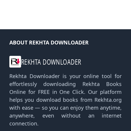
ABOUT REKHTA DOWNLOADER
REKHTA DOWNLOADER
Rekhta Downloader is your online tool for
effortlessly downloading Rekhta Books
Online for FREE in One Click. Our platform
helps you download books from Rekhta.org
with ease — so you can enjoy them anytime,
anywhere, even without an internet
connection.