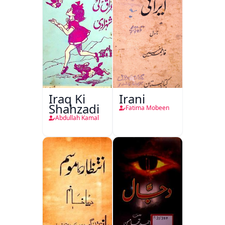
Iraq Ki
Irani
Shahzadi
Fatima Mobeen
Abdullah Kamal