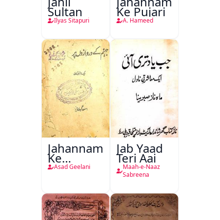
Jahil
Jahannam
Sultan
Ke Pujari
Ilyas Sitapuri
A. Hameed
Jahannam
Jab Yaad
Ke
Teri Aai
Darwazon
Asad Geelani
Maah-e-Naaz
Par
Sabreena