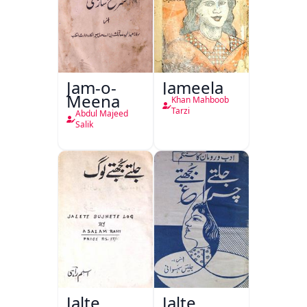
Jam-o-
Jameela
Meena
Khan Mahboob
Tarzi
Abdul Majeed
Salik
Jalte
Jalte