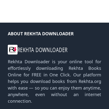
ABOUT REKHTA DOWNLOADER
REKHTA DOWNLOADER
Rekhta Downloader is your online tool for
effortlessly downloading Rekhta Books
Online for FREE in One Click. Our platform
helps you download books from Rekhta.org
with ease — so you can enjoy them anytime,
anywhere, even without an internet
connection.