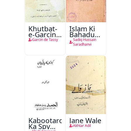
Khutbat-
Islam Ki
e-Garcin
Bahadur
de Tassy
Shahzadiyan
Garcin de Tassy
Sadiq Hussain
Saradhanvi
Kabootaron
Jane Wale
Ka Spy
Akhtar Adil