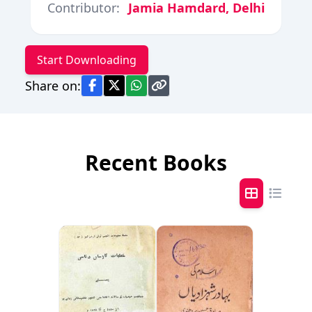
Contributor:
Jamia Hamdard, Delhi
Start Downloading
Share on:
Recent Books