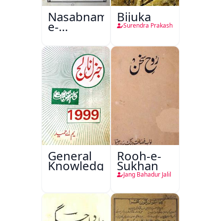
Nasabnama-
Bijuka
e-
Surendra Prakash
Sajjadgan
General
Rooh-e-
Knowledge
Sukhan
Jang Bahadur Jalil