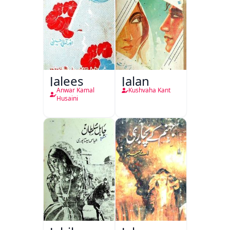
Jalees
Jalan
Anwar Kamal
Kushvaha Kant
Husaini