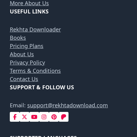
More About Us
USEFUL LINKS
Rekhta Downloader
Books
Pricing Plans
About Us
Privacy Policy
Terms & Conditions
Contact Us
SUPPORT & FOLLOW US
Email:
support@rekhtadownload.com