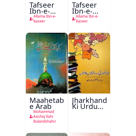
Tafseer
Tafseer
Ibn-e-
Ibn-e-
Kaseer
Kaseer
Allama Ibn-e-
Allama Ibn-e-
Urdu
Kaseer
Kaseer
Maahetab-
Jharkhand
e Arab
Ki Urdu
Kitabon
Mohammad
Ka
Aashiq Ilahi
Bulandshahri
Isharya