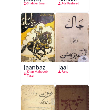
Shabbar Imam
Adil Rasheed
Jaanbaz
Jaal
Khan Mahboob
Rano
Tarzi