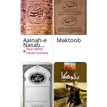
Aainah-e
Maktoob
Nasab
Nama
Meer Mehdi
Hasan Lucknowi