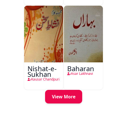
Nishat-e-
Baharan
Sukhan
Asar Lakhnavi
Kausar Chandpuri
View More