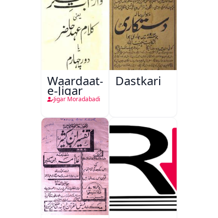
Waardaat-
Dastkari
e-Jigar
Jigar Moradabadi