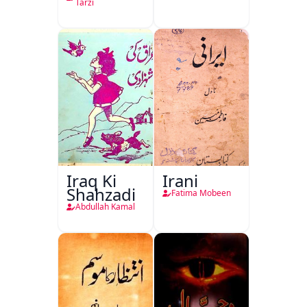
Tarzi
Iraq Ki
Irani
Shahzadi
Fatima Mobeen
Abdullah Kamal