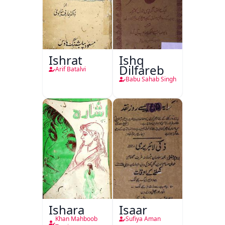
Ishrat
Ishq
Dilfareb
Arif Batalvi
Babu Sahab Singh
Ishara
Isaar
Khan Mahboob
Sufiya Aman