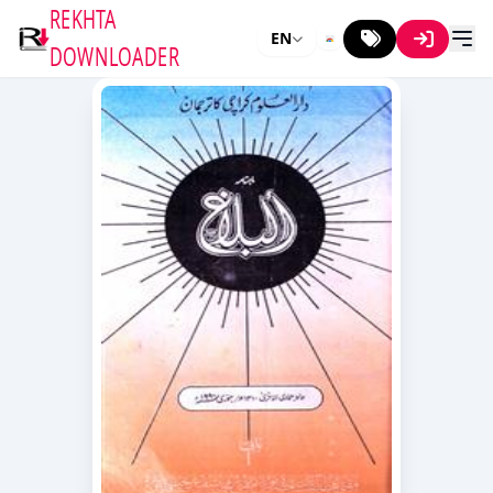
REKHTA
EN
DOWNLOADER