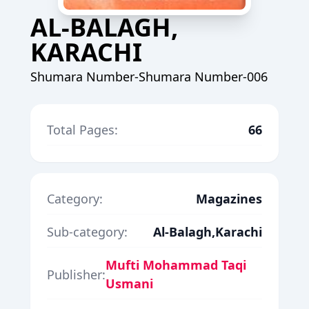
AL-BALAGH,
KARACHI
Shumara Number-Shumara Number-006
Total Pages:
66
Category:
Magazines
Sub-category:
Al-Balagh,Karachi
Mufti Mohammad Taqi
Publisher:
Usmani