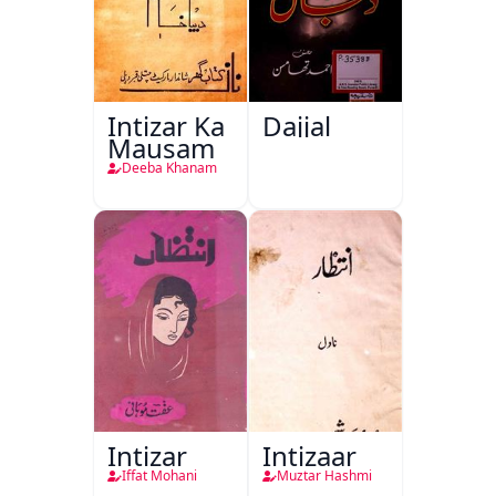
Intizar Ka
Dajjal
Mausam
Deeba Khanam
Intizar
Intizaar
Iffat Mohani
Muztar Hashmi