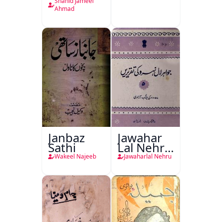
Plan
Shahid Jameel
Ahmad
Janbaz
Jawahar
Sathi
Lal Nehru
Ki
Wakeel Najeeb
Jawaharlal Nehru
Taqreeren
(1857 Ki
Jang-e-
Azadi)