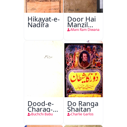
Hikayat-e-
Door Hai
Nadira
Manzil
Teri
Mani Ram Diwana
Dood-e-
Do Ranga
Charag-e-
Shaitan
Mahfil
Buchchi Babu
Charlie Garlos