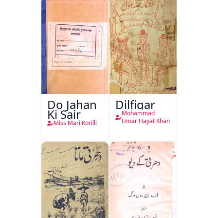
Do Jahan
Dilfigar
Ki Sair
Mohammad
Umar Hayat Khan
Miss Mari Korilli