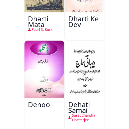
Dharti
Dharti Ke
Mata
Dev
Pearl S. Buck
Dengo
Dehati
Samaj
Sarat Chandra
Chatterjee