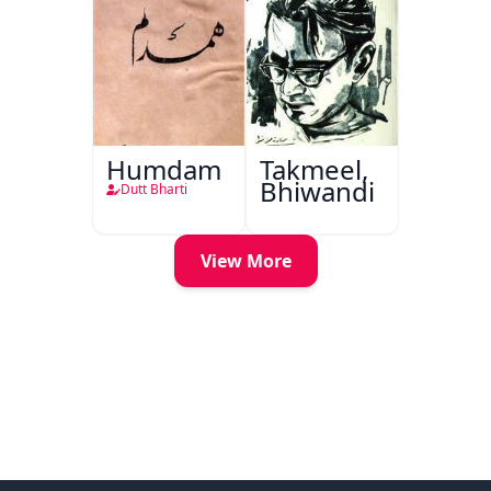
Humdam
Takmeel,
Bhiwandi
Dutt Bharti
View More