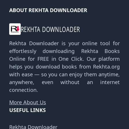
ABOUT REKHTA DOWNLOADER
REKHTA DOWNLOADER
Rekhta Downloader is your online tool for
effortlessly downloading Rekhta Books
Online for FREE in One Click. Our platform
helps you download books from Rekhta.org
with ease — so you can enjoy them anytime,
anywhere, even without an internet
connection.
More About Us
USEFUL LINKS
Rekhta Downloader