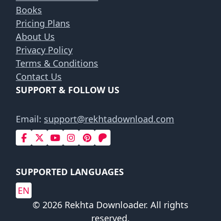
Books
Pricing Plans
About Us
Privacy Policy
Terms & Conditions
Contact Us
SUPPORT & FOLLOW US
Email:
support@rekhtadownload.com
SUPPORTED LANGUAGES
EN
© 2026 Rekhta Downloader. All rights
reserved.