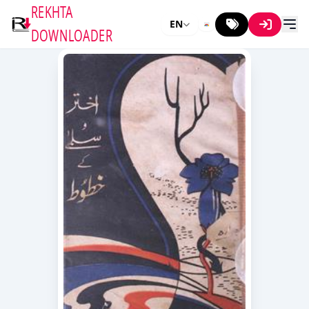
REKHTA
EN
DOWNLOADER