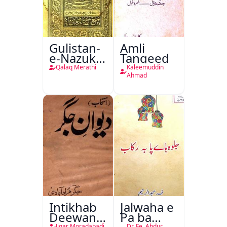
Gulistan-
Amli
e-Nazuk
Tanqeed
Khayal
Qalaq Merathi
Kaleemuddin
Ahmad
Intikhab
Jalwaha e
Deewan-
Pa ba
Jigar Moradabadi
Dr. Fe. Abdur