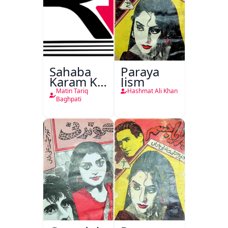
Sahaba
Paraya
Karam Ka
Jism
Dawati
Matin Tariq
Hashmat Ali Khan
Kirdar
Baghpati