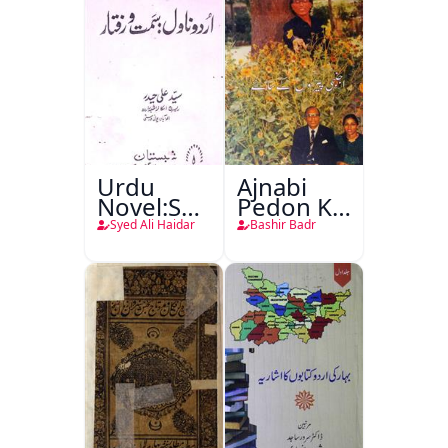
Urdu
Ajnabi
Novel:Samt-
Pedon Ke
o-Raftar
Saye
Syed Ali Haidar
Bashir Badr