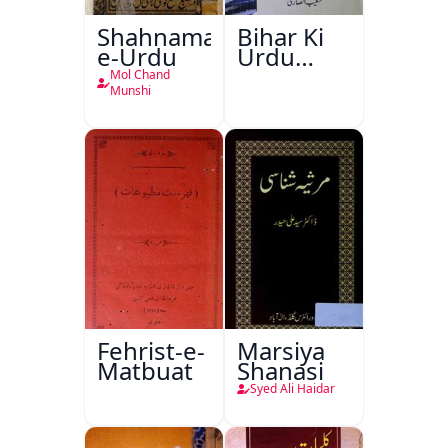
Shahnama-
Bihar Ki
e-Urdu
Urdu
Kitabon
Mol Chand
Ka
Munshi
Ishariya
Fehrist-e-
Marsiya
Matbuat
Shanasi
Syed Ali Haidar