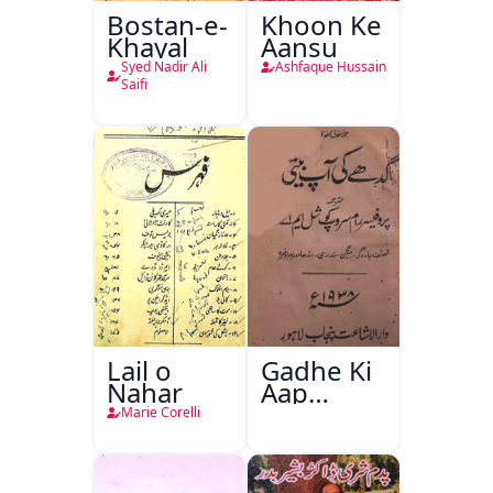
Bostan-e-
Khoon Ke
Khayal
Aansu
Syed Nadir Ali
Ashfaque Hussain
Saifi
Lail o
Gadhe Ki
Nahar
Aap
Beetee
Marie Corelli