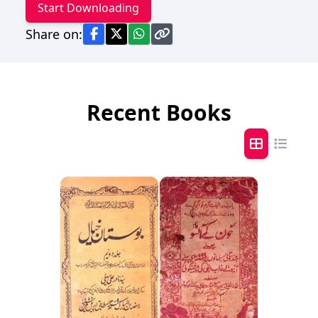
Start Downloading
Share on:
Recent Books