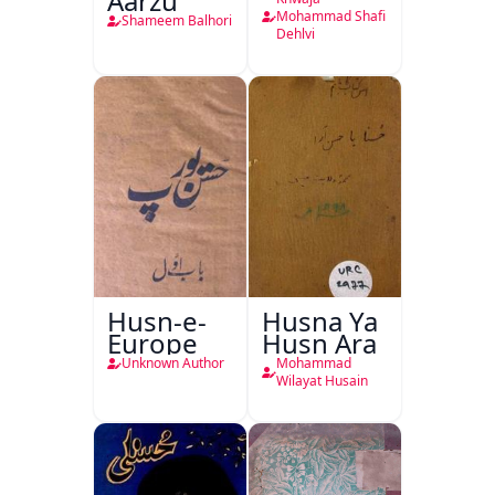
Aarzu
Mohammad Shafi
Shameem Balhori
Dehlvi
Husn-e-
Husna Ya
Europe
Husn Ara
Unknown Author
Mohammad
Wilayat Husain