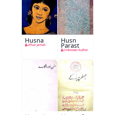
Husna
Husn
Parast
Afsar Jamali
Unknown Author