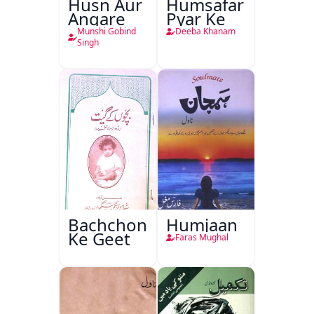
Husn Aur
Humsafar
Angare
Pyar Ke
Munshi Gobind
Deeba Khanam
Singh
Bachchon
Humjaan
Ke Geet
Faras Mughal