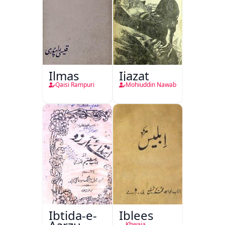
Ilmas
Ijazat
Qaisi Rampuri
Mohiuddin Nawab
Ibtida-e-
Iblees
Khwaja