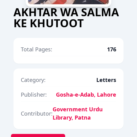
AKHTAR WA SALMA
KE KHUTOOT
Total Pages:
176
Category:
Letters
Publisher:
Gosha-e-Adab, Lahore
Government Urdu
Contributor:
Library, Patna