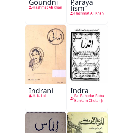
Goundni
Paraya
Jism
Hashmat Ali Khan
Hashmat Ali Khan
Indrani
Indra
H. K. Lal
Rai Bahadur Babu
Bankam Chetar Ji