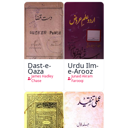
Dast-e-
Urdu Ilm-
Qaza
e-Arooz
James Hadley
Junaid Akram
Chase
Farooqi