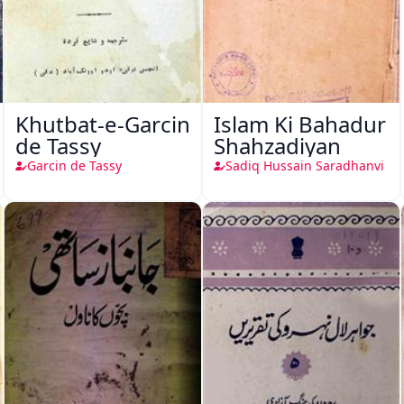
Khutbat-e-Garcin
Islam Ki Bahadur
de Tassy
Shahzadiyan
Garcin de Tassy
Sadiq Hussain Saradhanvi