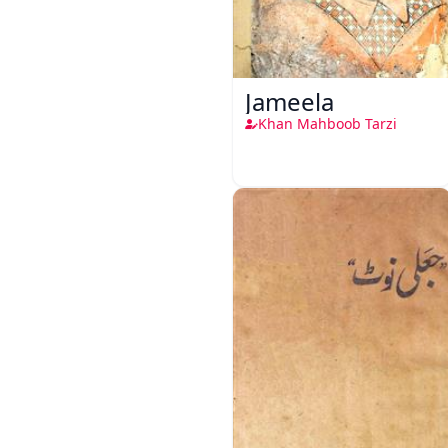
Jameela
Khan Mahboob Tarzi