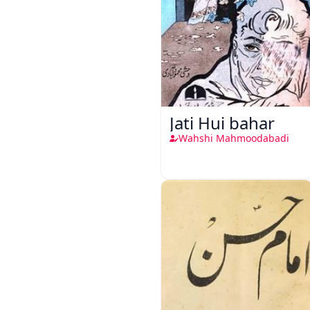
Jati Hui bahar
Wahshi Mahmoodabadi