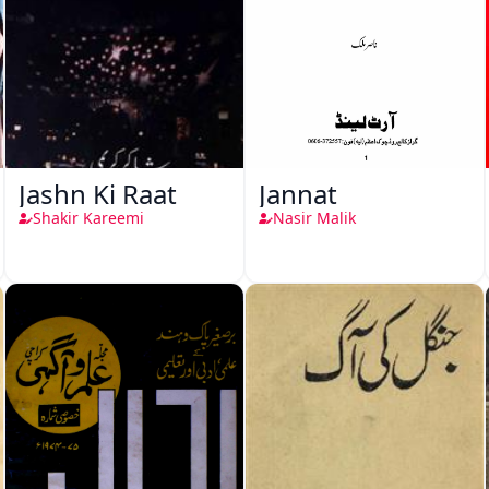
Jashn Ki Raat
Jannat
Shakir Kareemi
Nasir Malik