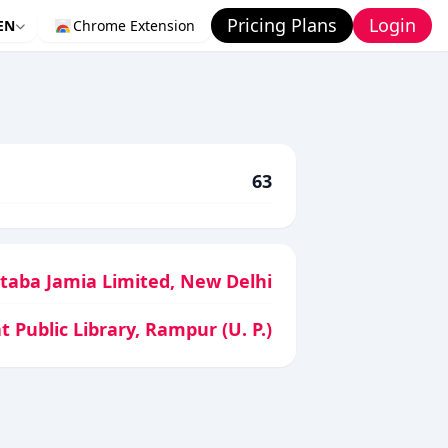
Pricing Plans
Login
EN
Chrome Extension
63
aba Jamia Limited, New Delhi
t Public Library, Rampur (U. P.)