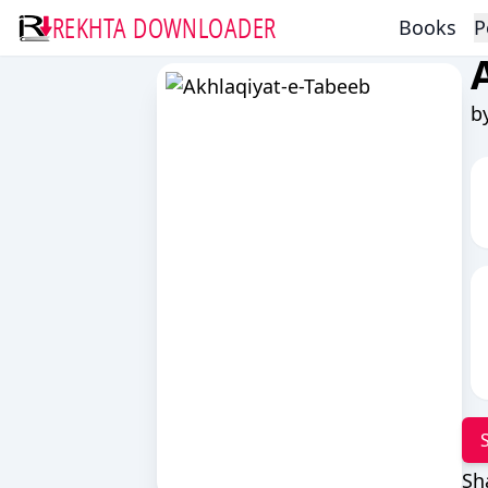
REKHTA DOWNLOADER
Books
P
b
Sh