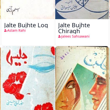
Jalte Bujhte Log
Jalte Bujhte
Chiragh
Aslam Rahi
Jalees Sahsawani