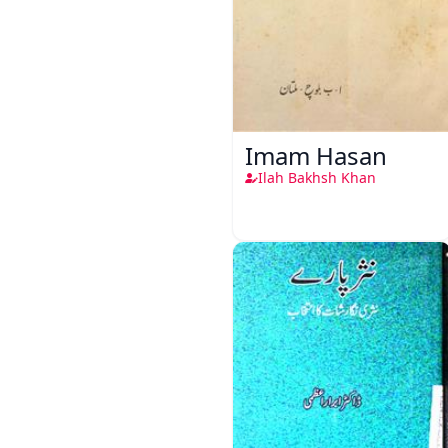
Imam Hasan
Ilah Bakhsh Khan