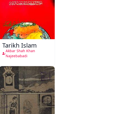
Tarikh Islam
Akbar Shah Khan
Najeebabadi