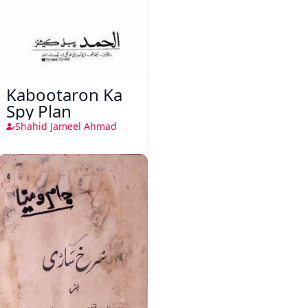
Kabootaron Ka
Spy Plan
Shahid Jameel Ahmad