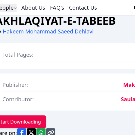
eople
About Us
FAQ's
Contact Us
AKHLAQIYAT-E-TABEEB
y
Hakeem Mohammad Saeed Dehlavi
Total Pages:
Publisher:
Makt
Contributor:
Saula
Start Downloading
are on: