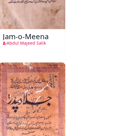
Jam-o-Meena
Abdul Majeed Salik