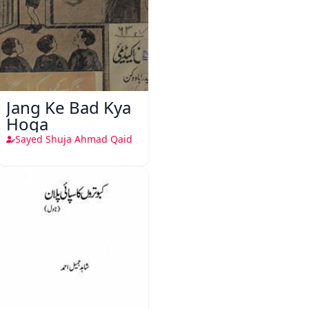
Jang Ke Bad Kya
Hoga
Sayed Shuja Ahmad Qaid