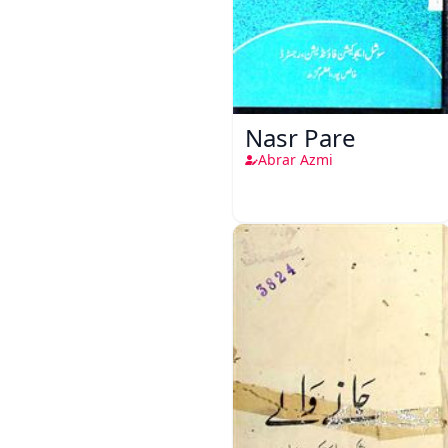
Nasr Pare
Abrar Azmi