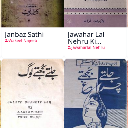
Janbaz Sathi
Jawahar Lal
Nehru Ki
Wakeel Najeeb
Taqreeren (1857
Jawaharlal Nehru
Ki Jang-e-Azadi)