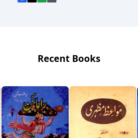
Recent Books