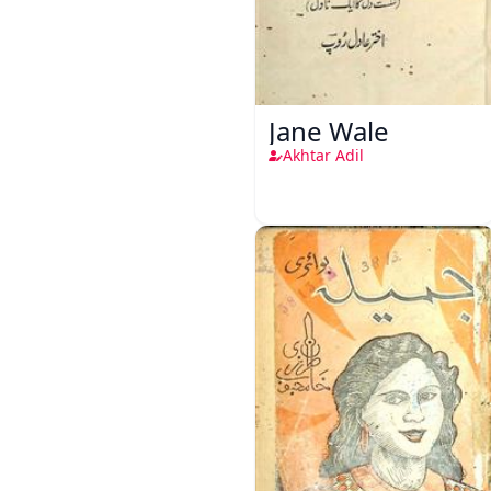
Jane Wale
Akhtar Adil