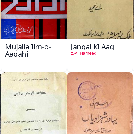
Mujalla Ilm-o-
Jangal Ki Aag
Aagahi
A. Hameed