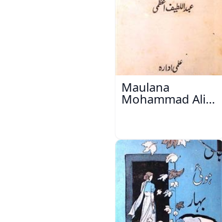
Maulana
Mohammad Ali
Ek Mutala