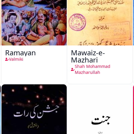
Ramayan
Mawaiz-e-
Mazhari
Valmiki
Shah Mohammad
Mazharullah