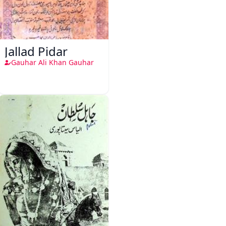
Jallad Pidar
Gauhar Ali Khan Gauhar