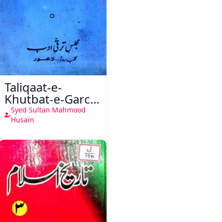
Taliqaat-e-
Khutbat-e-Garcin
de Tassy
Syed Sultan Mahmood
Husain