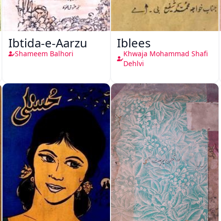
Ibtida-e-Aarzu
Iblees
Shameem Balhori
Khwaja Mohammad Shafi
Dehlvi