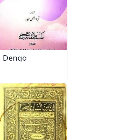
Dengo