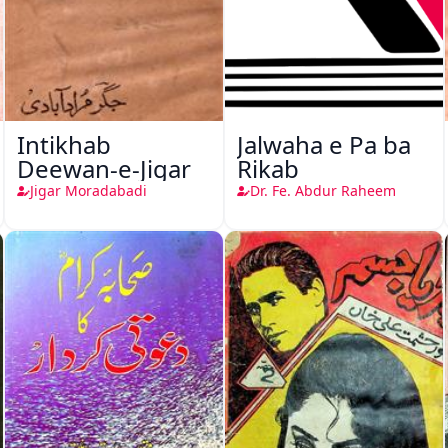
Intikhab
Jalwaha e Pa ba
Deewan-e-Jigar
Rikab
Jigar Moradabadi
Dr. Fe. Abdur Raheem