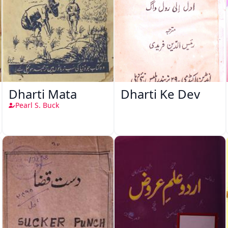
Dharti Mata
Dharti Ke Dev
Pearl S. Buck