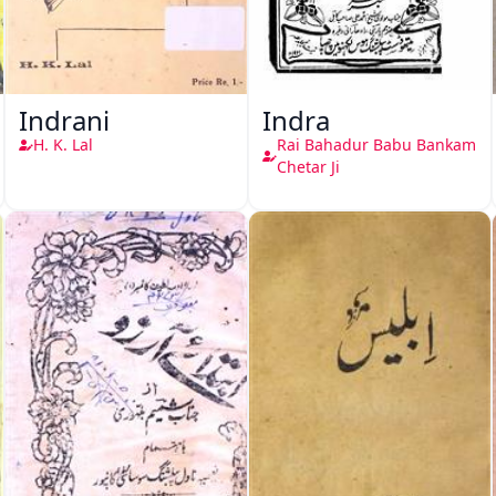
Indrani
Indra
H. K. Lal
Rai Bahadur Babu Bankam
Chetar Ji