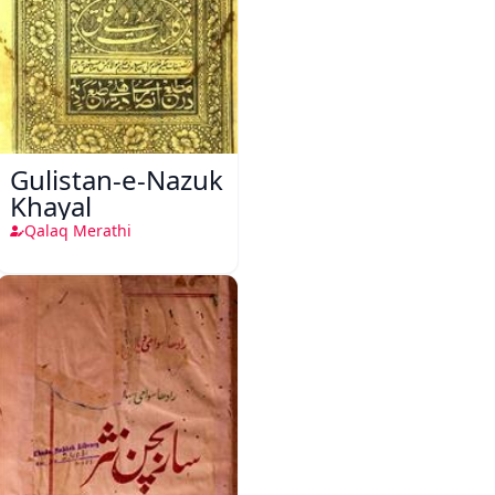
Gulistan-e-Nazuk
Khayal
Qalaq Merathi