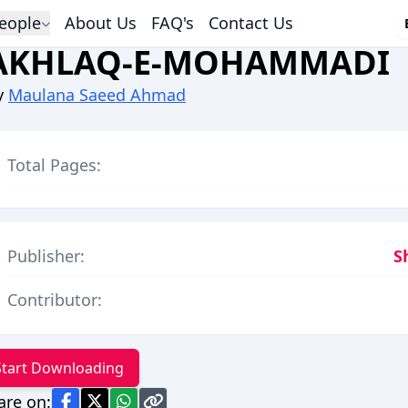
eople
About Us
FAQ's
Contact Us
AKHLAQ-E-MOHAMMADI
y
Maulana Saeed Ahmad
Total Pages:
Publisher:
S
Contributor:
Start Downloading
are on: