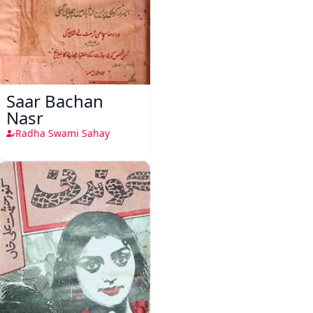
Saar Bachan
Nasr
Radha Swami Sahay