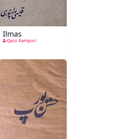
Ilmas
Qaisi Rampuri