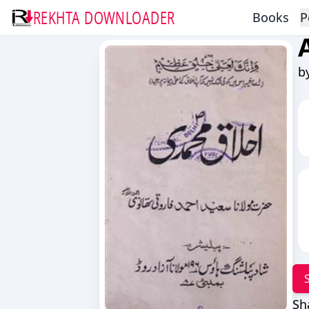
REKHTA DOWNLOADER
Books
P
b
Sh