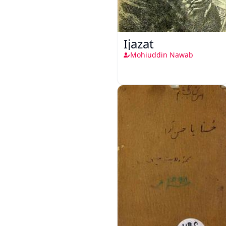
Ijazat
Mohiuddin Nawab