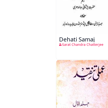
Dehati Samaj
Sarat Chandra Chatterjee