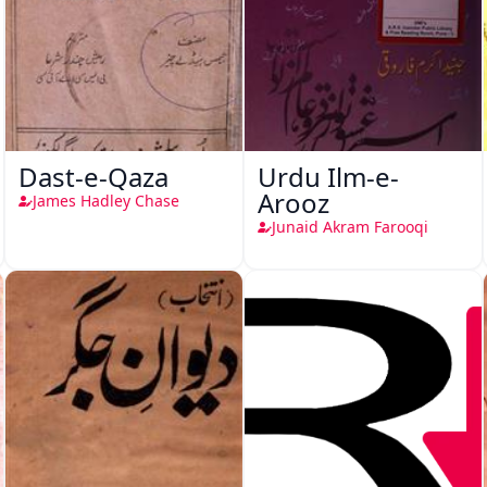
Dast-e-Qaza
Urdu Ilm-e-
Arooz
James Hadley Chase
Junaid Akram Farooqi