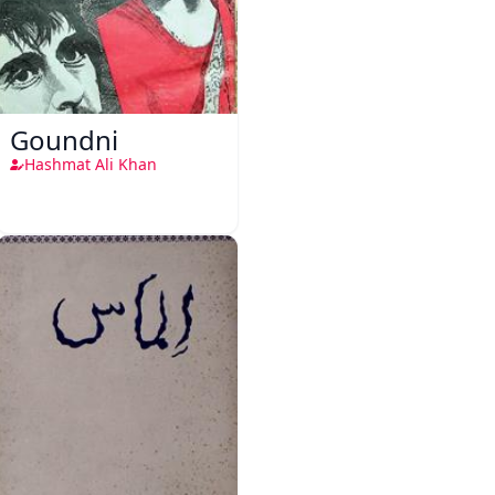
Goundni
Hashmat Ali Khan