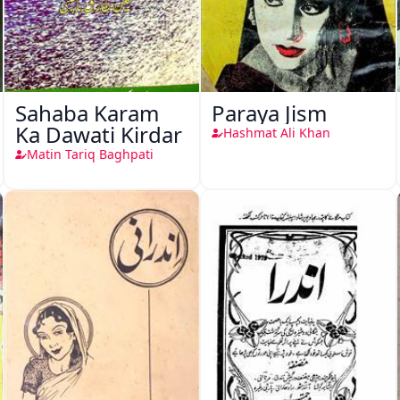
Sahaba Karam
Paraya Jism
Ka Dawati Kirdar
Hashmat Ali Khan
Matin Tariq Baghpati