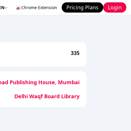
Pricing Plans
Login
EN
Chrome Extension
335
had Publishing House, Mumbai
Delhi Waqf Board Library