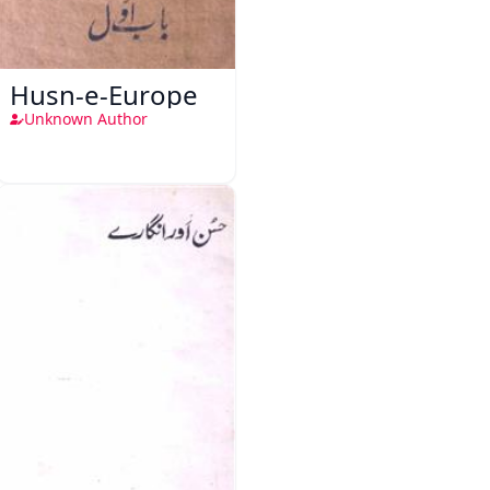
Husn-e-Europe
Unknown Author