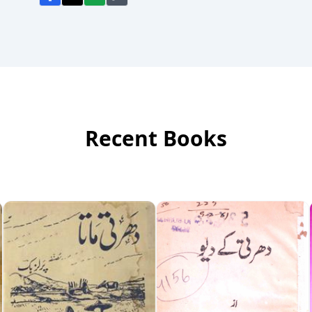
Recent Books