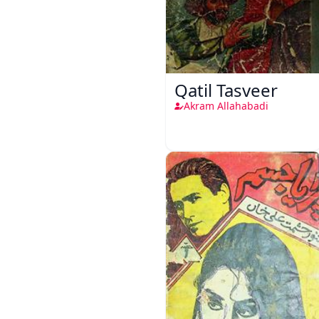
Qatil Tasveer
Akram Allahabadi