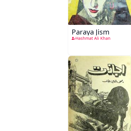
Paraya Jism
Hashmat Ali Khan