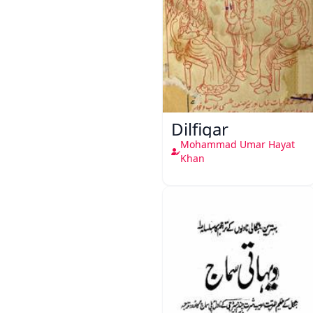
Dilfigar
Mohammad Umar Hayat
Khan