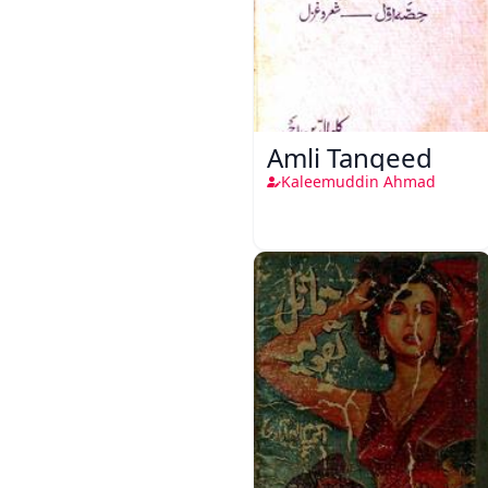
Amli Tanqeed
Kaleemuddin Ahmad