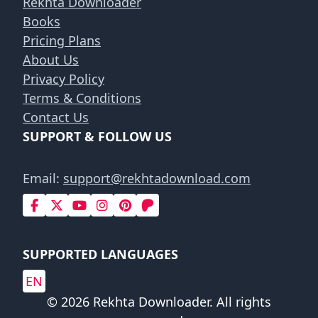
Rekhta Downloader
Books
Pricing Plans
About Us
Privacy Policy
Terms & Conditions
Contact Us
SUPPORT & FOLLOW US
Email:
support@rekhtadownload.com
SUPPORTED LANGUAGES
EN
© 2026 Rekhta Downloader. All rights