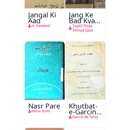
Jangal Ki
Jang Ke
Aag
Bad Kya
Hoga
A. Hameed
Sayed Shuja
Ahmad Qaid
Nasr Pare
Khutbat-
e-Garcin
Abrar Azmi
de Tassy
Garcin de Tassy