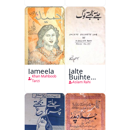
(1857 Ki
Jang-e-
Azadi)
Jameela
Jalte
Bujhte
Khan Mahboob
Log
Tarzi
Aslam Rahi