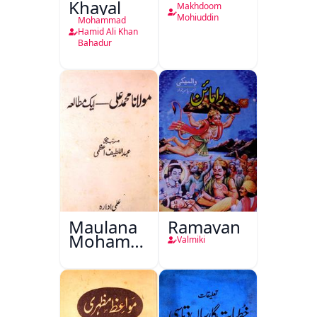
Khayal
Makhdoom
Mohiuddin
Mohammad
Hamid Ali Khan
Bahadur
Maulana
Ramayan
Mohammad
Valmiki
Ali Ek
Mutala