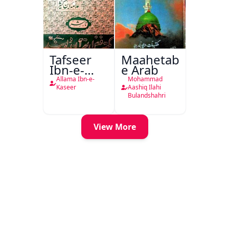
Tafseer
Maahetab-
Ibn-e-
e Arab
Kaseer
Allama Ibn-e-
Mohammad
Urdu
Kaseer
Aashiq Ilahi
Bulandshahri
View More