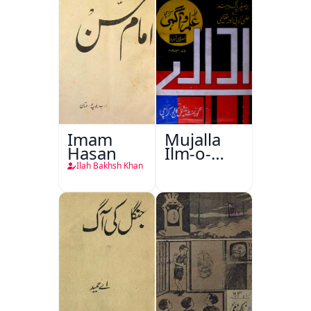
Imam
Mujalla
Hasan
Ilm-o-
Aagahi
Ilah Bakhsh Khan