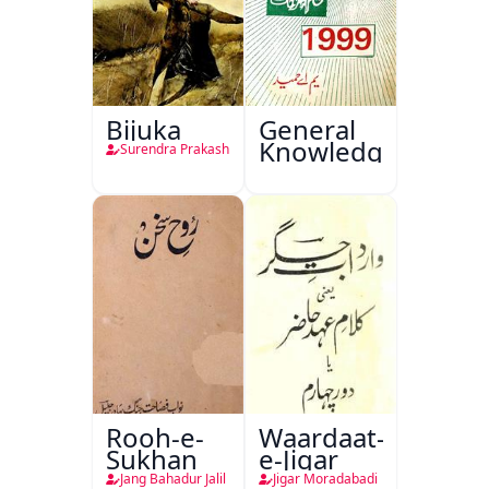
Bijuka
General
Knowledge
Surendra Prakash
Rooh-e-
Waardaat-
Sukhan
e-Jigar
Jang Bahadur Jalil
Jigar Moradabadi