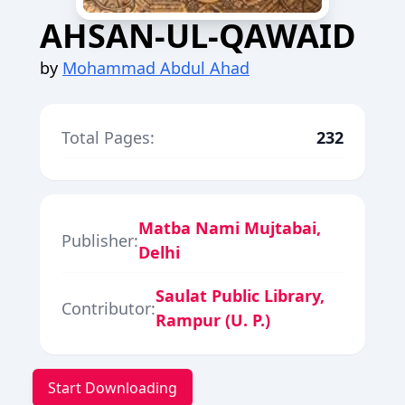
AHSAN-UL-QAWAID
by
Mohammad Abdul Ahad
Total Pages:
232
Matba Nami Mujtabai,
Publisher:
Delhi
Saulat Public Library,
Contributor:
Rampur (U. P.)
Start Downloading