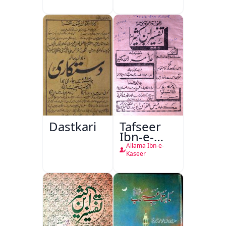
Dastkari
Tafseer
Ibn-e-
Kaseer
Allama Ibn-e-
Kaseer