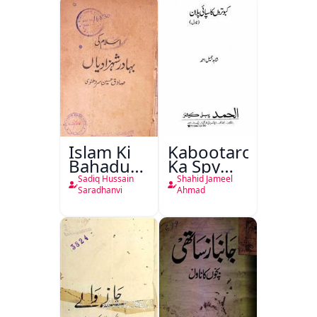
Islam Ki
Kabootaron
Bahadur
Ka Spy
Shahzadiyan
Plan
Sadiq Hussain
Shahid Jameel
Saradhanvi
Ahmad