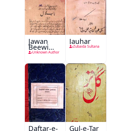
Jawan
Jauhar
Beewi
Zubaida Sultana
Kamsin
Unknown Author
Shohar
Daftar-e-
Gul-e-Tar