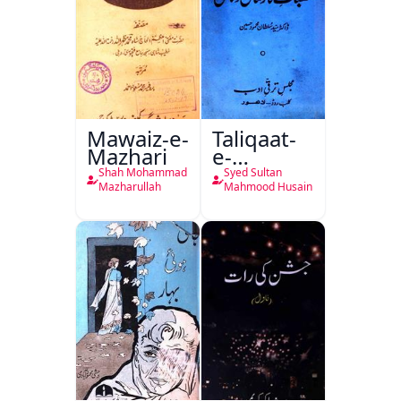
Mawaiz-e-
Taliqaat-
Mazhari
e-
Khutbat-
Shah Mohammad
Syed Sultan
e-Garcin
Mazharullah
Mahmood Husain
de Tassy