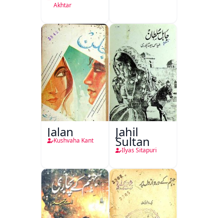
Akhtar
Jalan
Jahil
Sultan
Kushvaha Kant
Ilyas Sitapuri