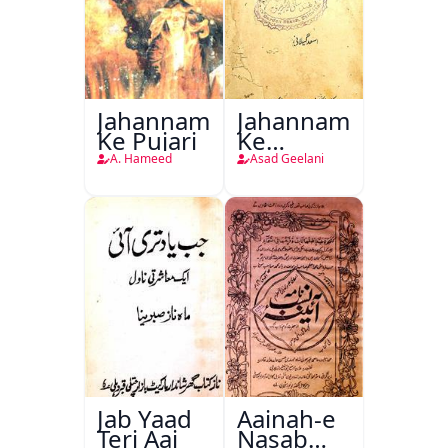
Jahannam
Jahannam
Ke Pujari
Ke
Darwazon
A. Hameed
Asad Geelani
Par
Jab Yaad
Aainah-e
Teri Aai
Nasab