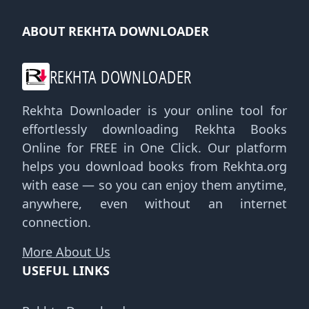
ABOUT REKHTA DOWNLOADER
REKHTA DOWNLOADER
Rekhta Downloader is your online tool for
effortlessly downloading Rekhta Books
Online for FREE in One Click. Our platform
helps you download books from Rekhta.org
with ease — so you can enjoy them anytime,
anywhere, even without an internet
connection.
More About Us
USEFUL LINKS