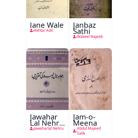
Jane Wale
Janbaz
Sathi
Akhtar Adil
Wakeel Najeeb
Jawahar
Jam-o-
Lal Nehru
Meena
Ki
Jawaharlal Nehru
Abdul Majeed
Taqreeren
Salik