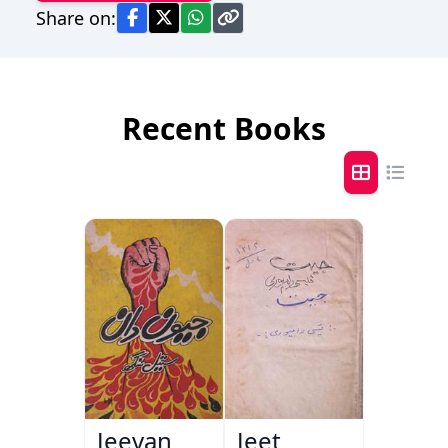
Share on:
Recent Books
Jeevan
Jeet