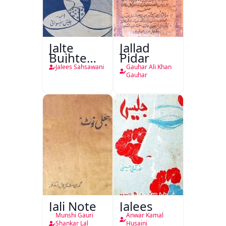
Jalte
Jallad
Bujhte
Pidar
Chiragh
Jalees Sahsawani
Gauhar Ali Khan
Gauhar
Jali Note
Jalees
Munshi Gauri
Anwar Kamal
Shankar Lal
Husaini