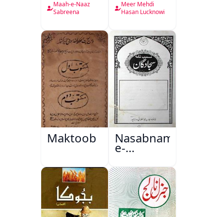
Nama
Maah-e-Naaz
Meer Mehdi
Sabreena
Hasan Lucknowi
Maktoob
Nasabnama-
e-
Sajjadgan