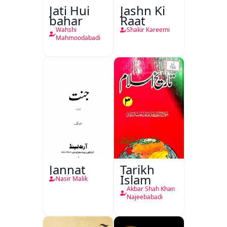
Jati Hui
Jashn Ki
bahar
Raat
Wahshi
Shakir Kareemi
Mahmoodabadi
Jannat
Tarikh
Islam
Nasir Malik
Akbar Shah Khan
Najeebabadi