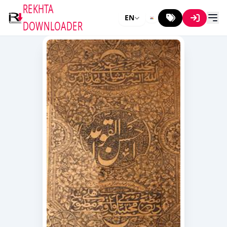
REKHTA
EN
DOWNLOADER