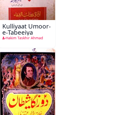
Kulliyaat Umoor-
e-Tabeeiya
Hakim Taskhir Ahmad