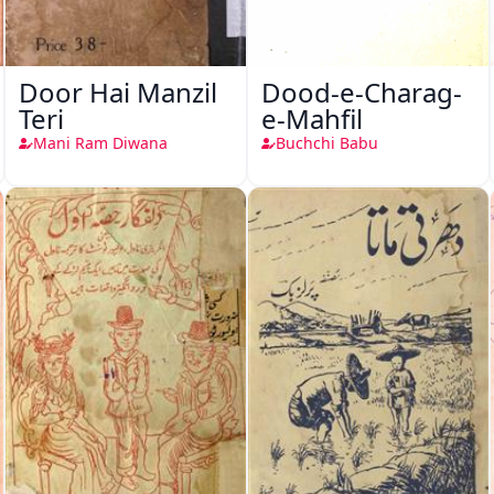
Door Hai Manzil
Dood-e-Charag-
Teri
e-Mahfil
Mani Ram Diwana
Buchchi Babu