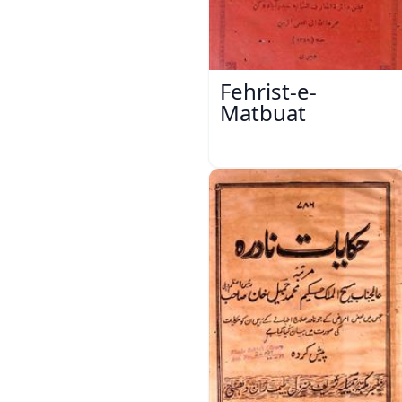
Fehrist-e-
Matbuat