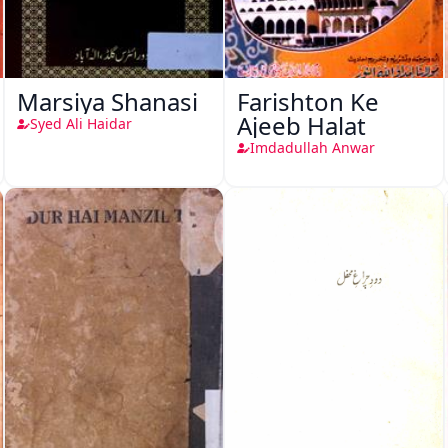
Marsiya Shanasi
Farishton Ke
Ajeeb Halat
Syed Ali Haidar
Imdadullah Anwar