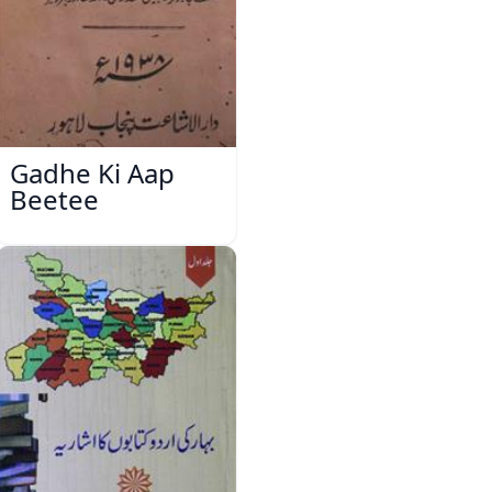
Gadhe Ki Aap
Beetee