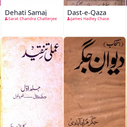
Dehati Samaj
Dast-e-Qaza
Sarat Chandra Chatterjee
James Hadley Chase