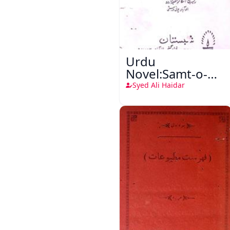
Urdu
Novel:Samt-o-
Raftar
Syed Ali Haidar