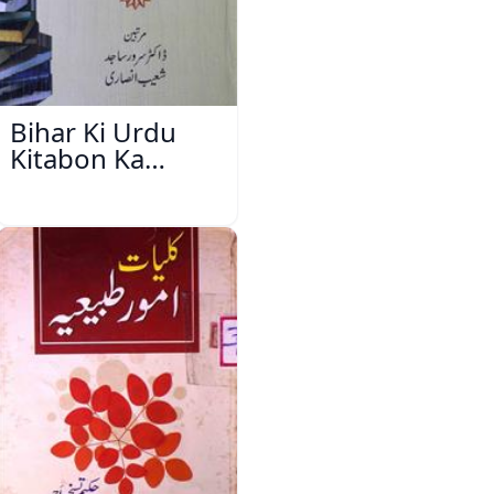
Bihar Ki Urdu
Kitabon Ka
Ishariya