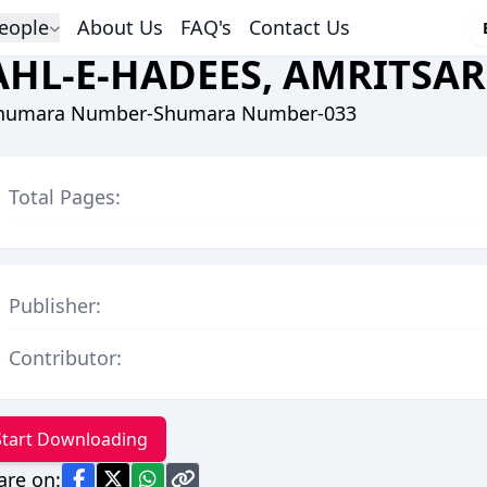
eople
About Us
FAQ's
Contact Us
AHL-E-HADEES, AMRITSAR
humara Number-Shumara Number-033
Total Pages:
Publisher:
Contributor:
Start Downloading
are on: