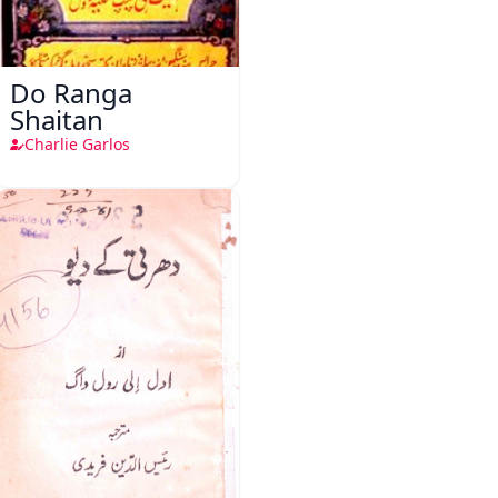
Do Ranga
Shaitan
Charlie Garlos