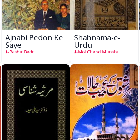
Ajnabi Pedon Ke
Shahnama-e-
Saye
Urdu
Bashir Badr
Mol Chand Munshi