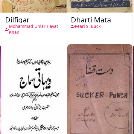
Dilfigar
Dharti Mata
Mohammad Umar Hayat
Pearl S. Buck
Khan