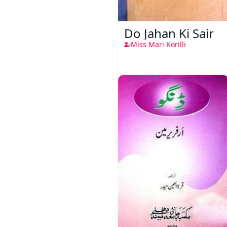
Do Jahan Ki Sair
Miss Mari Korilli