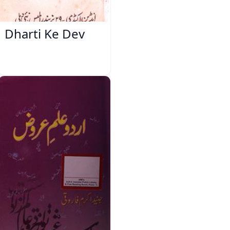
Dharti Ke Dev