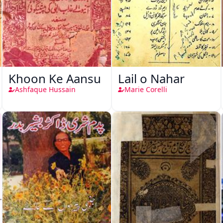
Khoon Ke Aansu
Lail o Nahar
Ashfaque Hussain
Marie Corelli