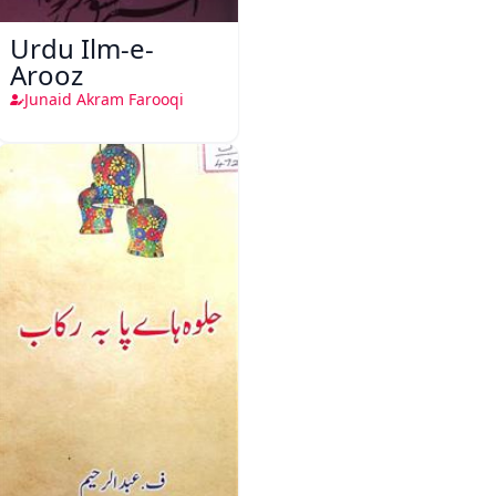
Urdu Ilm-e-
Arooz
Junaid Akram Farooqi