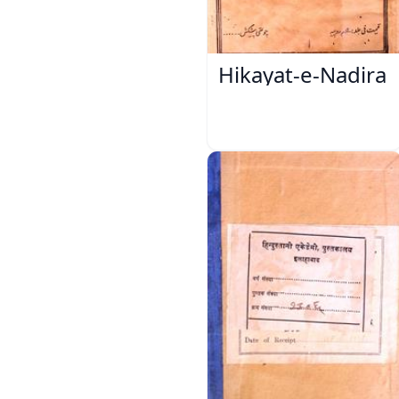
Hikayat-e-Nadira