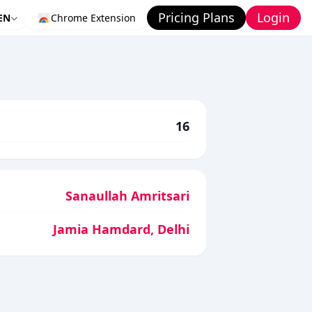
Pricing Plans
Login
EN
Chrome Extension
16
Sanaullah Amritsari
Jamia Hamdard, Delhi