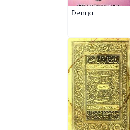
Dengo