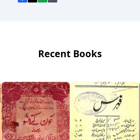
Recent Books