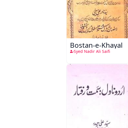
Bostan-e-Khayal
Syed Nadir Ali Saifi