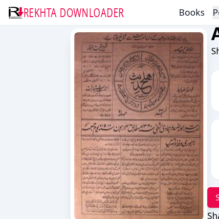
REKHTA DOWNLOADER
Books
P
S
Sh