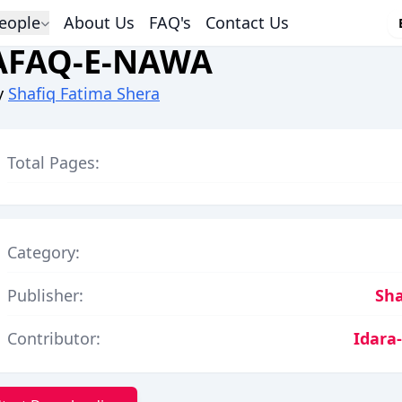
eople
About Us
FAQ's
Contact Us
AFAQ-E-NAWA
y
Shafiq Fatima Shera
Total Pages:
Category:
Publisher:
Sha
Contributor:
Idara