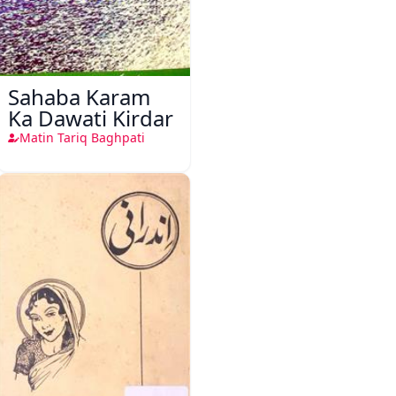
Sahaba Karam
Ka Dawati Kirdar
Matin Tariq Baghpati