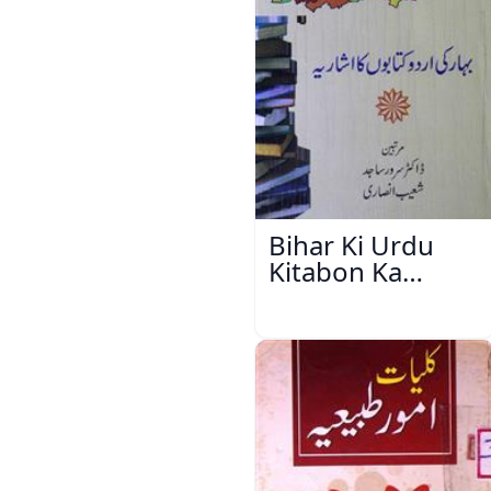
Bihar Ki Urdu
Kitabon Ka
Ishariya