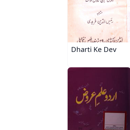
Dharti Ke Dev