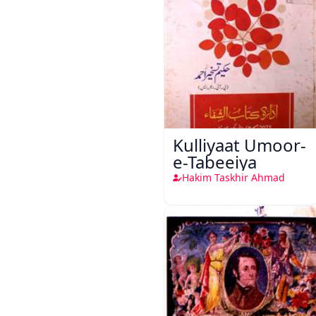
Kulliyaat Umoor-
e-Tabeeiya
Hakim Taskhir Ahmad