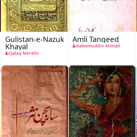
Gulistan-e-Nazuk
Amli Tanqeed
Khayal
Kaleemuddin Ahmad
Qalaq Merathi