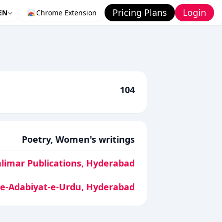
Pricing Plans
Login
EN
Chrome Extension
104
Poetry, Women's writings
limar Publications, Hyderabad
-e-Adabiyat-e-Urdu, Hyderabad