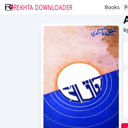
REKHTA DOWNLOADER
Books
P
b