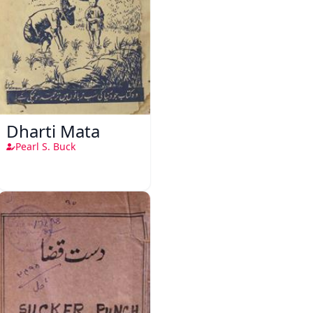
Dharti Mata
Pearl S. Buck