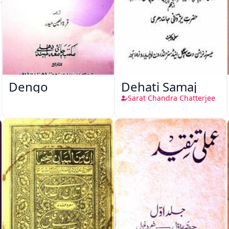
Dengo
Dehati Samaj
Sarat Chandra Chatterjee