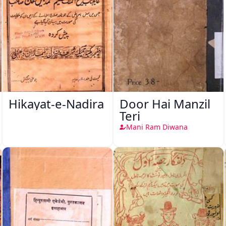
Hikayat-e-Nadira
Door Hai Manzil
Teri
Mani Ram Diwana