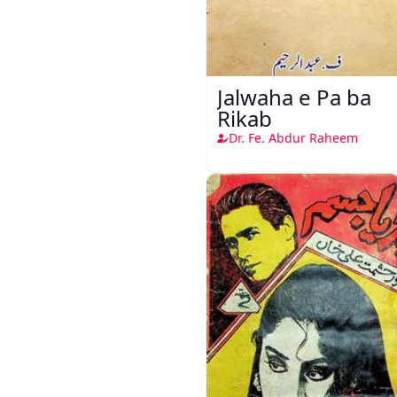
Jalwaha e Pa ba
Rikab
Dr. Fe. Abdur Raheem