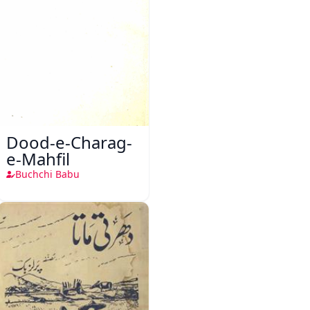
Dood-e-Charag-
e-Mahfil
Buchchi Babu