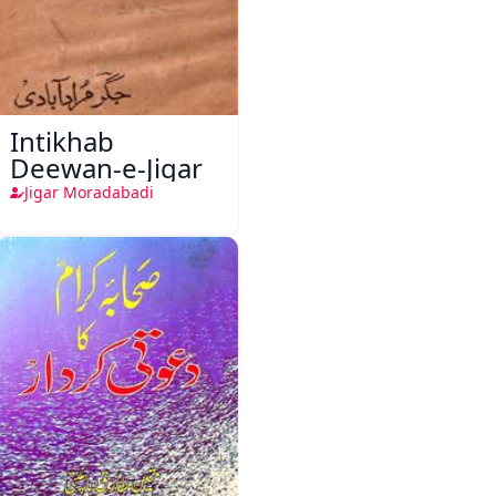
Intikhab
Deewan-e-Jigar
Jigar Moradabadi