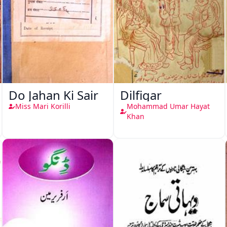
Do Jahan Ki Sair
Dilfigar
Miss Mari Korilli
Mohammad Umar Hayat
Khan