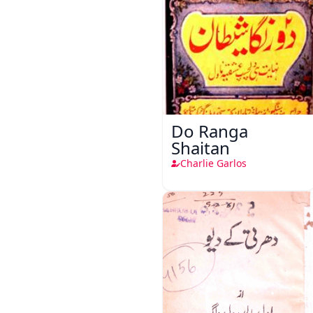
Do Ranga
Shaitan
Charlie Garlos