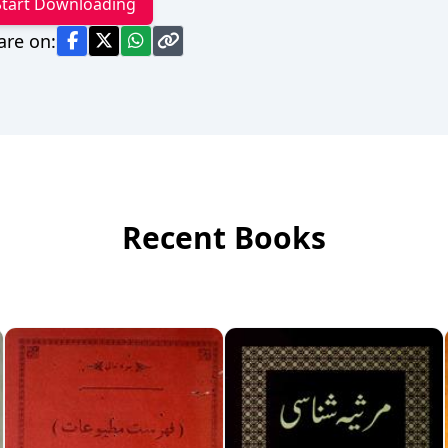
Start Downloading
are on:
Recent Books