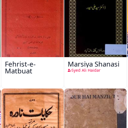
Fehrist-e-
Marsiya Shanasi
Matbuat
Syed Ali Haidar