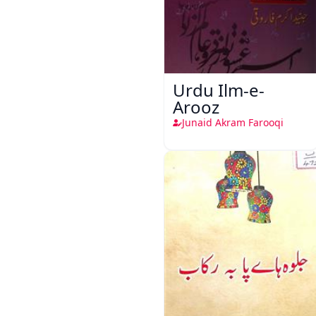
Urdu Ilm-e-
Arooz
Junaid Akram Farooqi