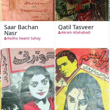
Saar Bachan
Qatil Tasveer
Nasr
Akram Allahabadi
Radha Swami Sahay