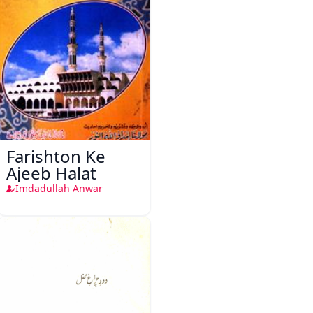
Farishton Ke
Ajeeb Halat
Imdadullah Anwar