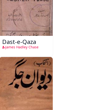
Dast-e-Qaza
James Hadley Chase