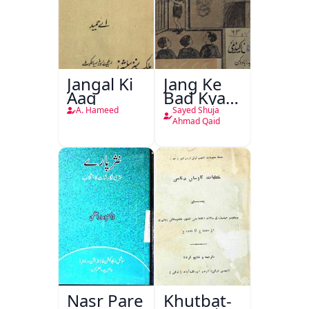
Jangal Ki
Jang Ke
Aag
Bad Kya
Hoga
A. Hameed
Sayed Shuja
Ahmad Qaid
Nasr Pare
Khutbat-