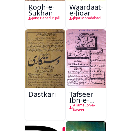
Rooh-e-
Waardaat-
Sukhan
e-Jigar
Jang Bahadur Jalil
Jigar Moradabadi
Dastkari
Tafseer
Ibn-e-
Kaseer
Allama Ibn-e-
Kaseer