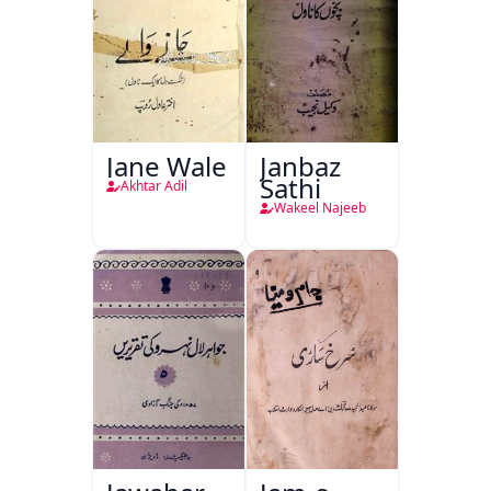
Jane Wale
Janbaz
Sathi
Akhtar Adil
Wakeel Najeeb