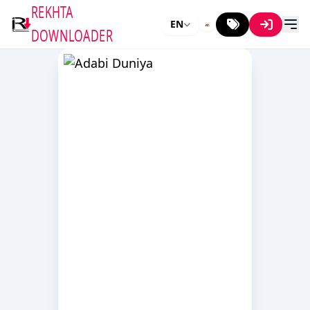
REKHTA
EN
DOWNLOADER