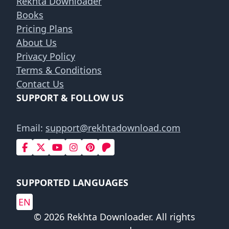
Rekhta Downloader
Books
Pricing Plans
About Us
Privacy Policy
Terms & Conditions
Contact Us
SUPPORT & FOLLOW US
Email:
support@rekhtadownload.com
SUPPORTED LANGUAGES
EN
© 2026 Rekhta Downloader. All rights