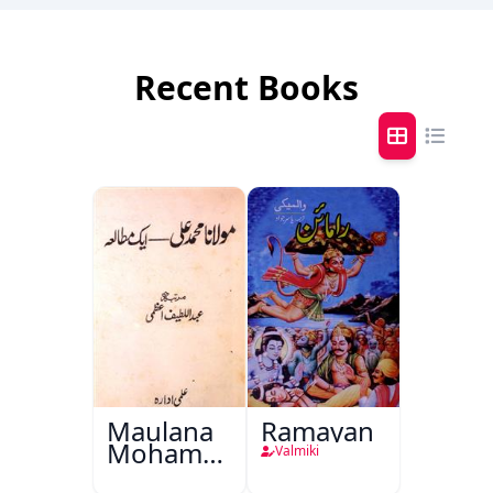
Recent Books
Maulana
Ramayan
Mohammad
Valmiki
Ali Ek