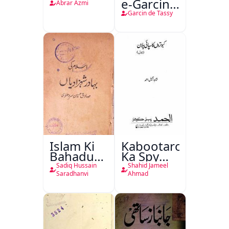
e-Garcin
Abrar Azmi
de Tassy
Garcin de Tassy
Islam Ki
Kabootaron
Bahadur
Ka Spy
Shahzadiyan
Plan
Sadiq Hussain
Shahid Jameel
Saradhanvi
Ahmad