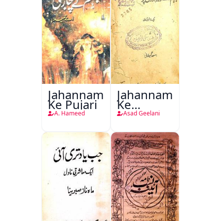
Jahannam
Jahannam
Ke Pujari
Ke
Darwazon
A. Hameed
Asad Geelani
Par