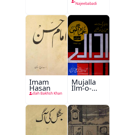
Najeebabadi
Imam
Mujalla
Hasan
Ilm-o-
Aagahi
Ilah Bakhsh Khan