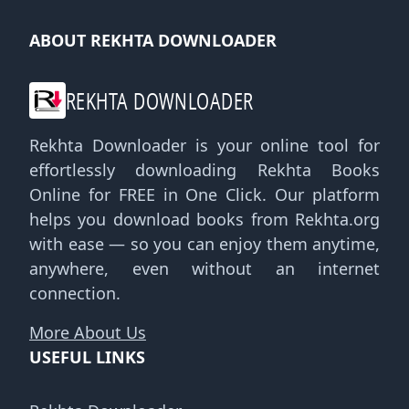
ABOUT REKHTA DOWNLOADER
REKHTA DOWNLOADER
Rekhta Downloader is your online tool for
effortlessly downloading Rekhta Books
Online for FREE in One Click. Our platform
helps you download books from Rekhta.org
with ease — so you can enjoy them anytime,
anywhere, even without an internet
connection.
More About Us
USEFUL LINKS