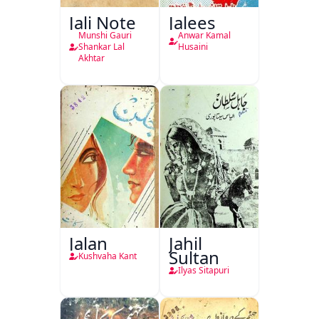
Jali Note
Jalees
Munshi Gauri
Anwar Kamal
Shankar Lal
Husaini
Akhtar
Jalan
Jahil
Sultan
Kushvaha Kant
Ilyas Sitapuri