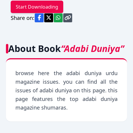
Start Downloading
Share on:
About Book
“Adabi Duniya”
browse here the adabi duniya urdu
magazine issues. you can find all the
issues of adabi duniya on this page. this
page features the top adabi duniya
magazine shumaras.