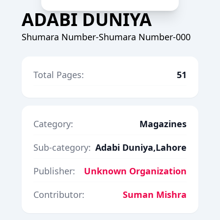
ADABI DUNIYA
Shumara Number-Shumara Number-000
Total Pages:
51
Category:
Magazines
Sub-category:
Adabi Duniya,Lahore
Publisher:
Unknown Organization
Contributor:
Suman Mishra