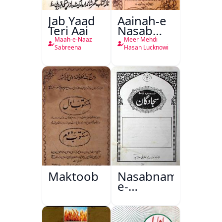
Jab Yaad
Aainah-e
Teri Aai
Nasab
Nama
Maah-e-Naaz
Meer Mehdi
Sabreena
Hasan Lucknowi
Maktoob
Nasabnama-
e-
Sajjadgan