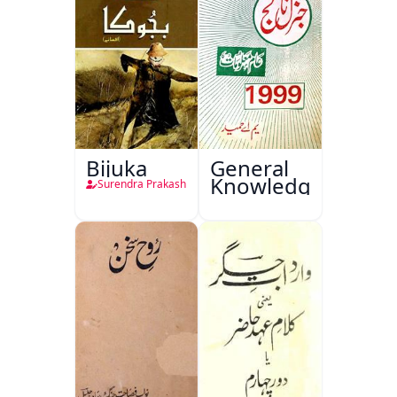
Bijuka
General
Knowledge
Surendra Prakash