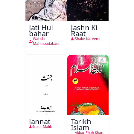
Jati Hui
Jashn Ki
bahar
Raat
Wahshi
Shakir Kareemi
Mahmoodabadi
Jannat
Tarikh
Islam
Nasir Malik
Akbar Shah Khan