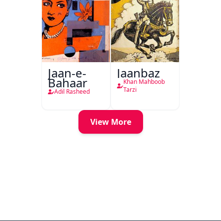
Jaan-e-
Jaanbaz
Bahaar
Khan Mahboob
Tarzi
Adil Rasheed
View More