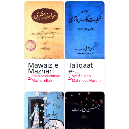
Mutala
Mawaiz-e-
Taliqaat-
Mazhari
e-
Khutbat-
Shah Mohammad
Syed Sultan
e-Garcin
Mazharullah
Mahmood Husain
de Tassy