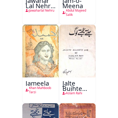
Jawahar
Jam-o-
Lal Nehru
Meena
Ki
Jawaharlal Nehru
Abdul Majeed
Taqreeren
Salik
(1857 Ki
Jang-e-
Azadi)
Jameela
Jalte
Bujhte
Khan Mahboob
Log
Tarzi
Aslam Rahi