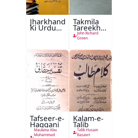
Jharkhand
Takmila
Ki Urdu
Tareekh
Kitabon
Ahl-e-
John Richard
Ka
Englistan
Green
Isharya
Tafseer-e-
Kalam-e-
Haqqani
Talib
Maulana Abu
Talib Husain
Muhammad
Basavri