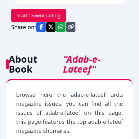
Start Downloading
Share on:
About
“Adab-e-
Book
Lateef”
browse here the adab-e-lateef urdu
magazine issues. you can find all the
issues of adab-e-lateef on this page.
this page features the top adab-e-lateef
magazine shumaras.