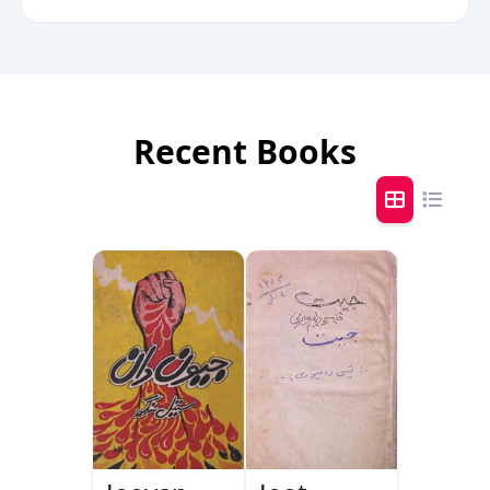
Recent Books