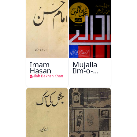
Imam
Mujalla
Hasan
Ilm-o-
Aagahi
Ilah Bakhsh Khan