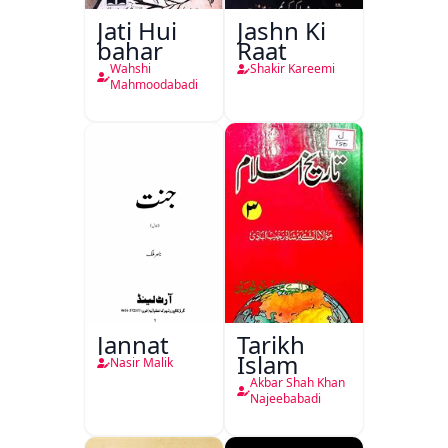
Jati Hui
Jashn Ki
bahar
Raat
Wahshi
Shakir Kareemi
Mahmoodabadi
Jannat
Tarikh
Islam
Nasir Malik
Akbar Shah Khan
Najeebabadi