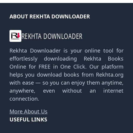
ABOUT REKHTA DOWNLOADER
REKHTA DOWNLOADER
Rekhta Downloader is your online tool for
effortlessly downloading Rekhta Books
Online for FREE in One Click. Our platform
helps you download books from Rekhta.org
with ease — so you can enjoy them anytime,
anywhere, even without an internet
connection.
More About Us
USEFUL LINKS