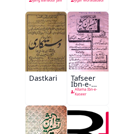
Jang Bahadur Jalil
Jigar Moradabadi
Dastkari
Tafseer
Ibn-e-
Kaseer
Allama Ibn-e-
Kaseer