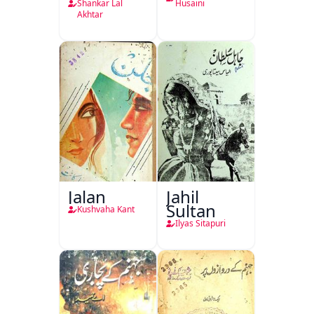
Shankar Lal
Husaini
Akhtar
Jalan
Jahil
Sultan
Kushvaha Kant
Ilyas Sitapuri