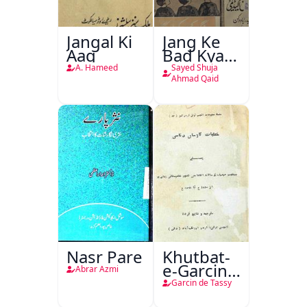
Jangal Ki
Jang Ke
Aag
Bad Kya
Hoga
A. Hameed
Sayed Shuja
Ahmad Qaid
Nasr Pare
Khutbat-
e-Garcin
Abrar Azmi
de Tassy
Garcin de Tassy