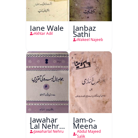
Jane Wale
Janbaz
Sathi
Akhtar Adil
Wakeel Najeeb
Jawahar
Jam-o-
Lal Nehru
Meena
Ki
Jawaharlal Nehru
Abdul Majeed
Salik