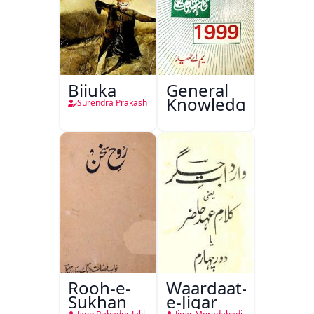
Bijuka
General
Knowledge
Surendra Prakash
Rooh-e-
Waardaat-
Sukhan
e-Jigar