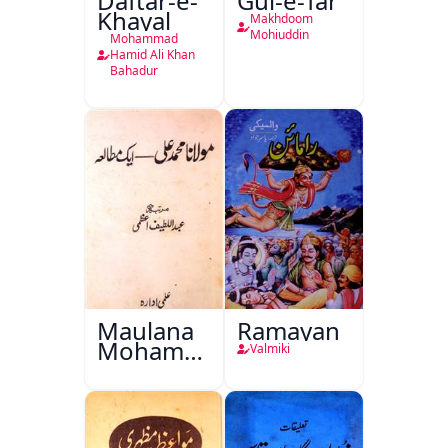
Daftar-e-
Gul-e-Tar
Khayal
Makhdoom
Mohiuddin
Mohammad
Hamid Ali Khan
Bahadur
Maulana
Ramayan
Mohammad
Valmiki
Ali Ek
Mutala