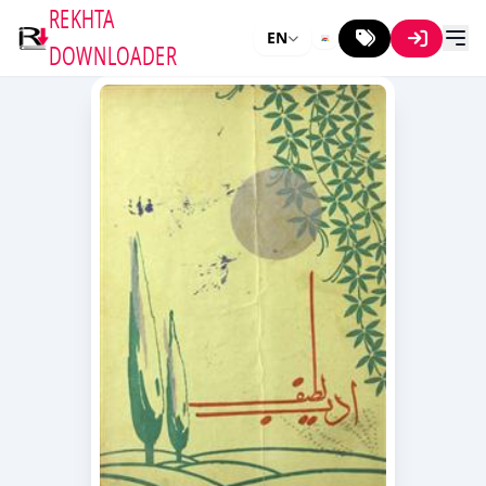
REKHTA
EN
DOWNLOADER