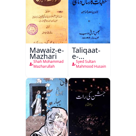
Mawaiz-e-
Taliqaat-
Mazhari
e-
Khutbat-
Shah Mohammad
Syed Sultan
e-Garcin
Mazharullah
Mahmood Husain
de Tassy