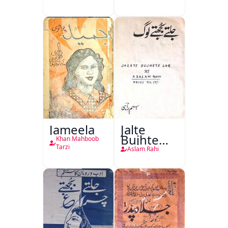
Taqreeren
(1857 Ki
Jang-e-
Azadi)
Jameela
Jalte
Bujhte
Khan Mahboob
Log
Tarzi
Aslam Rahi