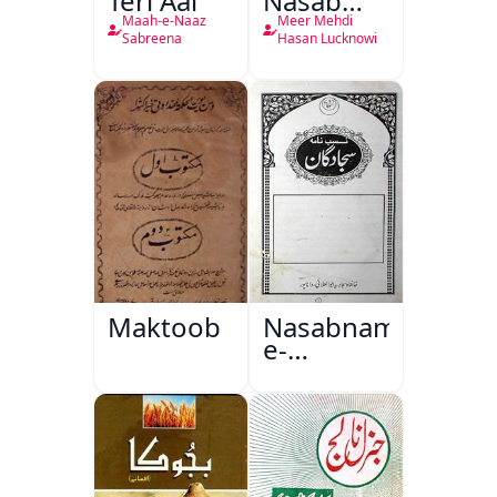
Teri Aai
Nasab
Nama
Maah-e-Naaz
Meer Mehdi
Sabreena
Hasan Lucknowi
Maktoob
Nasabnama-
e-
Sajjadgan