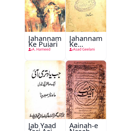
Jahannam
Jahannam
Ke Pujari
Ke
Darwazon
A. Hameed
Asad Geelani
Par
Jab Yaad
Aainah-e