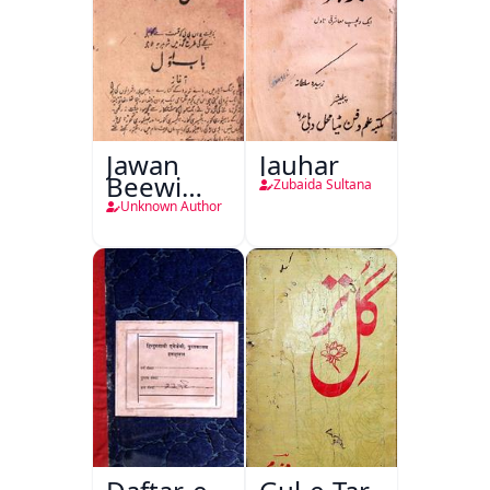
Jawan
Jauhar
Beewi
Zubaida Sultana
Kamsin
Unknown Author
Shohar