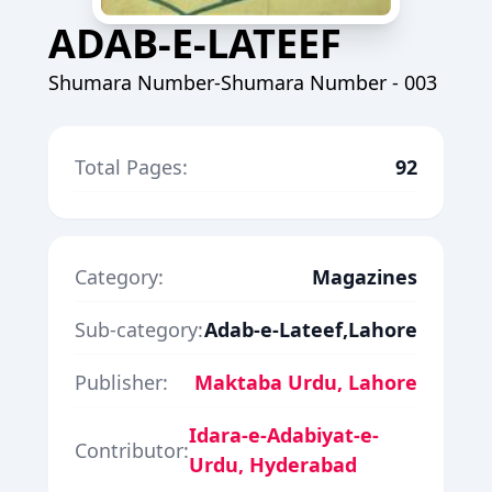
ADAB-E-LATEEF
Shumara Number-Shumara Number - 003
Total Pages:
92
Category:
Magazines
Sub-category:
Adab-e-Lateef,Lahore
Publisher:
Maktaba Urdu, Lahore
Idara-e-Adabiyat-e-
Contributor:
Urdu, Hyderabad