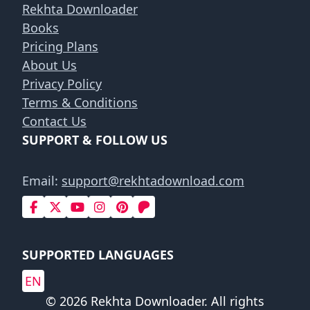
Rekhta Downloader
Books
Pricing Plans
About Us
Privacy Policy
Terms & Conditions
Contact Us
SUPPORT & FOLLOW US
Email:
support@rekhtadownload.com
SUPPORTED LANGUAGES
EN
© 2026 Rekhta Downloader. All rights