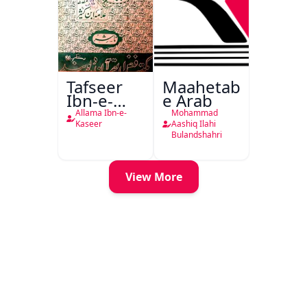
Tafseer
Maahetab-
Ibn-e-
e Arab
Kaseer
Allama Ibn-e-
Mohammad
Urdu
Kaseer
Aashiq Ilahi
Bulandshahri
View More