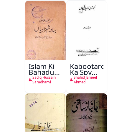
Islam Ki
Kabootaron
Bahadur
Ka Spy
Shahzadiyan
Plan
Sadiq Hussain
Shahid Jameel
Saradhanvi
Ahmad