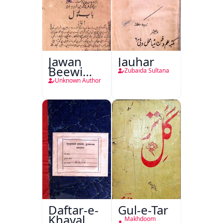
Jawan
Jauhar
Beewi
Zubaida Sultana
Kamsin
Unknown Author
Shohar
Daftar-e-
Gul-e-Tar
Khayal
Makhdoom