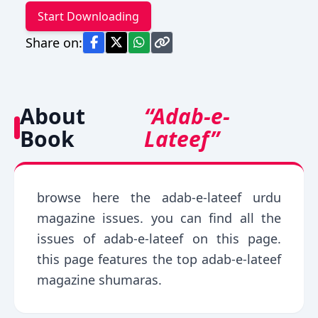
Start Downloading
Share on:
About
“Adab-e-
Book
Lateef”
browse here the adab-e-lateef urdu
magazine issues. you can find all the
issues of adab-e-lateef on this page.
this page features the top adab-e-lateef
magazine shumaras.