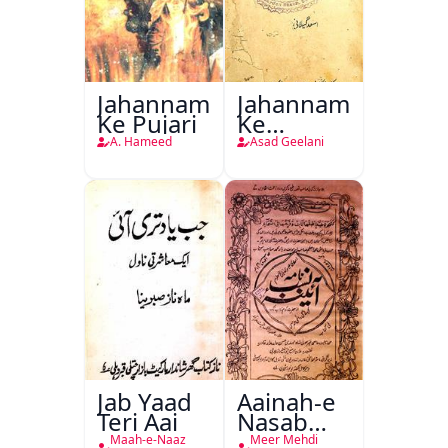
Jahannam
Jahannam
Ke Pujari
Ke
Darwazon
A. Hameed
Asad Geelani
Par
Jab Yaad
Aainah-e
Teri Aai
Nasab
Nama
Maah-e-Naaz
Meer Mehdi