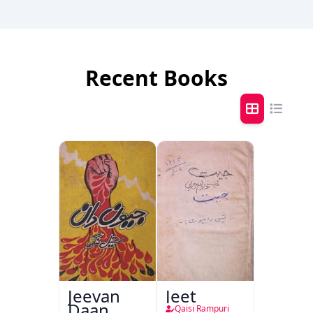
Recent Books
Jeevan
Jeet
Daan
Qaisi Rampuri