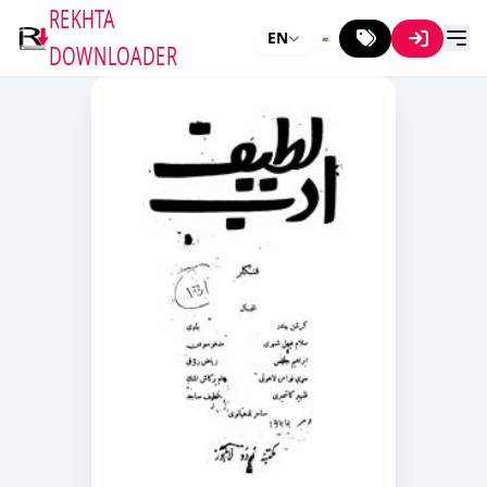
REKHTA
EN
DOWNLOADER