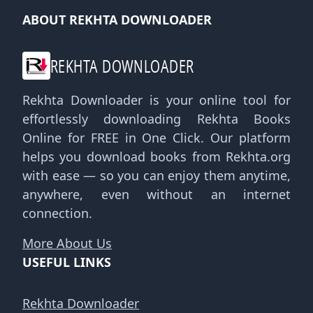
ABOUT REKHTA DOWNLOADER
REKHTA DOWNLOADER
Rekhta Downloader is your online tool for
effortlessly downloading Rekhta Books
Online for FREE in One Click. Our platform
helps you download books from Rekhta.org
with ease — so you can enjoy them anytime,
anywhere, even without an internet
connection.
More About Us
USEFUL LINKS
Rekhta Downloader