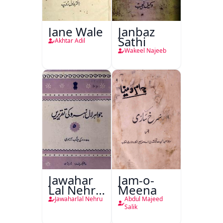
Jane Wale
Janbaz
Sathi
Akhtar Adil
Wakeel Najeeb
Jawahar
Jam-o-
Lal Nehru
Meena
Ki
Jawaharlal Nehru
Abdul Majeed
Taqreeren
Salik
(1857 Ki