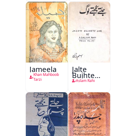
Jang-e-
Azadi)
Jameela
Jalte
Bujhte
Khan Mahboob
Log
Tarzi
Aslam Rahi