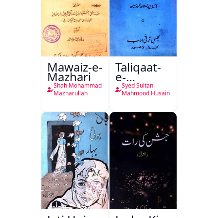
Mawaiz-e-
Taliqaat-
Mazhari
e-
Khutbat-
Shah Mohammad
Syed Sultan
e-Garcin
Mazharullah
Mahmood Husain
de Tassy