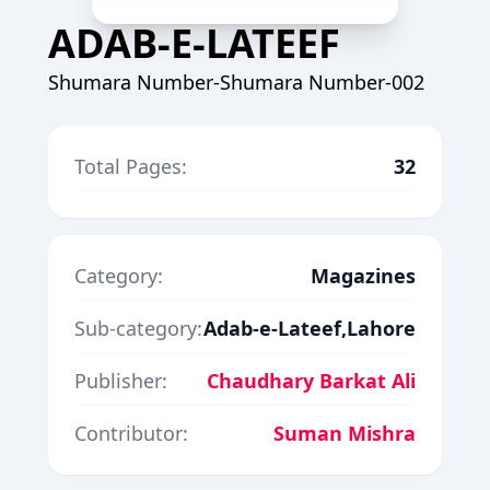
ADAB-E-LATEEF
Shumara Number-Shumara Number-002
Total Pages:
32
Category:
Magazines
Sub-category:
Adab-e-Lateef,Lahore
Publisher:
Chaudhary Barkat Ali
Contributor:
Suman Mishra