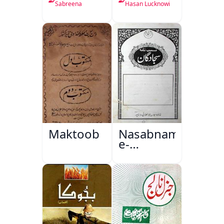
Sabreena
Hasan Lucknowi
Maktoob
Nasabnama-
e-
Sajjadgan