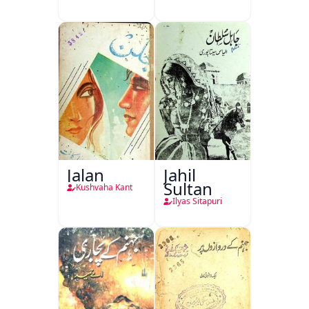
Jalan
Jahil
Sultan
Kushvaha Kant
Ilyas Sitapuri