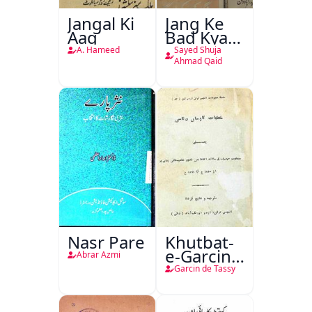
Jangal Ki
Jang Ke
Aag
Bad Kya
Hoga
A. Hameed
Sayed Shuja
Ahmad Qaid
Nasr Pare
Khutbat-
e-Garcin
Abrar Azmi
de Tassy
Garcin de Tassy