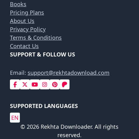
Books
Pricing Plans
About Us
Privacy Policy
Terms & Conditions
Contact Us
SUPPORT & FOLLOW US
Email:
support@rekhtadownload.com
SUPPORTED LANGUAGES
EN
© 2026 Rekhta Downloader. All rights
reserved.