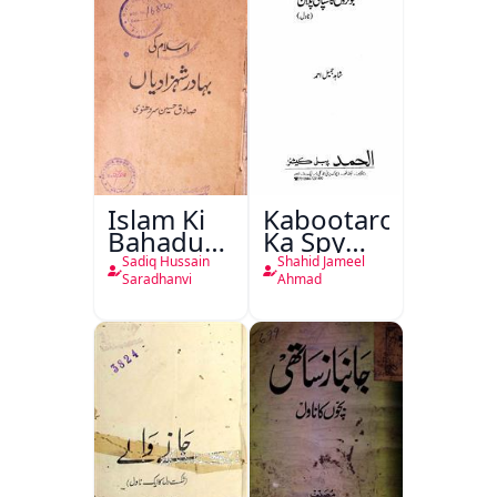
Islam Ki
Kabootaron
Bahadur
Ka Spy
Shahzadiyan
Plan
Sadiq Hussain
Shahid Jameel
Saradhanvi
Ahmad