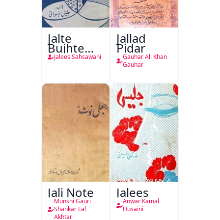
Jalte
Jallad
Bujhte
Pidar
Chiragh
Jalees Sahsawani
Gauhar Ali Khan
Gauhar
Jali Note
Jalees
Munshi Gauri
Anwar Kamal
Shankar Lal
Husaini
Akhtar