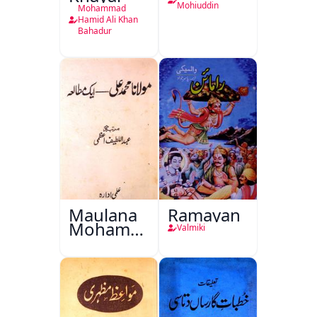
Mohiuddin
Mohammad
Hamid Ali Khan
Bahadur
Maulana
Ramayan
Mohammad
Valmiki
Ali Ek
Mutala