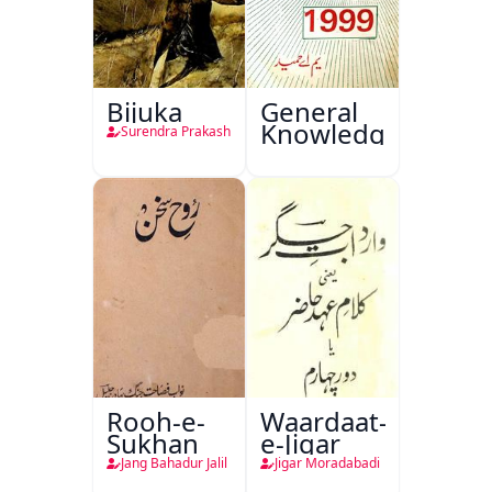
Bijuka
General
Knowledge
Surendra Prakash
Rooh-e-
Waardaat-
Sukhan
e-Jigar
Jang Bahadur Jalil
Jigar Moradabadi