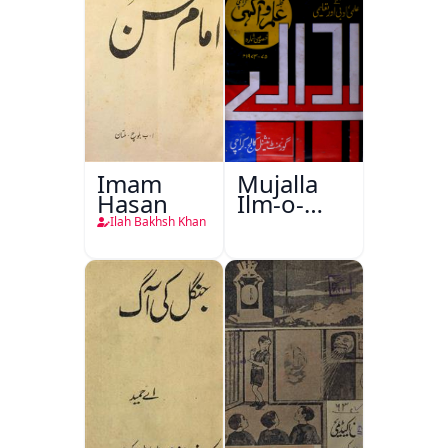
Imam
Mujalla
Hasan
Ilm-o-
Aagahi
Ilah Bakhsh Khan