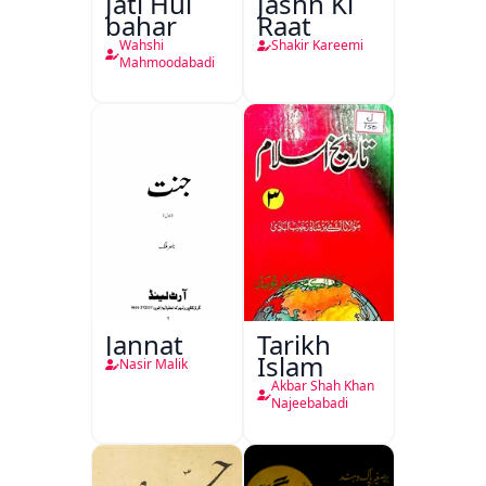
Jati Hui
Jashn Ki
bahar
Raat
Wahshi
Shakir Kareemi
Mahmoodabadi
Jannat
Tarikh
Islam
Nasir Malik
Akbar Shah Khan
Najeebabadi