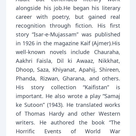
alongside his job.He began his literary
career with poetry, but gained real
recognition through fiction. His first
story “Isar-e-Mujassam” was published
in 1926 in the magazine Kaif (Ajmer).His
well-known novels include Chauraha,
Aakhri Faisla, Dil ki Awaaz, Nikkhat,
Dhoop, Saza, Khiyanat, Apahij, Shireen,
Phanda, Rizwan, Gharana, and others.
His story collection “Kaifistan” is
important. He also wrote a play “Samaj
ke Sutoon” (1943). He translated works
of Thomas Hardy and other Western
writers. He authored the book “The
Horrific Events of World War