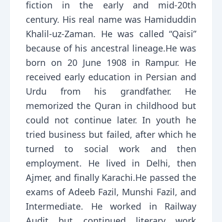
fiction in the early and mid-20th
century. His real name was Hamiduddin
Khalil-uz-Zaman. He was called “Qaisi”
because of his ancestral lineage.He was
born on 20 June 1908 in Rampur. He
received early education in Persian and
Urdu from his grandfather. He
memorized the Quran in childhood but
could not continue later. In youth he
tried business but failed, after which he
turned to social work and then
employment. He lived in Delhi, then
Ajmer, and finally Karachi.He passed the
exams of Adeeb Fazil, Munshi Fazil, and
Intermediate. He worked in Railway
Audit but continued literary work