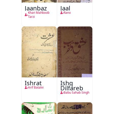
Jaanbaz
Jaal
Khan Mahboob
Rano
Tarzi
Ishrat
Ishq
Dilfareb
Arif Batalvi
Babu Sahab Singh