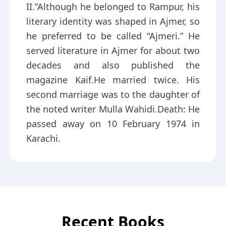
II.”Although he belonged to Rampur, his
literary identity was shaped in Ajmer, so
he preferred to be called “Ajmeri.” He
served literature in Ajmer for about two
decades and also published the
magazine Kaif.He married twice. His
second marriage was to the daughter of
the noted writer Mulla Wahidi.Death: He
passed away on 10 February 1974 in
Karachi.
Recent Books