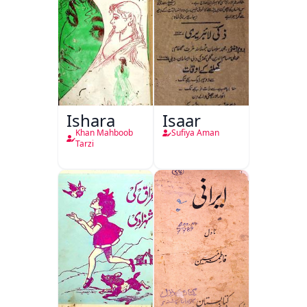
Ishara
Isaar
Khan Mahboob
Sufiya Aman
Tarzi