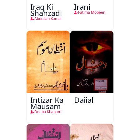
Iraq Ki
Irani
Shahzadi
Fatima Mobeen
Abdullah Kamal
Intizar Ka
Dajjal
Mausam
Deeba Khanam