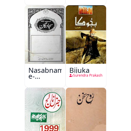
Nasabnama-
Bijuka
e-
Surendra Prakash
Sajjadgan