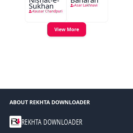
Sukhan
Asar Lakhnavi
Kausar Chandpuri
View More
ABOUT REKHTA DOWNLOADER
REKHTA DOWNLOADER