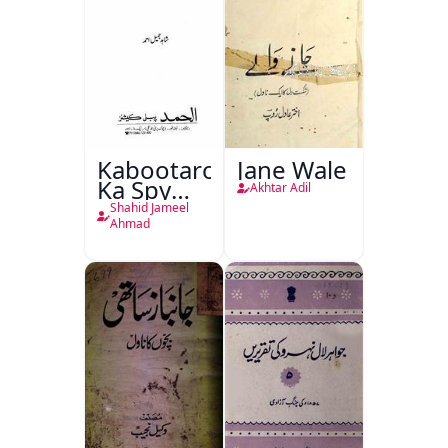
Kabootaron
Jane Wale
Ka Spy
Akhtar Adil
Plan
Shahid Jameel
Ahmad