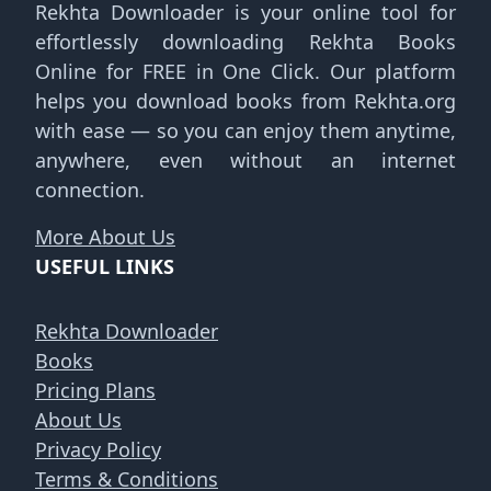
Rekhta Downloader is your online tool for
effortlessly downloading Rekhta Books
Online for FREE in One Click. Our platform
helps you download books from Rekhta.org
with ease — so you can enjoy them anytime,
anywhere, even without an internet
connection.
More About Us
USEFUL LINKS
Rekhta Downloader
Books
Pricing Plans
About Us
Privacy Policy
Terms & Conditions