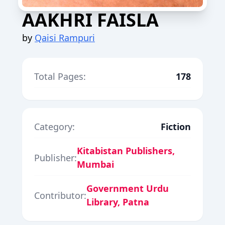
AAKHRI FAISLA
by
Qaisi Rampuri
Total Pages:
178
Category:
Fiction
Kitabistan Publishers,
Publisher:
Mumbai
Government Urdu
Contributor:
Library, Patna