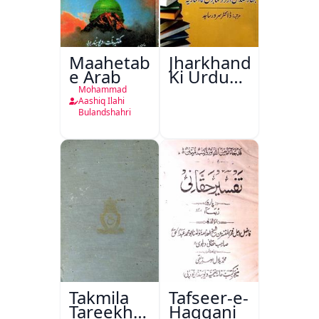
Maahetab-
Jharkhand
e Arab
Ki Urdu
Kitabon
Mohammad
Ka
Aashiq Ilahi
Bulandshahri
Isharya
Takmila
Tafseer-e-
Tareekh
Haqqani