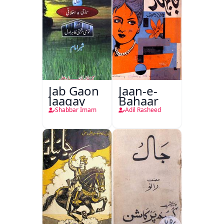
Jab Gaon
Jaan-e-
Jaagay
Bahaar
Shabbar Imam
Adil Rasheed