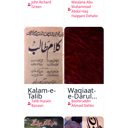
Ahl-e-
John Richard
Maulana Abu
Englistan
Green
Muhammad
Abdul Haq
Haqqani Dehalvi
Kalam-e-
Waqiaat-
Talib
e-Darul
Hukumat
Talib Husain
Bashiruddin
Delhi
Basavri
Ahmad Dehlvi