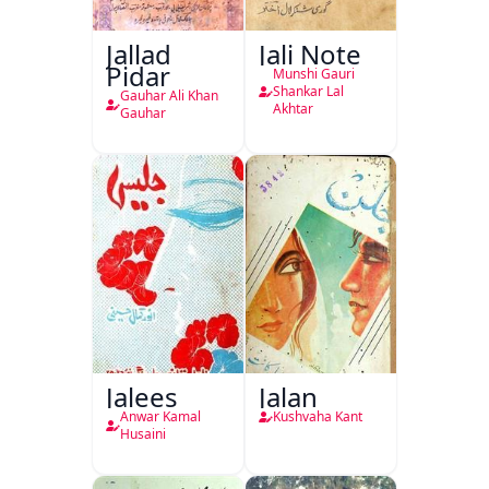
Jallad
Jali Note
Pidar
Munshi Gauri
Shankar Lal
Gauhar Ali Khan
Akhtar
Gauhar
Jalees
Jalan
Anwar Kamal
Kushvaha Kant
Husaini