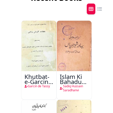
Khutbat-
Islam Ki
e-Garcin
Bahadur
de Tassy
Shahzadiyan
Garcin de Tassy
Sadiq Hussain
Saradhanvi