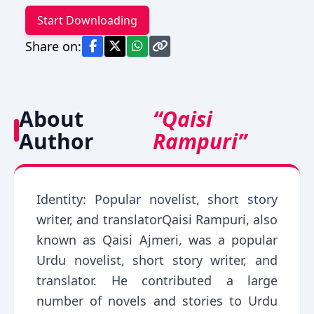
Start Downloading
Share on:
About
“Qaisi
Author
Rampuri”
Identity: Popular novelist, short story
writer, and translatorQaisi Rampuri, also
known as Qaisi Ajmeri, was a popular
Urdu novelist, short story writer, and
translator. He contributed a large
number of novels and stories to Urdu