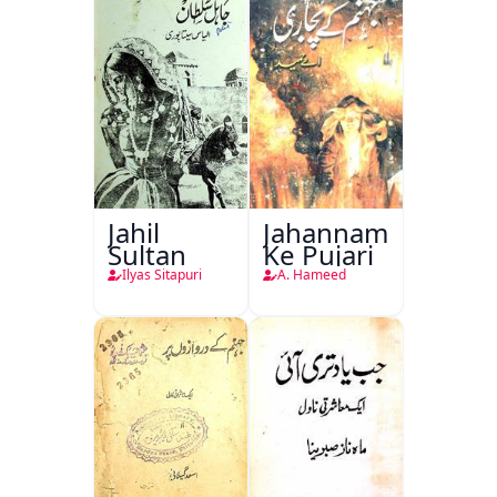
Jahil
Jahannam
Sultan
Ke Pujari
Ilyas Sitapuri
A. Hameed