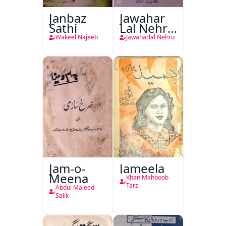
Janbaz
Jawahar
Sathi
Lal Nehru
Ki
Wakeel Najeeb
Jawaharlal Nehru
Taqreeren
(1857 Ki
Jang-e-
Azadi)
Jam-o-
Jameela
Meena
Khan Mahboob
Tarzi
Abdul Majeed
Salik