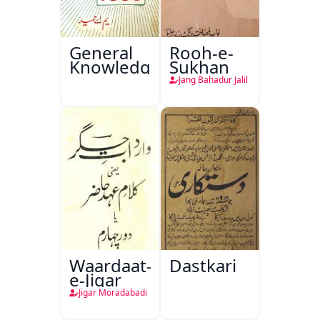
General
Rooh-e-
Knowledge
Sukhan
Jang Bahadur Jalil
Waardaat-
Dastkari
e-Jigar
Jigar Moradabadi