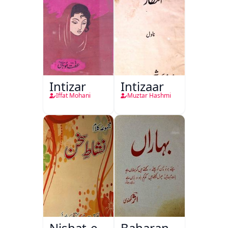
Intizar
Intizaar
Iffat Mohani
Muztar Hashmi
Nishat-e-
Baharan