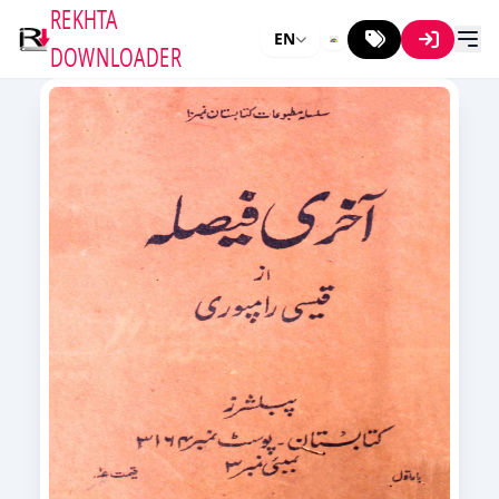
REKHTA
EN
DOWNLOADER