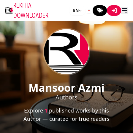
REKHTA
EN
DOWNLOADER
Mansoor Azmi
Authors
Explore
1
published works by this
Author — curated for true readers