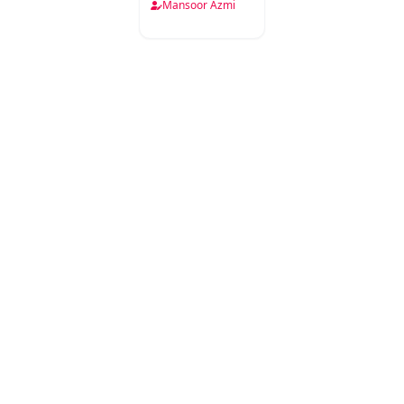
Mansoor Azmi