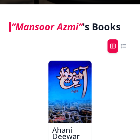
“Mansoor Azmi”
's Books
Ahani
Deewar