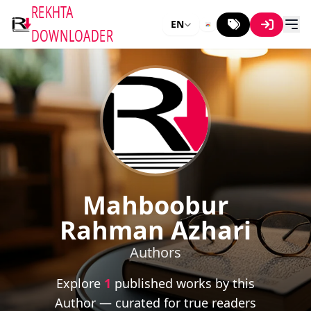
REKHTA
EN
DOWNLOADER
Mahboobur
Rahman Azhari
Authors
Explore
1
published works by this
Author — curated for true readers