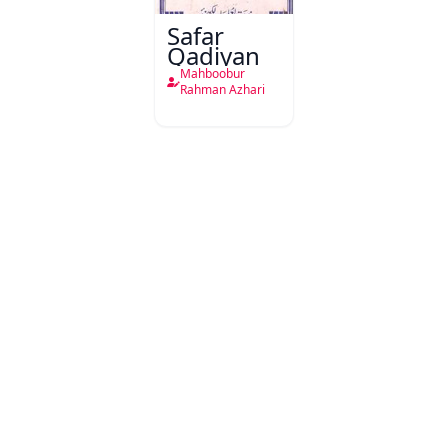
Safar
Qadiyan
Mahboobur
Rahman Azhari