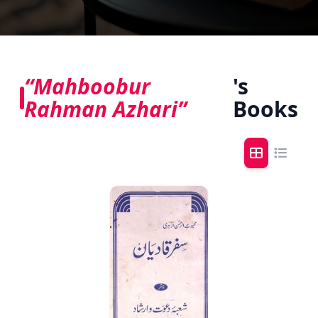
“Mahboobur
's
Rahman Azhari”
Books