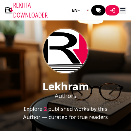
REKHTA
EN
DOWNLOADER
Lekhram
Authors
Explore
2
published works by this
Author — curated for true readers