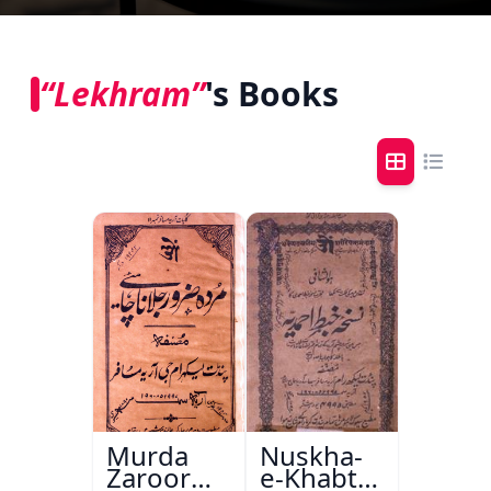
“Lekhram”
's Books
Murda
Nuskha-
Zaroor
e-Khabt-