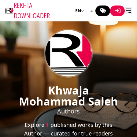
REKHTA
EN
DOWNLOADER
Khwaja
Mohammad Saleh
Authors
Explore
1
published works by this
Author — curated for true readers