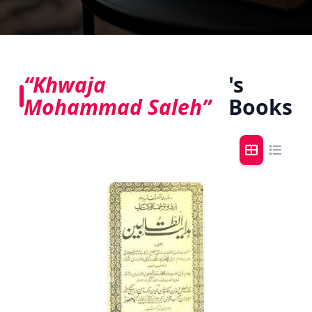
“Khwaja
's
Mohammad Saleh”
Books