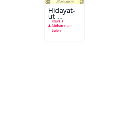
Hidayat-
ut-
Talibeen
Khwaja
Mohammad
Saleh