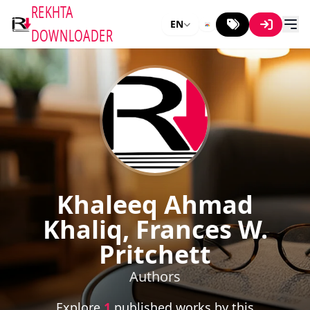
REKHTA
EN
DOWNLOADER
Khaleeq Ahmad
Khaliq, Frances W.
Pritchett
Authors
Explore
1
published works by this