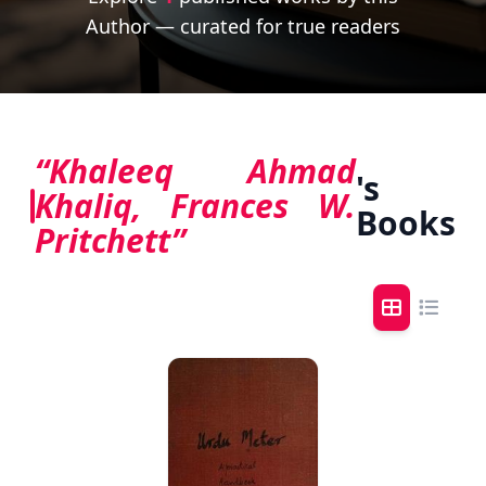
Author — curated for true readers
“Khaleeq Ahmad
's
Khaliq, Frances W.
Books
Pritchett”