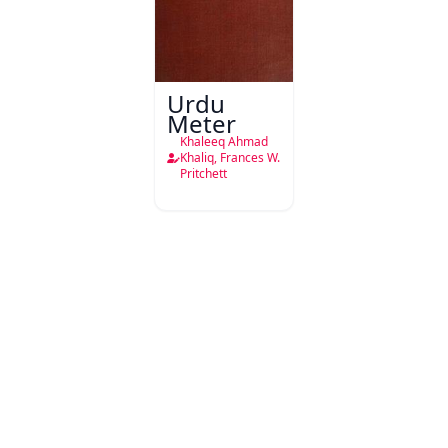
Urdu
Meter
Khaleeq Ahmad
Khaliq, Frances W.
Pritchett