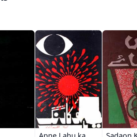
Apne Lahu ka
Sadaon 