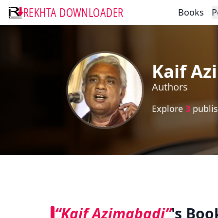
REKHTA DOWNLOADER
Books
P
Kaif Az
Authors
Explore
3
publis
“Kaif Azimabadi”
's Boo