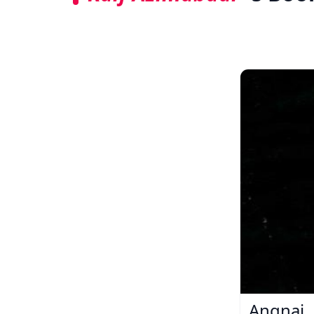
Angnai