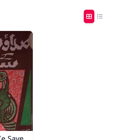
Ke Saye