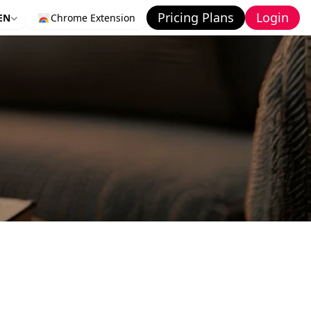
Pricing Plans
Login
EN
Chrome Extension