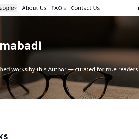
eople
About Us
FAQ's
Contact Us
imabadi
hed works by this Author — curated for true readers
ks