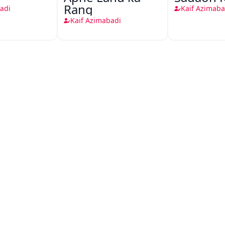
Rang
adi
Kaif Azimaba
Kaif Azimabadi