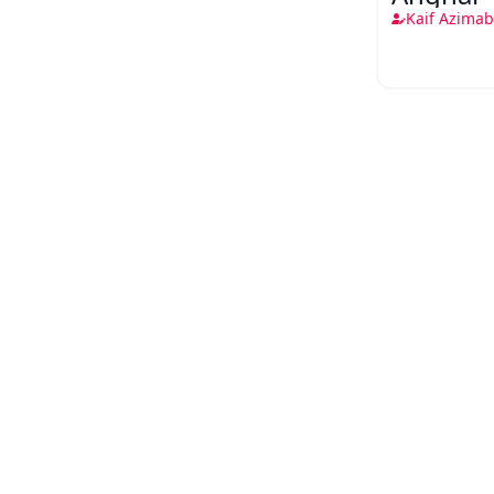
Kaif Azimab