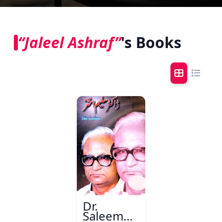
“Jaleel Ashraf”
's Books
Dr.
Saleem