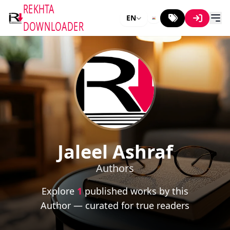
REKHTA
EN
DOWNLOADER
Jaleel Ashraf
Authors
Explore
1
published works by this
Author — curated for true readers