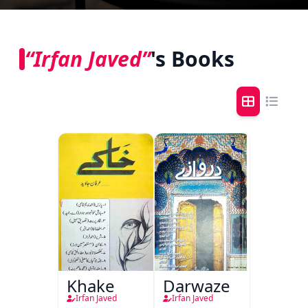
“Irfan Javed”
's Books
Khake
Darwaze
Irfan Javed
Irfan Javed