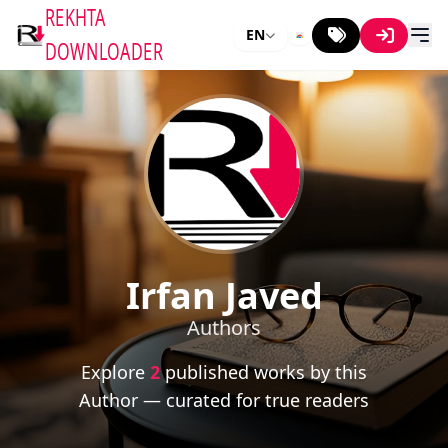
REKHTA
EN
DOWNLOADER
Irfan Javed
Authors
Explore
2
published works by this
Author — curated for true readers