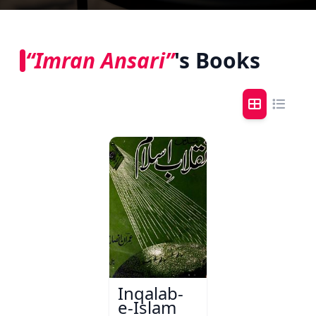
“Imran Ansari”
's Books
Inqalab-
e-Islam