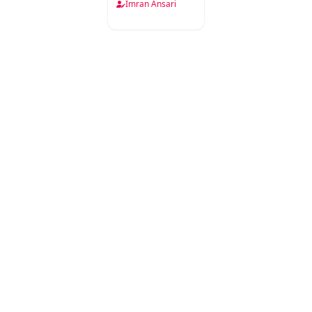
Imran Ansari