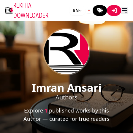
REKHTA
EN
DOWNLOADER
Imran Ansari
Authors
Explore
1
published works by this
Author — curated for true readers