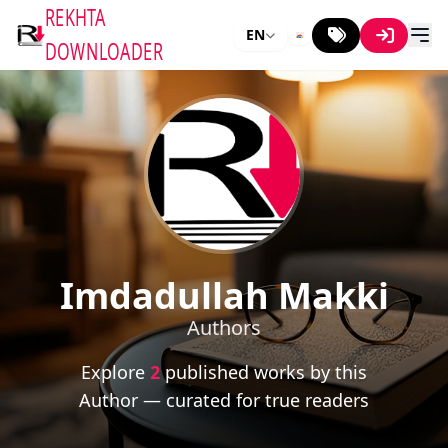
REKHTA
EN
DOWNLOADER
Imdadullah Makki
Authors
Explore
2
published works by this
Author — curated for true readers