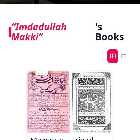
“Imdadullah
's
Makki”
Books
Mawaiz-e-
Zia-ul-