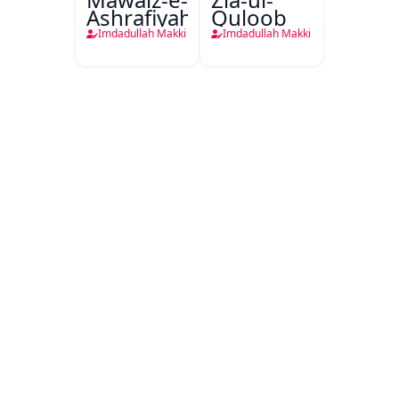
Ashrafiyah
Quloob
Imdadullah Makki
Imdadullah Makki