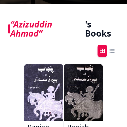
“Azizuddin
's
Ahmad”
Books
Panjab
Panjab