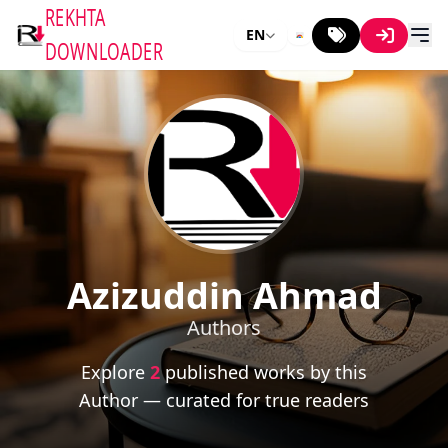
REKHTA
EN
DOWNLOADER
Azizuddin Ahmad
Authors
Explore
2
published works by this
Author — curated for true readers