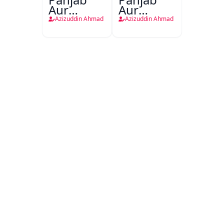
Aur
Aur
Bairuni
Bairooni
Azizuddin Ahmad
Azizuddin Ahmad
Hamla
Hamla
Aawar
Aawar