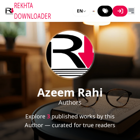
REKHTA
EN
DOWNLOADER
Azeem Rahi
Authors
Explore
3
published works by this
Author — curated for true readers