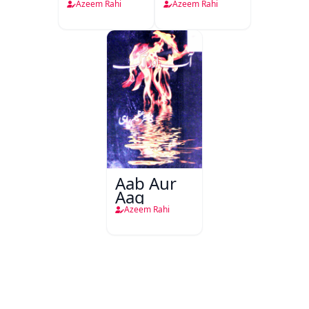
Afsancha
Azeem Rahi
Azeem Rahi
Ki Riwayat
Tanqeedi
Riwayat
Aab Aur
Aag
Azeem Rahi