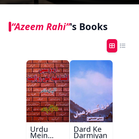
“Azeem Rahi”
's Books
Urdu
Dard Ke
Mein
Darmiyan