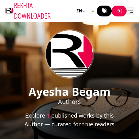
REKHTA
EN
DOWNLOADER
Ayesha Begam
Authors
Explore
1
published works by this
Author — curated for true readers