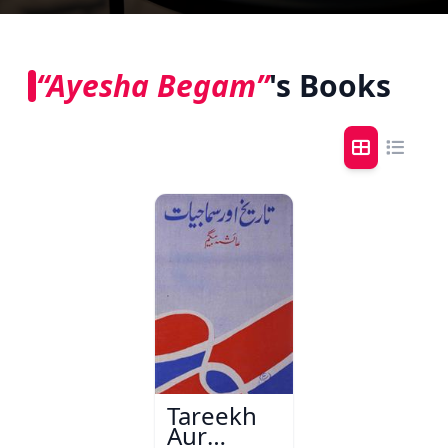
“Ayesha Begam”
's Books
Tareekh
Aur