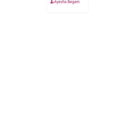
Samajiyat
Ayesha Begam