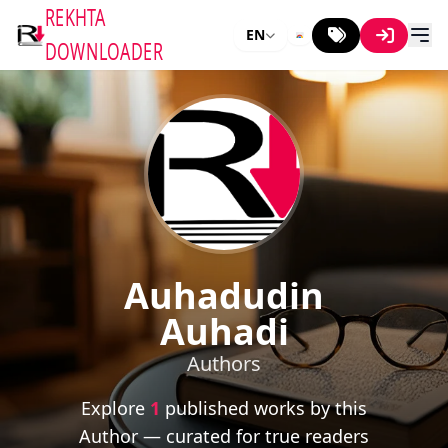
REKHTA
EN
DOWNLOADER
Auhadudin
Auhadi
Authors
Explore
1
published works by this
Author — curated for true readers