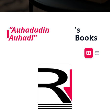
“Auhadudin
's
Auhadi”
Books