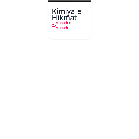
Kimiya-e-
Hikmat
Auhadudin
Auhadi