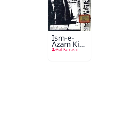
Ism-e-
Azam Ki
Talash
Asif Farrukhi