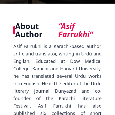
About
“Asif
Author
Farrukhi”
Asif Farrukhi is a Karachi-based author,
critic and translator, writing in Urdu and
English. Educated at Dow Medical
College, Karachi and Harvard University,
he has translated several Urdu works
into English. He is the editor of the Urdu
literary journal Dunyazad and co-
founder of the Karachi Literature
Festival. Asif Farrukhi has also
published six collections of short