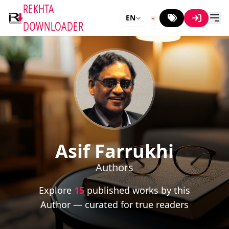
REKHTA
EN
DOWNLOADER
Asif Farrukhi
Authors
Explore
15
published works by this
Author — curated for true readers