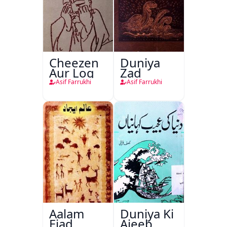
Cheezen
Duniya
Aur Log
Zad
Asif Farrukhi
Asif Farrukhi
Aalam
Duniya Ki
Ejad
Ajeeb