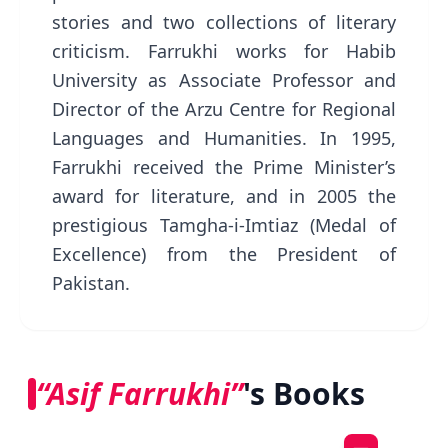
stories and two collections of literary
criticism. Farrukhi works for Habib
University as Associate Professor and
Director of the Arzu Centre for Regional
Languages and Humanities. In 1995,
Farrukhi received the Prime Minister’s
award for literature, and in 2005 the
prestigious Tamgha-i-Imtiaz (Medal of
Excellence) from the President of
Pakistan.
“Asif Farrukhi”
's Books