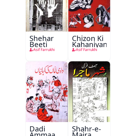
Shehar
Chizon Ki
Beeti
Kahaniyan
Asif Farrukhi
Asif Farrukhi
Dadi
Shahr-e-
Ammaan
Majra