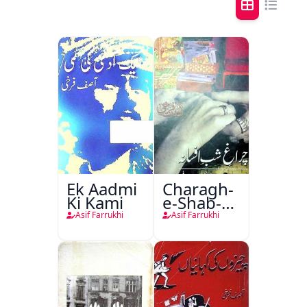
Ek Aadmi
Charagh-
Ki Kami
e-Shab-e-
Afsana
Asif Farrukhi
Asif Farrukhi