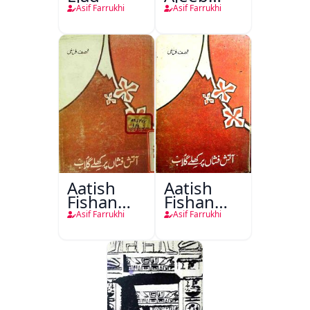
Kahaniyan
Asif Farrukhi
Asif Farrukhi
Aatish
Aatish
Fishan
Fishan
Par Khile
Par Khile
Asif Farrukhi
Asif Farrukhi
Gulab
Gulab