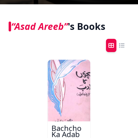
“Asad Areeb”
's Books
Bachcho
Ka Adab