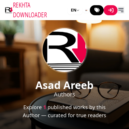
REKHTA
EN
DOWNLOADER
Asad Areeb
Authors
Explore
1
published works by this
Author — curated for true readers