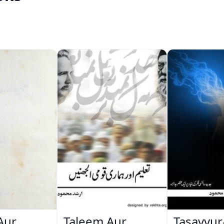
Aur
Taleem Aur
Tasavvur