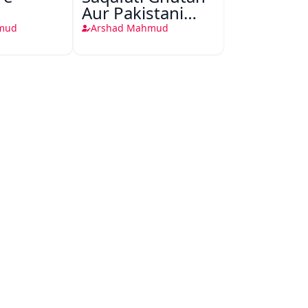
Aur Pakistani
Muashra
mud
Arshad Mahmud