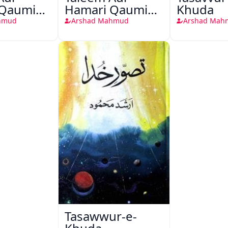
 Qaumi
Hamari Qaumi
Khuda
in
Uljhanen
hmud
Arshad Mahmud
Arshad Mah
Tasawwur-e-