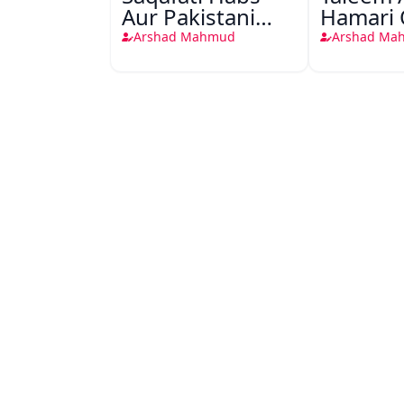
Aur Pakistani
Hamari
Society
Uljhane
Arshad Mahmud
Arshad Ma