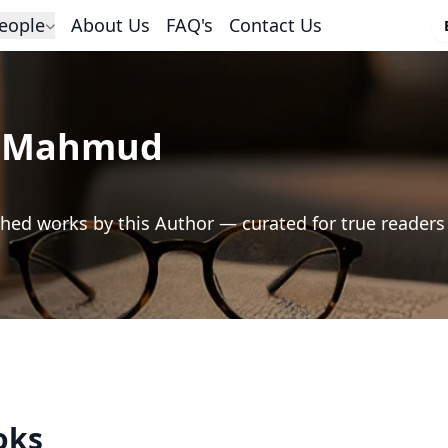
eople
About Us
FAQ's
Contact Us
d Mahmud
hed works by this Author — curated for true readers
oks