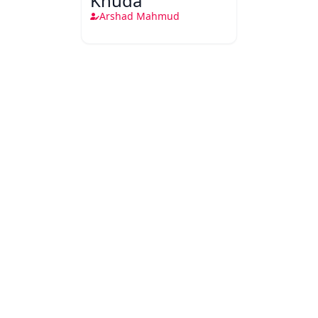
Khuda
Arshad Mahmud