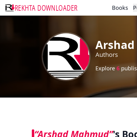
REKHTA DOWNLOADER
Books
P
Arsha
Authors
Explore
6
publis
“Arshad Mahmud”
's Bo