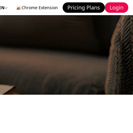
Pricing Plans
Login
EN
Chrome Extension