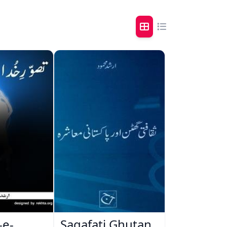
-e-
Saqafati Ghutan