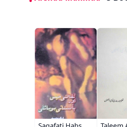
Saqafati Habs
Taleem 