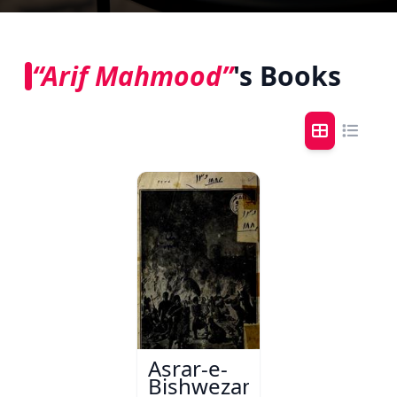
“Arif Mahmood”
's Books
Asrar-e-
Bishwezam