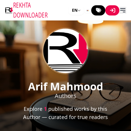
REKHTA
EN
DOWNLOADER
Arif Mahmood
Authors
Explore
1
published works by this
Author — curated for true readers