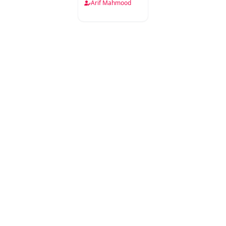
Arif Mahmood