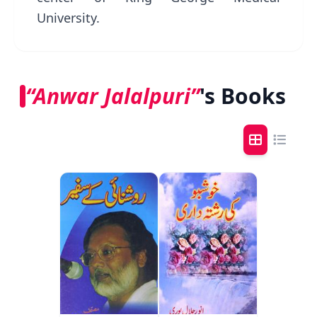
University.
“Anwar Jalalpuri”
's Books