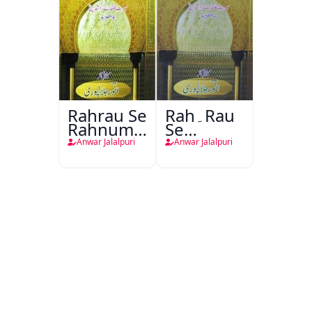
Rahrau Se
Rah۔Rau
Rahnuma
Se
Tak
Rahnuma
Anwar Jalalpuri
Anwar Jalalpuri
Tak