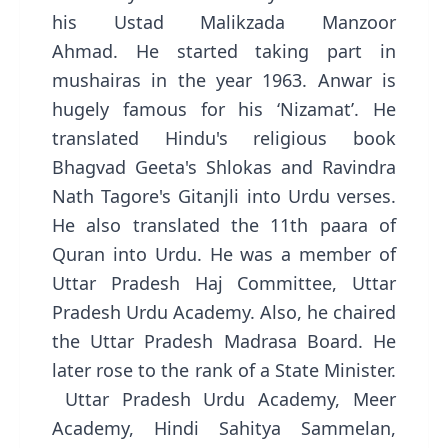
his Ustad Malikzada Manzoor
Ahmad. He started taking part in
mushairas in the year 1963. Anwar is
hugely famous for his ‘Nizamat’. He
translated Hindu's religious book
Bhagvad Geeta's Shlokas and Ravindra
Nath Tagore's Gitanjli into Urdu verses.
He also translated the 11th paara of
Quran into Urdu. He was a member of
Uttar Pradesh Haj Committee, Uttar
Pradesh Urdu Academy. Also, he chaired
the Uttar Pradesh Madrasa Board. He
later rose to the rank of a State Minister.
Uttar Pradesh Urdu Academy, Meer
Academy, Hindi Sahitya Sammelan,