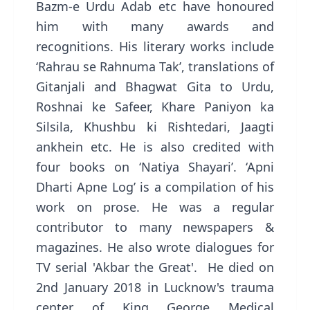
Bazm-e Urdu Adab etc have honoured
him with many awards and
recognitions. His literary works include
‘Rahrau se Rahnuma Tak’, translations of
Gitanjali and Bhagwat Gita to Urdu,
Roshnai ke Safeer, Khare Paniyon ka
Silsila, Khushbu ki Rishtedari, Jaagti
ankhein etc. He is also credited with
four books on ‘Natiya Shayari’. ‘Apni
Dharti Apne Log’ is a compilation of his
work on prose. He was a regular
contributor to many newspapers &
magazines. He also wrote dialogues for
TV serial 'Akbar the Great'. He died on
2nd January 2018 in Lucknow's trauma
center of King George Medical