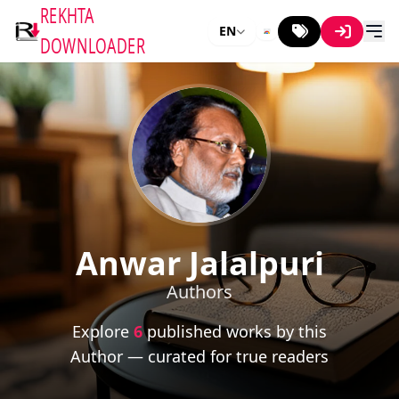
REKHTA
EN
DOWNLOADER
Anwar Jalalpuri
Authors
Explore
6
published works by this
Author — curated for true readers