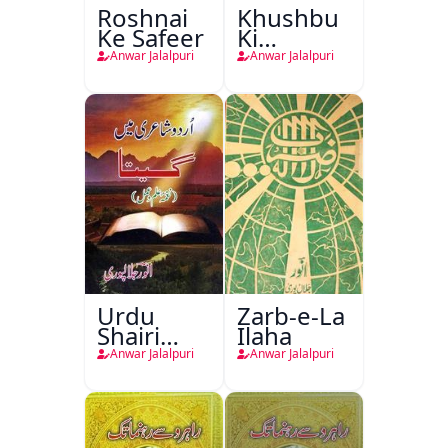
Roshnai
Khushbu
Ke Safeer
Ki
Rishtadari
Anwar Jalalpuri
Anwar Jalalpuri
Urdu
Zarb-e-La
Shairi
Ilaha
Mein
Anwar Jalalpuri
Anwar Jalalpuri
Geeta