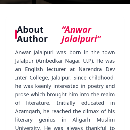
About
“Anwar
Author
Jalalpuri”
Anwar Jalalpuri was born in the town
Jalalpur (Ambedkar Nagar, U.P). He was
an English lecturer at Narendra Dev
Inter College, Jalalpur. Since childhood,
he was keenly interested in poetry and
prose which brought him into the realm
of literature. Initially educated in
Azamgarh, he reached the climax of his
literary genius in Aligarh Muslim
University. He was always thankful to