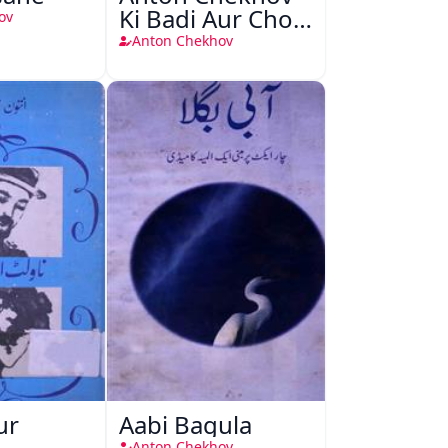
Ki Badi Aur Choti
ov
Kahaniyan
Anton Chekhov
ur
Aabi Bagula
Anton Chekhov