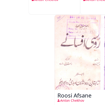
Roosi Afsane
Anton Chekhov