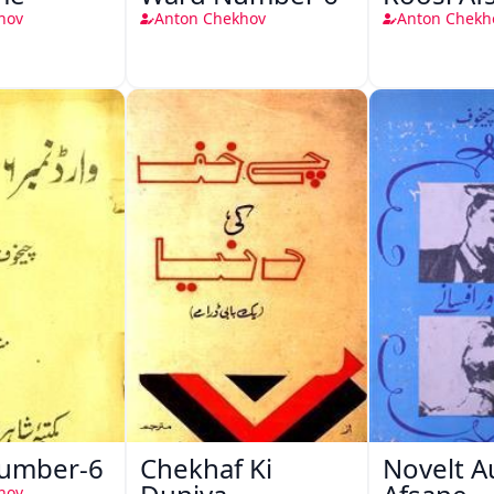
hov
Anton Chekhov
Anton Chekh
Number-6
Chekhaf Ki
Novelt A
hov