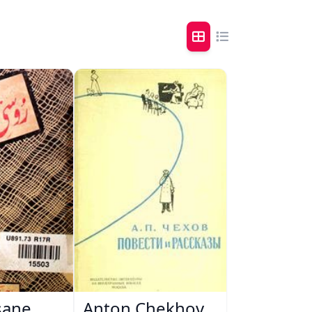
sane
Anton Chekhov