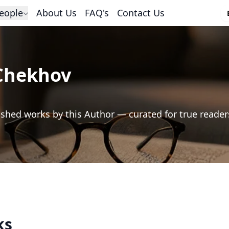
eople
About Us
FAQ's
Contact Us
Chekhov
shed works by this Author — curated for true reader
ks