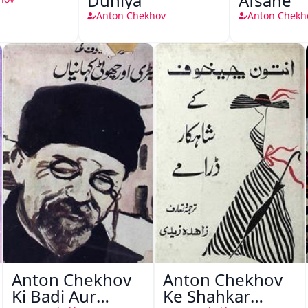
Duniya
Afsane
Anton Chekhov
Anton Chekh
Anton Chekhov
Anton Chekhov
Ki Badi Aur
Ke Shahkar