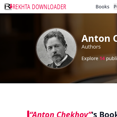
REKHTA DOWNLOADER
Books
P
Anton 
Authors
Explore
14
publi
“Anton Chekhov”
's Boo