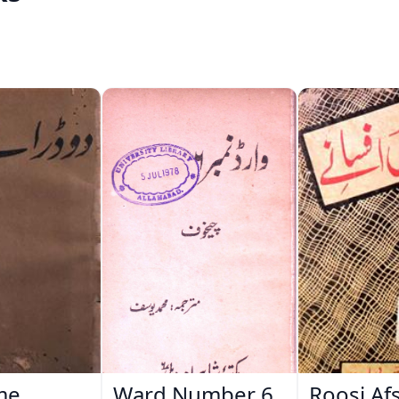
me
Ward Number 6
Roosi Af