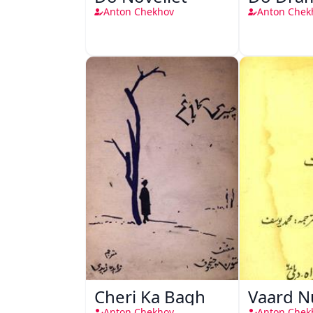
Anton Chekhov
Anton Chek
Cheri Ka Bagh
Vaard 
Anton Chekhov
Anton Chek