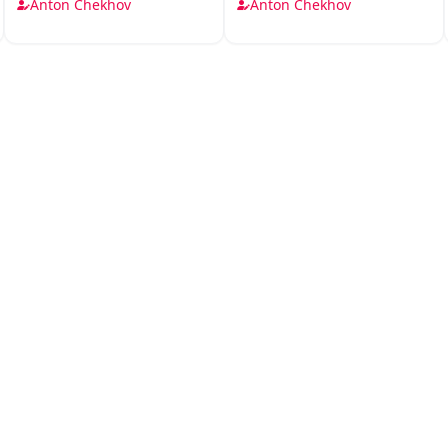
Chhoti
Drame
Anton Chekhov
Anton Chekhov
Kahaniyan