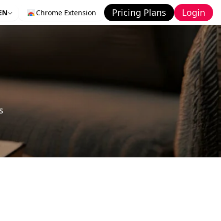
Pricing Plans
Login
EN
Chrome Extension
s