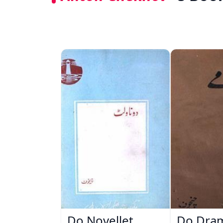
Do Novellet
Do Dra