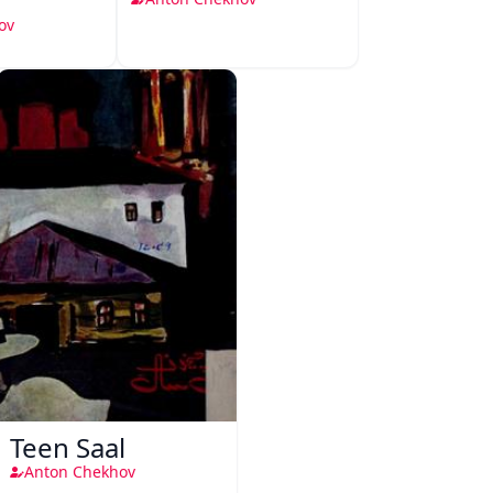
ov
Teen Saal
Anton Chekhov