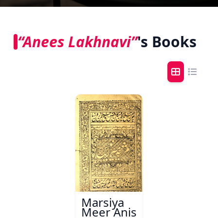
“Anees Lakhnavi”
's Books
Marsiya
Meer Anis