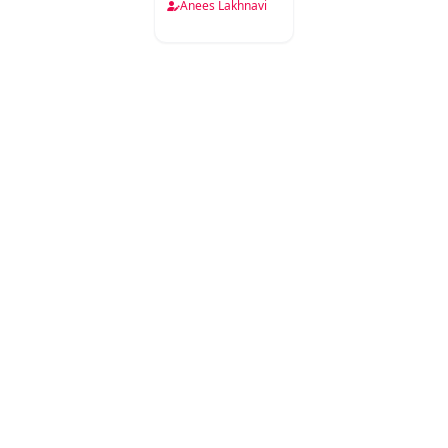
Anees Lakhnavi