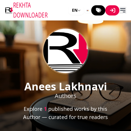
REKHTA
EN
DOWNLOADER
Anees Lakhnavi
Authors
Explore
1
published works by this
Author — curated for true readers