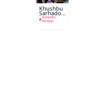
Khushbu
Sarhadon
Ke par
Amrendra
Narayan