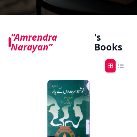
“Amrendra
's
Narayan”
Books