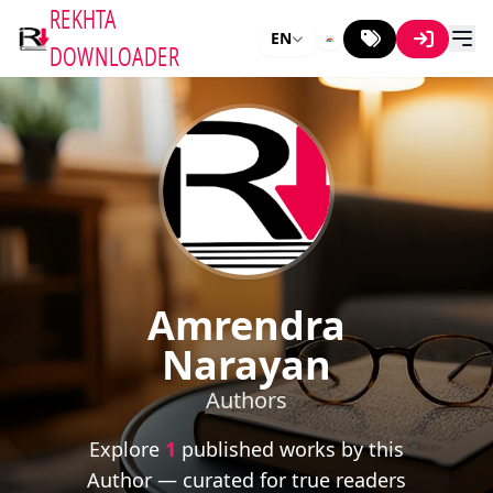
REKHTA
EN
DOWNLOADER
Amrendra
Narayan
Authors
Explore
1
published works by this
Author — curated for true readers