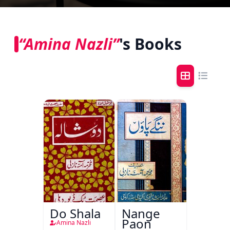
“Amina Nazli”
's Books
Do Shala
Nange
Paon
Amina Nazli