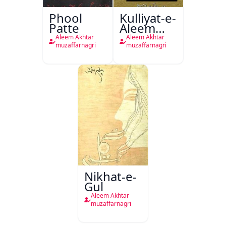
Phool
Kulliyat-e-
Patte
Aleem
Akhtar
Aleem Akhtar
Aleem Akhtar
(Muzaffarnagri)
muzaffarnagri
muzaffarnagri
Nikhat-e-
Gul
Aleem Akhtar
muzaffarnagri