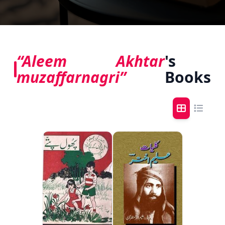
“Aleem Akhtar
's
muzaffarnagri”
Books