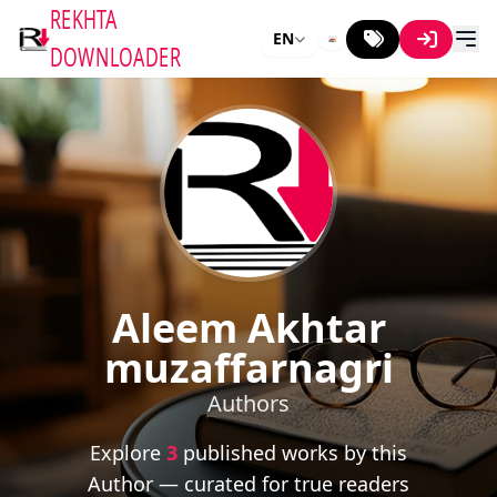
REKHTA
EN
DOWNLOADER
Aleem Akhtar
muzaffarnagri
Authors
Explore
3
published works by this
Author — curated for true readers