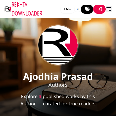
REKHTA
EN
DOWNLOADER
Ajodhia Prasad
Authors
Explore
3
published works by this
Author — curated for true readers