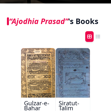
“Ajodhia Prasad”
's Books
Gulzar-e-
Siratut-
Bahar
Talim