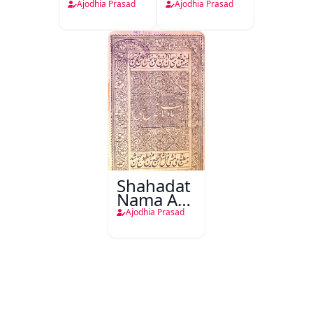
Ajodhia Prasad
Ajodhia Prasad
Shahadat
Nama Aal-
e-Nabi
Ajodhia Prasad