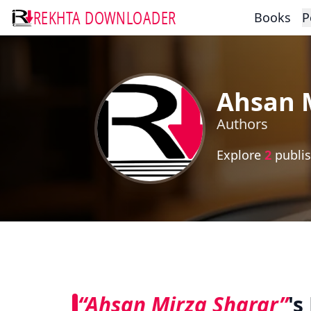
REKHTA DOWNLOADER
Books
P
Ahsan 
Authors
Explore
2
publis
“Ahsan Mirza Sharar”
's