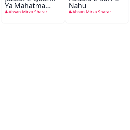
Ya Mahatma
Nahu
Gandhi Ki Jay
Ahsan Mirza Sharar
Ahsan Mirza Sharar