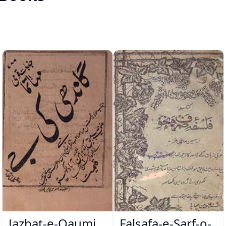
Jazbat-e-Qaumi
Falsafa-e-Sarf-o-