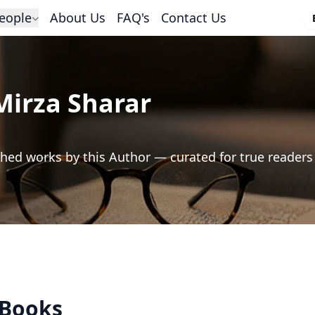
eople
About Us
FAQ's
Contact Us
Mirza Sharar
hed works by this Author — curated for true readers
 Books