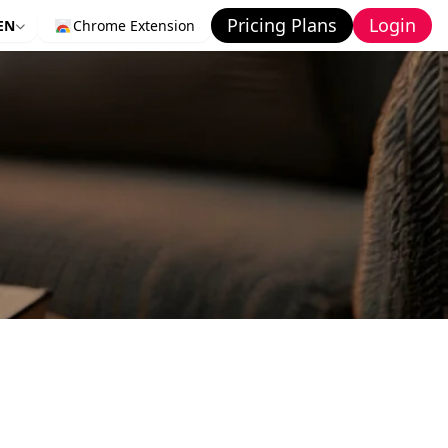
Pricing Plans
Login
EN
Chrome Extension