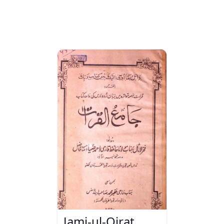
Jami-ul-Qirat