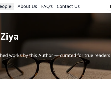
eople
About Us
FAQ's
Contact Us
Ziya
hed works by this Author — curated for true readers