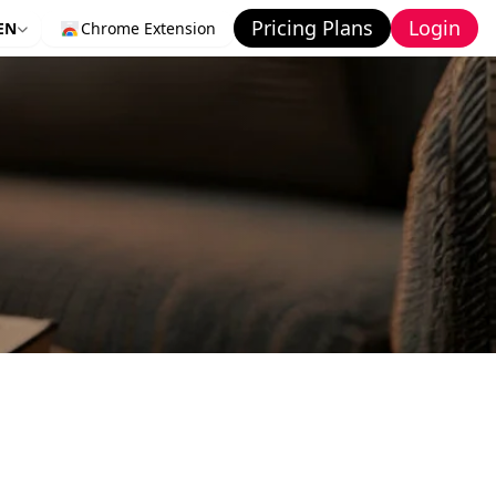
Pricing Plans
Login
EN
Chrome Extension