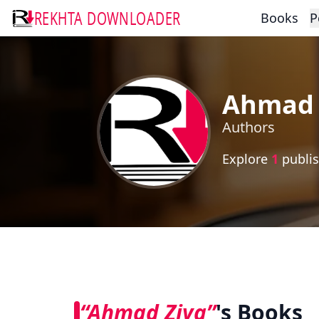
REKHTA DOWNLOADER
Books
P
Ahmad 
Authors
Explore
1
publis
“Ahmad Ziya”
's Books