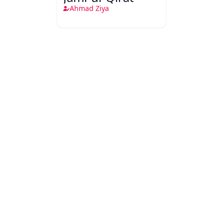
Ahmad Ziya