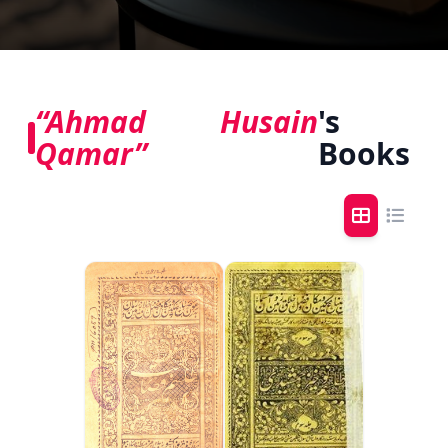
“Ahmad Husain
's
Qamar”
Books