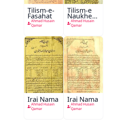
Tilism-e-
Tilism-e
Fasahat
Naukhez-
e
Ahmad Husain
Ahmad Husain
Jamshedi
Qamar
Qamar
Iraj Nama
Iraj Nama
Ahmad Husain
Ahmad Husain
Qamar
Qamar