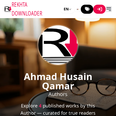
REKHTA
EN
DOWNLOADER
Ahmad Husain
Qamar
Authors
Explore
4
published works by this
Author — curated for true readers