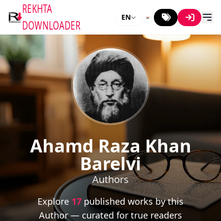
REKHTA
EN
DOWNLOADER
Ahamd Raza Khan
Barelvi
Authors
Explore
17
published works by this
Author — curated for true readers