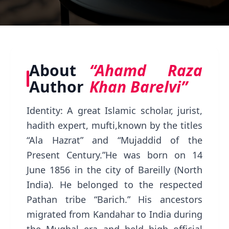
About
“Ahamd Raza
Author
Khan Barelvi”
Identity: A great Islamic scholar, jurist,
hadith expert, mufti,known by the titles
“Ala Hazrat” and “Mujaddid of the
Present Century.”He was born on 14
June 1856 in the city of Bareilly (North
India). He belonged to the respected
Pathan tribe “Barich.” His ancestors
migrated from Kandahar to India during