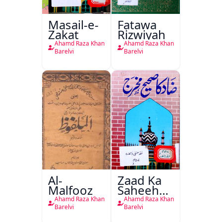
Masail-e-
Fatawa
Zakat
Rizwiyah
Ahamd Raza Khan
Ahamd Raza Khan
Barelvi
Barelvi
Al-
Zaad Ka
Malfooz
Saheeh
Makhraj
Ahamd Raza Khan
Ahamd Raza Khan
Barelvi
Barelvi