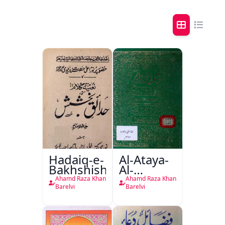
Hadaiq-e-
Al-Ataya-
Bakhshish
Al-
Nabwiyyah
Ahamd Raza Khan
Ahamd Raza Khan
Fil-Fatawa
Barelvi
Barelvi
Rizwiyah
Al-Rizwiya