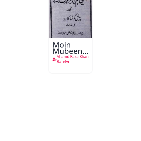
Moin
Mubeen
Bahar
Ahamd Raza Khan
Daur
Barelvi
Shams-o-
Sukoon
Zameen