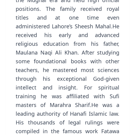
the Mughal era and held high official
positions. The family received royal
titles and at one time even
administered Lahore’s Sheesh Mahal.He
received his early and advanced
religious education from his father,
Maulana Naqi Ali Khan. After studying
some foundational books with other
teachers, he mastered most sciences
through his exceptional God-given
intellect and insight. For spiritual
training he was affiliated with Sufi
masters of Marahra Sharif.He was a
leading authority of Hanafi Islamic law.
His thousands of legal rulings were
compiled in the famous work Fatawa