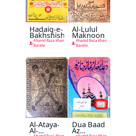
Hadaiq-e-
Al-Lulul
Bakhshish
Maknoon
Ahamd Raza Khan
Ahamd Raza Khan
Barelvi
Barelvi
Al-Ataya-
Dua Baad
Al-
Az
Ahamd Raza Khan
Ahamd Raza Khan