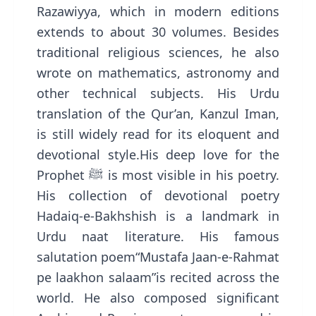
Razawiyya, which in modern editions
extends to about 30 volumes. Besides
traditional religious sciences, he also
wrote on mathematics, astronomy and
other technical subjects. His Urdu
translation of the Qur’an, Kanzul Iman,
is still widely read for its eloquent and
devotional style.His deep love for the
Prophet ﷺ is most visible in his poetry.
His collection of devotional poetry
Hadaiq-e-Bakhshish is a landmark in
Urdu naat literature. His famous
salutation poem“Mustafa Jaan-e-Rahmat
pe laakhon salaam”is recited across the
world. He also composed significant