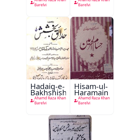
Nabwiyyah
Namaz-e-
Fil-Fatawa
Janaza
Barelvi
Barelvi
Rizwiyah
Al-Rizwiya
Hadaiq-e-
Hisam-ul-
Bakhshish
Haramain
Ahamd Raza Khan
Ahamd Raza Khan
Barelvi
Barelvi