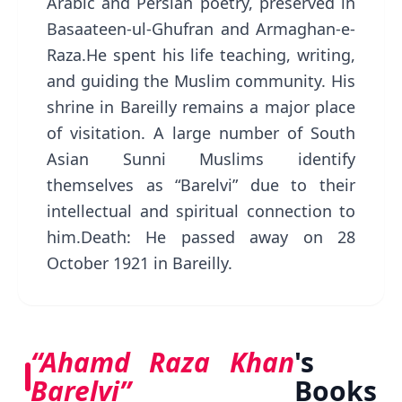
Arabic and Persian poetry, preserved in
Basaateen-ul-Ghufran and Armaghan-e-
Raza.He spent his life teaching, writing,
and guiding the Muslim community. His
shrine in Bareilly remains a major place
of visitation. A large number of South
Asian Sunni Muslims identify
themselves as “Barelvi” due to their
intellectual and spiritual connection to
him.Death: He passed away on 28
October 1921 in Bareilly.
“Ahamd Raza Khan
's
Barelvi”
Books