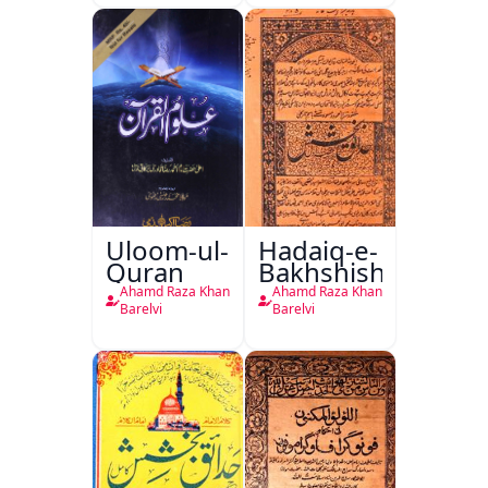
Uloom-ul-
Hadaiq-e-
Quran
Bakhshish
Ahamd Raza Khan
Ahamd Raza Khan
Barelvi
Barelvi